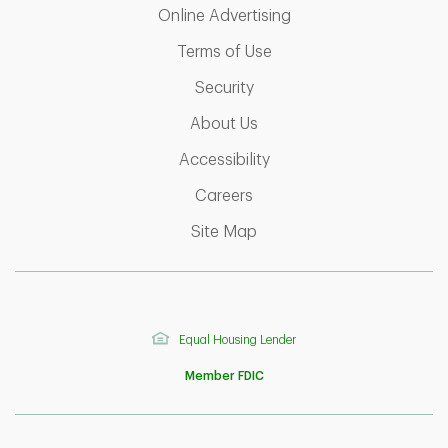
Link Opens in New T
Online Advertising
Link Opens in New Tab
Terms of Use
Link Opens in New Tab
Security
Link Opens in New Tab
About Us
Link Opens in New Tab
Accessibility
Link Opens in New Tab
Careers
Link Opens in New Tab
Site Map
Equal Housing Lender
Member FDIC