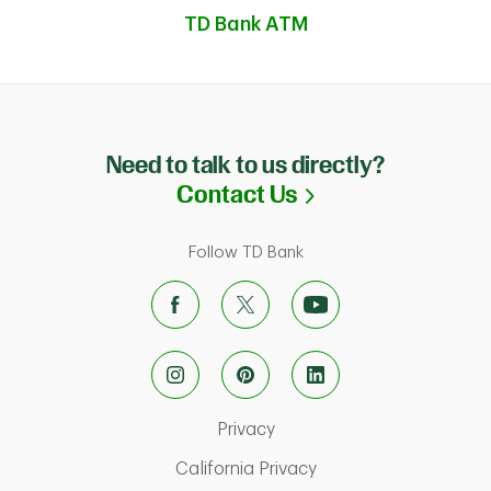
TD Bank ATM
Need to talk to us directly?
Link Opens in N
Contact Us
Follow TD Bank
Link Opens in New Tab
Privacy
ab
Link Opens in New Ta
California Privacy