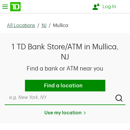
Skip to content
nu
Log In
All Locations
/
NJ
/
Mullica
1 TD Bank Store/ATM in Mullica,
NJ
Find a bank or ATM near you
Find a location
Search by city & state, ZIP code, or even neighborhood
Submi
Use my location