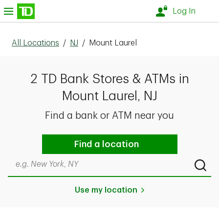
Skip to content
nu
Log In
All Locations
/
NJ
/
Mount Laurel
2 TD Bank Stores & ATMs in
Mount Laurel, NJ
Find a bank or ATM near you
Find a location
Search by city & state, ZIP code, or even neighborhood
Submi
Use my location