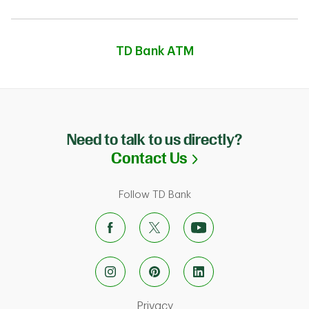
TD Bank ATM
Need to talk to us directly?
Link Opens in N
Contact Us
Follow TD Bank
Link Opens in New Tab
Privacy