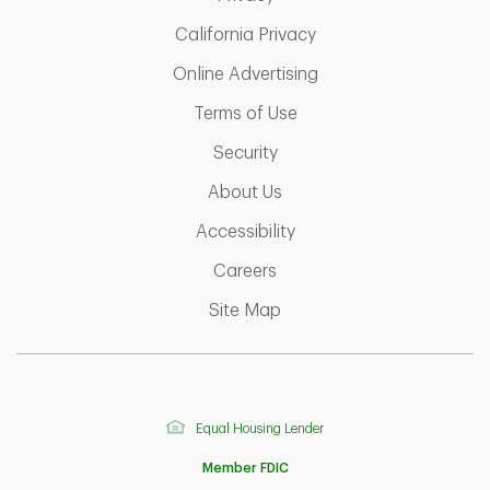
Link Opens in New Ta
California Privacy
Link Opens in New T
Online Advertising
Link Opens in New Tab
Terms of Use
Link Opens in New Tab
Security
Link Opens in New Tab
About Us
Link Opens in New Tab
Accessibility
Link Opens in New Tab
Careers
Link Opens in New Tab
Site Map
Equal Housing Lender
Member FDIC