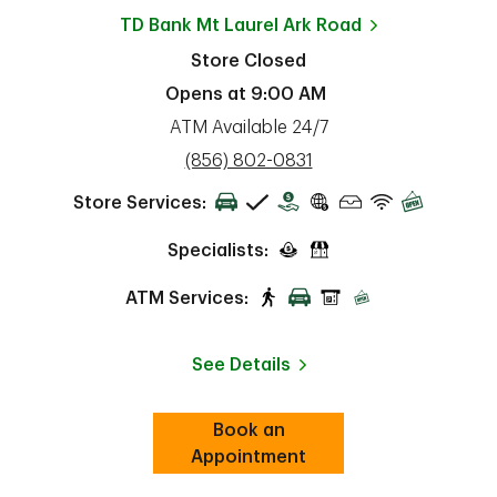
TD Bank
Mt Laurel Ark Road
Store Closed
Opens at
9:00 AM
ATM Available 24/7
phone
(856) 802-0831
Store Services:
Specialists:
ATM Services:
See Details
Book an
Link Opens in New Tab
ab
Appointment