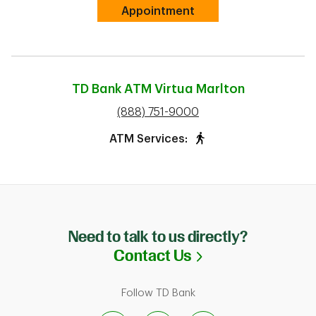
Link Opens in New Tab
Appointment
TD Bank ATM
Virtua Marlton
phone
(888) 751-9000
ATM Services:
Need to talk to us directly?
Link Opens in N
Contact Us
Follow TD Bank