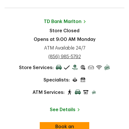
TD Bank
Marlton
Store Closed
Opens at
9:00 AM
Monday
ATM Available 24/7
phone
(856) 985-5792
Store Services:
Specialists:
ATM Services:
See Details
Book an