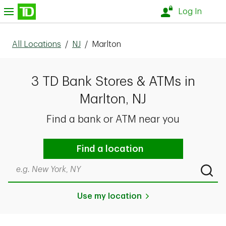
Skip to content
nu
Log In
All Locations
/
NJ
/
Marlton
3 TD Bank Stores & ATMs in
Marlton, NJ
Find a bank or ATM near you
Find a location
Search by city & state, ZIP code, or even neighborhood
Submi
Use my location