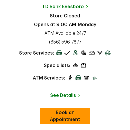
TD Bank
Evesboro
Store Closed
Opens at
9:00 AM
Monday
ATM Available 24/7
phone
(856) 596-7877
Store Services:
Specialists:
ATM Services:
See Details
Book an
Link Opens in New Tab
ab
Appointment