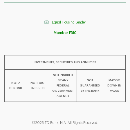
Equal Housing Lender
Member FDIC
INVESTMENTS, SECURITIES AND ANNUITIES
NOT INSURED
BY ANY
NOT
MAY GO
NOT A
NOT FDIC-
F
T
Y
FEDERAL
GUARANTEED
DOWN IN
DEPOSIT
INSURED
GOVERNMENT
BY THE BANK
VALUE
AGENCY
I
P
L
©2025 TD Bank, N.A. All Rights Reserved.