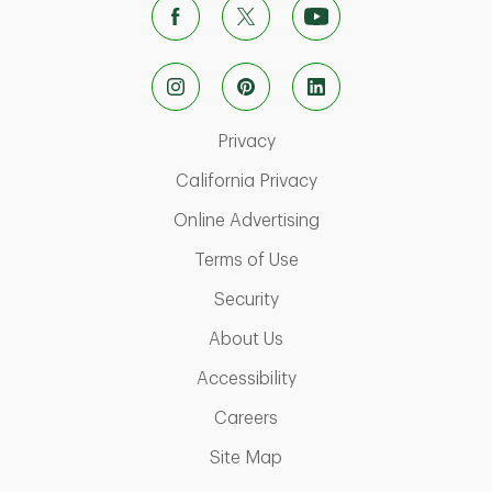
Link Opens in New Tab
Privacy
Link Opens in New Ta
California Privacy
Link Opens in New T
Online Advertising
Link Opens in New Tab
Terms of Use
Link Opens in New Tab
Security
Link Opens in New Tab
About Us
Link Opens in New Tab
Accessibility
Link Opens in New Tab
Careers
Link Opens in New Tab
Site Map