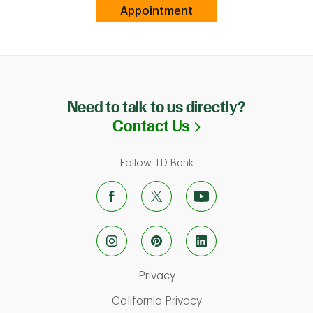
Link Opens in New Tab
Appointment
Need to talk to us directly?
Link Opens in N
Contact Us
Follow TD Bank
Link Opens in New Tab
Privacy
Link Opens in New Ta
California Privacy