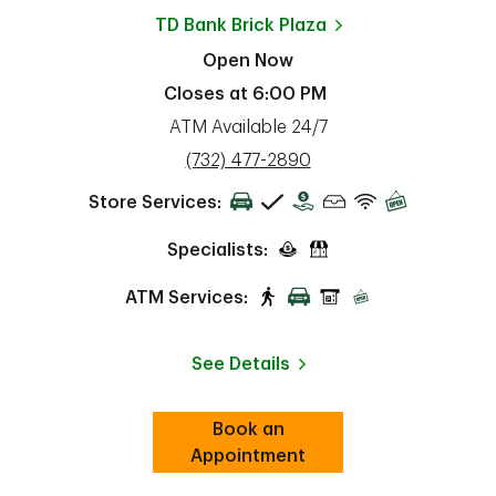
TD Bank
Brick Plaza
Open Now
Closes at
6:00 PM
ATM Available 24/7
phone
(732) 477-2890
Store Services:
Specialists:
ATM Services:
See Details
Book an
Link Opens in New Tab
ab
Appointment