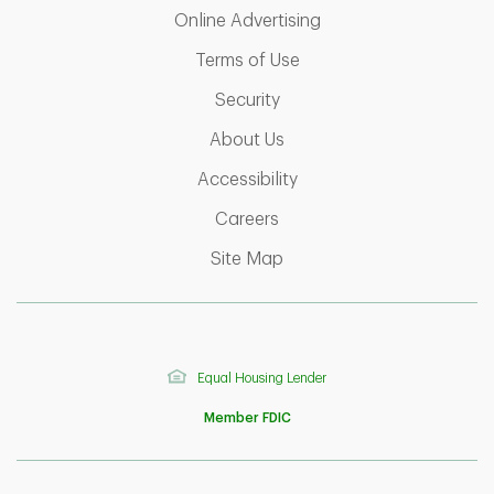
Link Opens in New T
Online Advertising
Link Opens in New Tab
Terms of Use
Link Opens in New Tab
Security
Link Opens in New Tab
About Us
Link Opens in New Tab
Accessibility
Link Opens in New Tab
Careers
Link Opens in New Tab
Site Map
Equal Housing Lender
Member FDIC