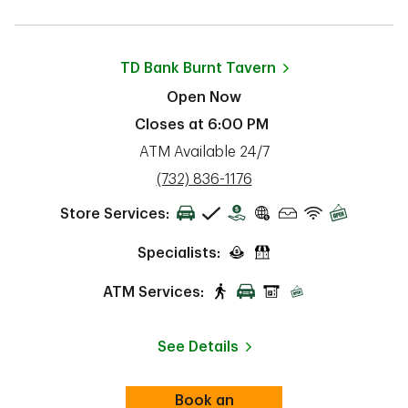
TD Bank
Burnt Tavern
Open Now
Closes at
6:00 PM
ATM Available 24/7
phone
(732) 836-1176
Store Services:
Specialists:
ATM Services:
See Details
Book an