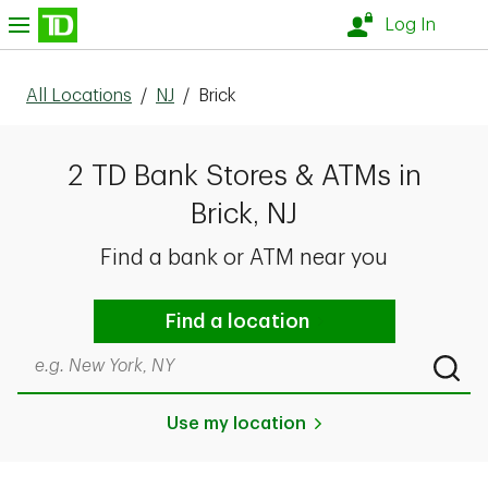
Skip to content
nu
Log In
All Locations
/
NJ
/
Brick
2 TD Bank Stores & ATMs in
Brick, NJ
Find a bank or ATM near you
Find a location
Search by city & state, ZIP code, or even neighborhood
Submi
Use my location