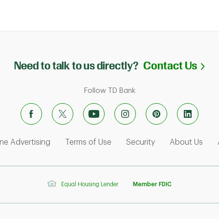
Li
Need to talk to us directly?
Contact Us
Follow TD Bank
ens in New Tab
Link Opens in New Tab
Link Opens in New Tab
Link Opens in Ne
Link
ne Advertising
Terms of Use
Security
About Us
Equal Housing Lender
Member FDIC