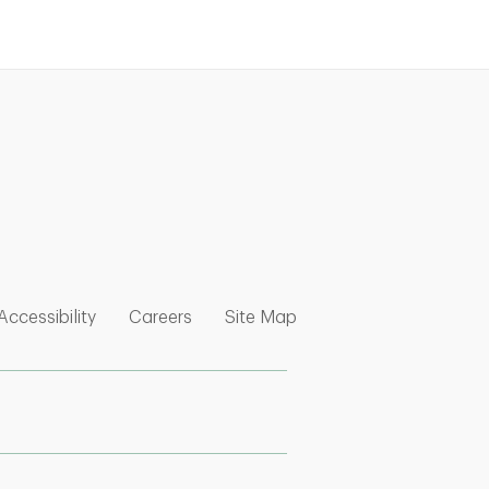
nk Opens in New Tab
w Tab
 Opens in New Tab
Link Opens in New Tab
Link Opens in New Tab
Link Opens in New Tab
Accessibility
Careers
Site Map