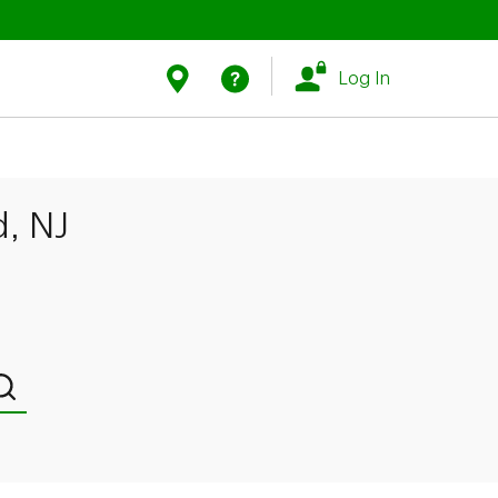
Link Opens in New Tab
Link Opens in New Tab
Find Us
Help
Log In
d, NJ
Submit a search.