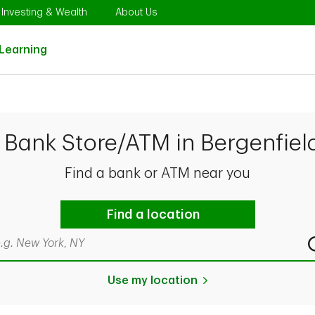
Opens in New Tab
Link Opens in New Tab
Link Opens in New Tab
Investing & Wealth
About Us
Link Opens in New Tab
Learning
 Bank Store/ATM in Bergenfiel
Find a bank or ATM near you
Find a location
rch by city & state, ZIP code, or even neighborhood
Use my location