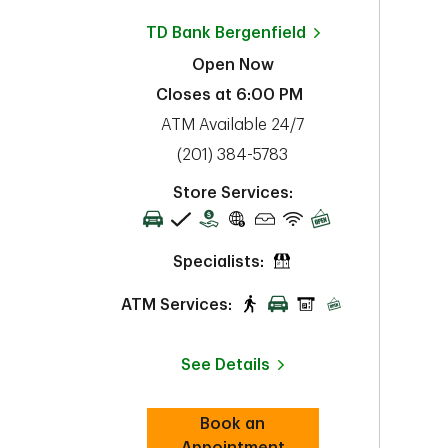
TD Bank
Bergenfield
Open Now
Closes at
6:00 PM
ATM Available 24/7
phone
(201) 384-5783
Store Services:
Specialists:
ATM Services:
See Details
Book an
Link Opens in New Tab
Appointment