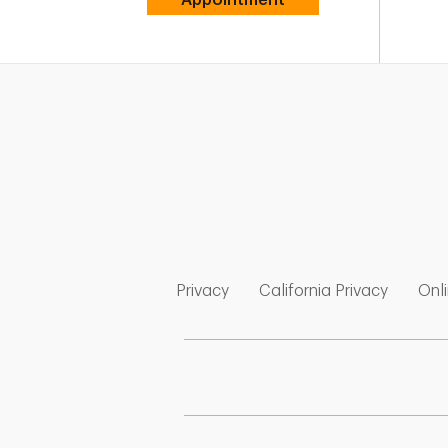
Link Opens in New Tab
Link Op
Privacy
California Privacy
Onli