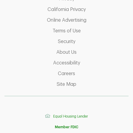
Link Opens in New Ta
California Privacy
Link Opens in New T
Online Advertising
Link Opens in New Tab
Terms of Use
Link Opens in New Tab
Security
Link Opens in New Tab
About Us
Link Opens in New Tab
Accessibility
Link Opens in New Tab
Careers
Link Opens in New Tab
Site Map
Equal Housing Lender
Member FDIC