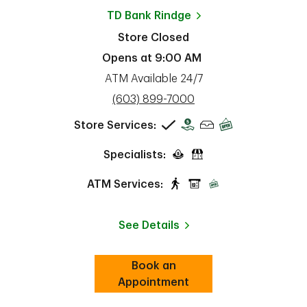
TD Bank
Rindge
Store Closed
Opens at
9:00 AM
ATM Available 24/7
phone
(603) 899-7000
Store Services:
Specialists:
ATM Services:
See Details
Book an
Link Opens in New Tab
ab
Appointment