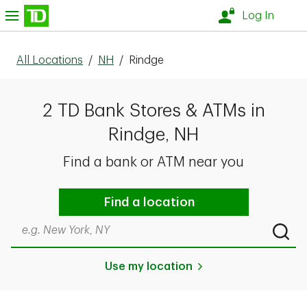
Skip to content
nu
Log In
All Locations
/
NH
/
Rindge
2 TD Bank Stores & ATMs in
Rindge, NH
Find a bank or ATM near you
Find a location
Search by city & state, ZIP code, or even neighborhood
Submi
Use my location