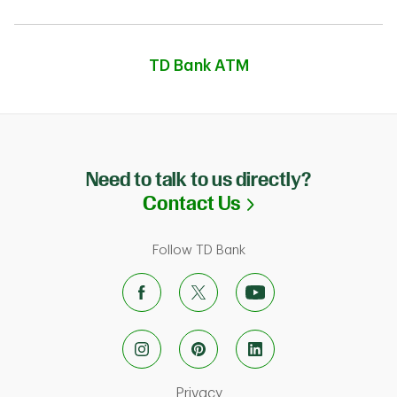
TD Bank ATM
Need to talk to us directly?
Link Opens in N
Contact Us
Follow TD Bank
Link Opens in New Tab
Privacy