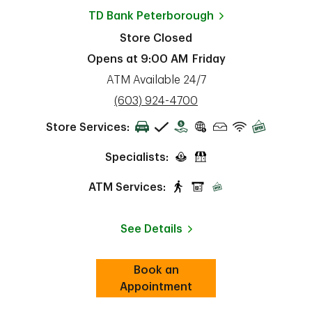
TD Bank
Peterborough
Store Closed
Opens at
9:00 AM
Friday
ATM Available 24/7
phone
(603) 924-4700
Store Services:
Specialists:
ATM Services:
See Details
Book an
Link Opens in New Tab
ab
Appointment