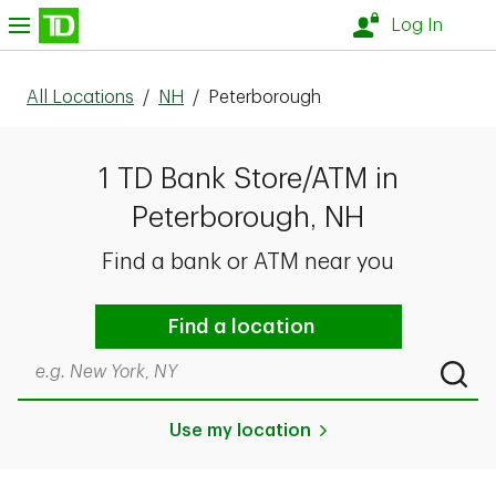
Skip to content
nu
Log In
All Locations
/
NH
/
Peterborough
1 TD Bank Store/ATM in
Peterborough, NH
Find a bank or ATM near you
Find a location
Search by city & state, ZIP code, or even neighborhood
Submi
Use my location