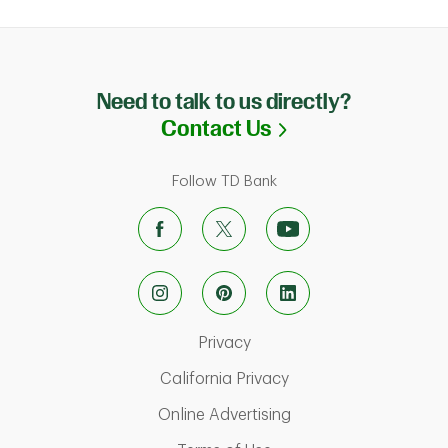
Need to talk to us directly?
Link Opens in N
Contact Us
Follow TD Bank
Link Opens in New Tab
Privacy
Link Opens in New Ta
California Privacy
Link Opens in New T
Online Advertising