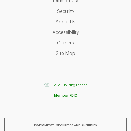
Link Opens in New Tab
Terms of Use
Link Opens in New Tab
Security
Link Opens in New Tab
About Us
Link Opens in New Tab
Accessibility
Link Opens in New Tab
Careers
Link Opens in New Tab
Site Map
Equal Housing Lender
Member FDIC
INVESTMENTS, SECURITIES AND ANNUITIES