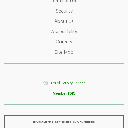
Link Opens in New Tab
Terms of Use
Link Opens in New Tab
Security
Link Opens in New Tab
About Us
Link Opens in New Tab
Accessibility
Link Opens in New Tab
Careers
Link Opens in New Tab
Site Map
Equal Housing Lender
Member FDIC
INVESTMENTS, SECURITIES AND ANNUITIES