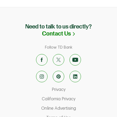
Need to talk to us directly?
Link Opens in N
Contact Us
Follow TD Bank
Link Opens in New Tab
Privacy
Link Opens in New Ta
California Privacy
Link Opens in New T
Online Advertising