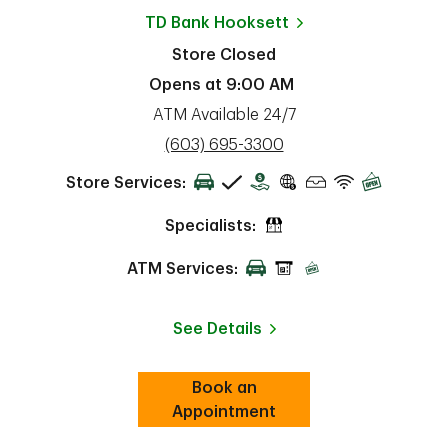
TD Bank
Hooksett
Store Closed
Opens at
9:00 AM
ATM Available 24/7
phone
(603) 695-3300
Store Services:
Specialists:
ATM Services:
See Details
Book an
Link Opens in New Tab
ab
Appointment