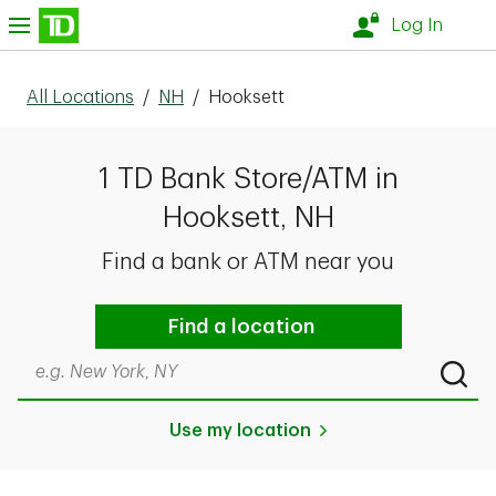
Skip to content
nu
Log In
All Locations
/
NH
/
Hooksett
1 TD Bank Store/ATM in
Hooksett, NH
Find a bank or ATM near you
Find a location
Search by city & state, ZIP code, or even neighborhood
Submi
Use my location