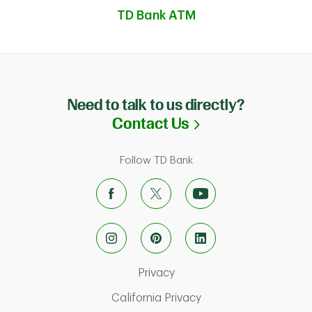
TD Bank ATM
Need to talk to us directly?
Link Opens in N
Contact Us
Follow TD Bank
Link Opens in New Tab
Privacy
ab
Link Opens in New Ta
California Privacy