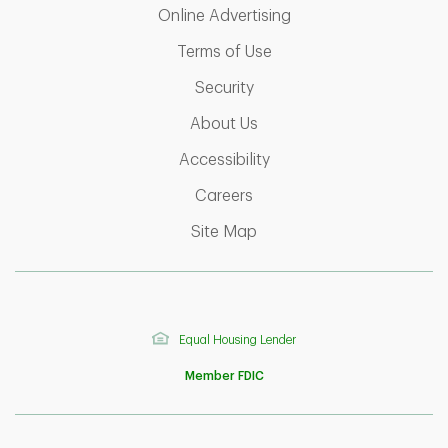
Link Opens in New T
Online Advertising
Link Opens in New Tab
Terms of Use
Link Opens in New Tab
Security
Link Opens in New Tab
About Us
Link Opens in New Tab
Accessibility
Link Opens in New Tab
Careers
Link Opens in New Tab
Site Map
Equal Housing Lender
Member FDIC