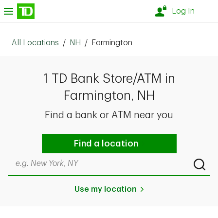
Skip to content
nu
Log In
All Locations
/
NH
/
Farmington
1 TD Bank Store/ATM in
Farmington, NH
Find a bank or ATM near you
Find a location
Search by city & state, ZIP code, or even neighborhood
Submi
Use my location