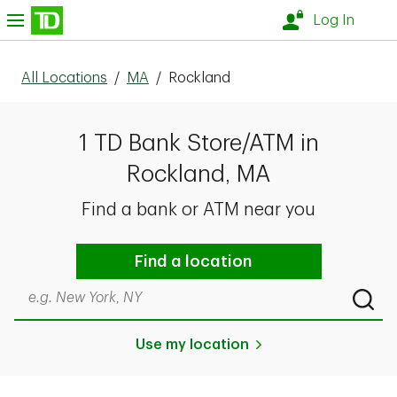
Skip to content
nu
Log In
All Locations
/
MA
/
Rockland
1 TD Bank Store/ATM in
Rockland, MA
Find a bank or ATM near you
Find a location
Search by city & state, ZIP code, or even neighborhood
Submi
Use my location