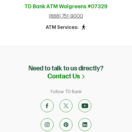
TD Bank ATM
Walgreens #07329
phone
(888) 751-9000
ATM Services:
Need to talk to us directly?
Link Opens in N
Contact Us
Follow TD Bank
ab