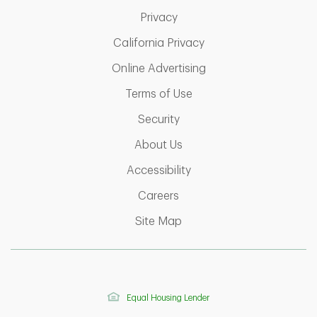
Link Opens in New Tab
Privacy
Link Opens in New Ta
California Privacy
Link Opens in New T
Online Advertising
Link Opens in New Tab
Terms of Use
Link Opens in New Tab
Security
Link Opens in New Tab
About Us
Link Opens in New Tab
Accessibility
Link Opens in New Tab
Careers
Link Opens in New Tab
Site Map
Equal Housing Lender