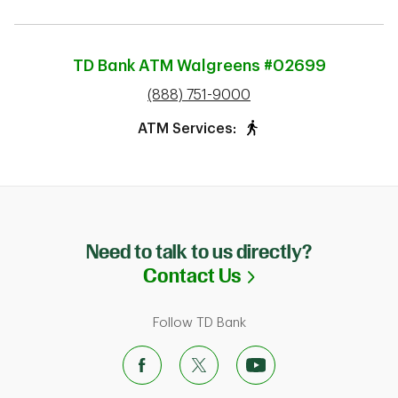
TD Bank ATM
Walgreens #02699
phone
(888) 751-9000
ATM Services:
Need to talk to us directly?
Link Opens in N
Contact Us
Follow TD Bank