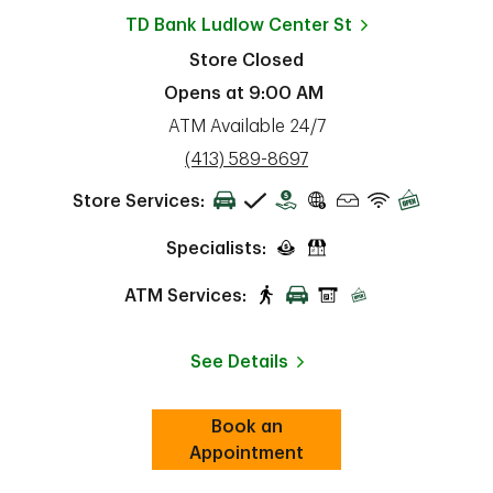
TD Bank
Ludlow Center St
Store Closed
Opens at
9:00 AM
ATM Available 24/7
phone
(413) 589-8697
Store Services:
Specialists:
ATM Services:
See Details
Book an
Link Opens in New Tab
ab
Appointment