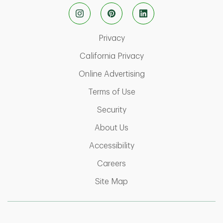
Link Opens in New Tab
Privacy
Link Opens in New Ta
California Privacy
Link Opens in New T
Online Advertising
Link Opens in New Tab
Terms of Use
Link Opens in New Tab
Security
Link Opens in New Tab
About Us
Link Opens in New Tab
Accessibility
Link Opens in New Tab
Careers
Link Opens in New Tab
Site Map