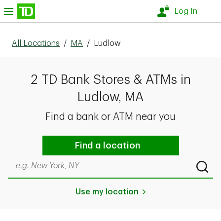
Skip to content
nu
Log In
All Locations
/
MA
/
Ludlow
2 TD Bank Stores & ATMs in
Ludlow, MA
Find a bank or ATM near you
Find a location
Search by city & state, ZIP code, or even neighborhood
Submi
Use my location