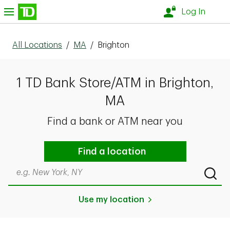
Skip to content
nu
Log In
All Locations
/
MA
/
Brighton
1 TD Bank Store/ATM in Brighton,
MA
Find a bank or ATM near you
Find a location
Search by city & state, ZIP code, or even neighborhood
Submi
Use my location