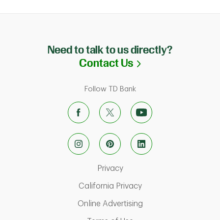
Need to talk to us directly?
Link Opens in N
Contact Us
Follow TD Bank
Link Opens in New Tab
Privacy
Link Opens in New Ta
California Privacy
Link Opens in New T
Online Advertising