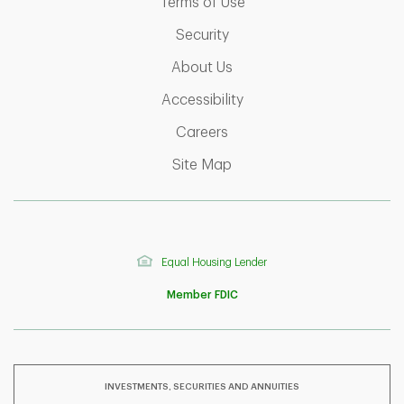
Link Opens in New Tab
Terms of Use
Link Opens in New Tab
Security
Link Opens in New Tab
About Us
Link Opens in New Tab
Accessibility
Link Opens in New Tab
Careers
Link Opens in New Tab
Site Map
Equal Housing Lender
Member FDIC
INVESTMENTS, SECURITIES AND ANNUITIES