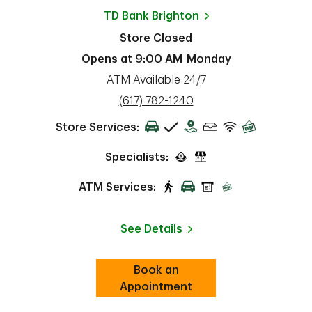
TD Bank
Brighton
Store Closed
Opens at
9:00 AM
Monday
ATM Available 24/7
phone
(617) 782-1240
Store Services:
Specialists:
ATM Services:
See Details
Book an
Link Opens in New Tab
ab
Appointment