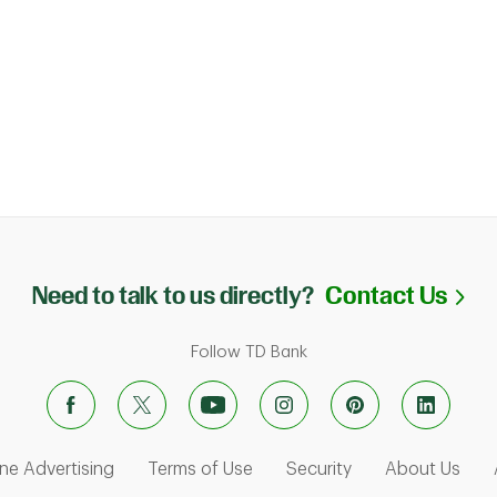
Li
Need to talk to us directly?
Contact Us
Follow TD Bank
ens in New Tab
Link Opens in New Tab
Link Opens in New Tab
Link Opens in Ne
Link
ne Advertising
Terms of Use
Security
About Us