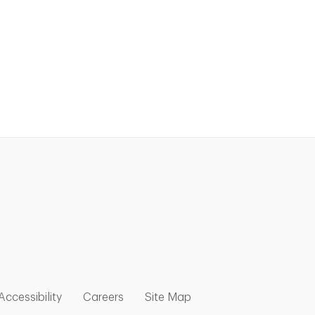
nk Opens in New Tab
w Tab
 Opens in New Tab
Link Opens in New Tab
Link Opens in New Tab
Link Opens in New Tab
Accessibility
Careers
Site Map