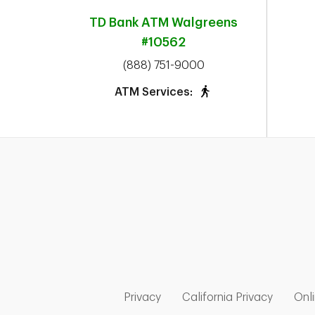
TD Bank ATM
Walgreens
#10562
phone
(888) 751-9000
ATM Services:
Link Opens in New Tab
Link Op
Privacy
California Privacy
Onli