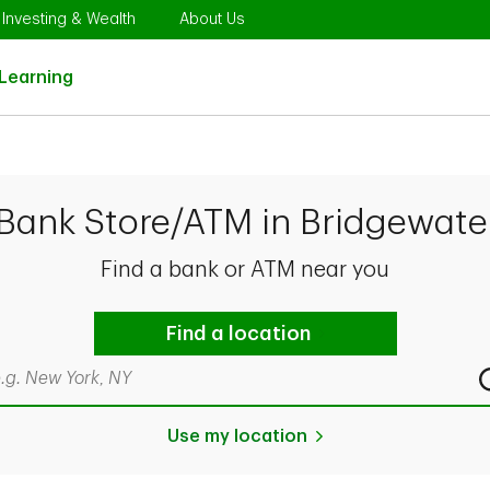
Opens in New Tab
Link Opens in New Tab
Link Opens in New Tab
Investing & Wealth
About Us
Link Opens in New Tab
Learning
 Bank Store/ATM in Bridgewate
Find a bank or ATM near you
Find a location
rch by city & state, ZIP code, or even neighborhood
Use my location