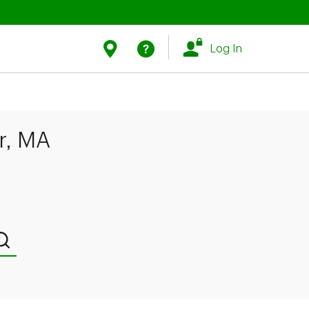
Link Opens in New Tab
Link Opens in New Tab
Find Us
Help
Log In
r, MA
Submit a search.