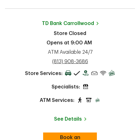
TD Bank
Carrollwood
Store Closed
Opens at
9:00 AM
ATM Available 24/7
phone
(813) 908-3686
Store Services:
Specialists:
ATM Services:
See Details
Book an