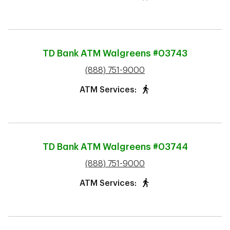
TD Bank ATM
Walgreens #03743
phone
(888) 751-9000
ATM Services:
TD Bank ATM
Walgreens #03744
phone
(888) 751-9000
ATM Services: