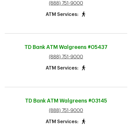
phone
(888) 751-9000
ATM Services:
TD Bank ATM
Walgreens #05437
phone
(888) 751-9000
ATM Services:
TD Bank ATM
Walgreens #03145
phone
(888) 751-9000
ATM Services: