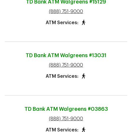
TD Bank ATM
Walgreens #15129
phone
(888) 751-9000
ATM Services:
TD Bank ATM
Walgreens #13031
phone
(888) 751-9000
ATM Services:
TD Bank ATM
Walgreens #03863
phone
(888) 751-9000
ATM Services: