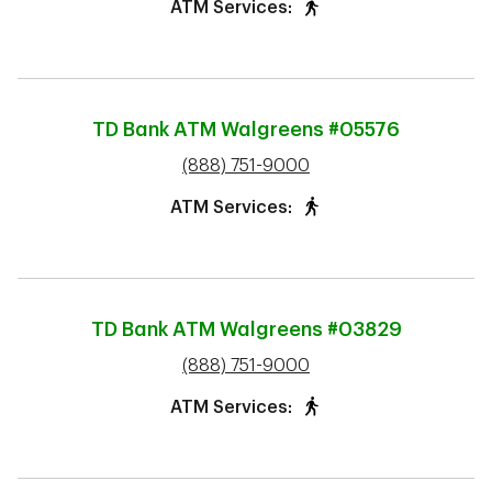
ATM Services:
TD Bank ATM
Walgreens #05576
phone
(888) 751-9000
ATM Services:
TD Bank ATM
Walgreens #03829
phone
(888) 751-9000
ATM Services: