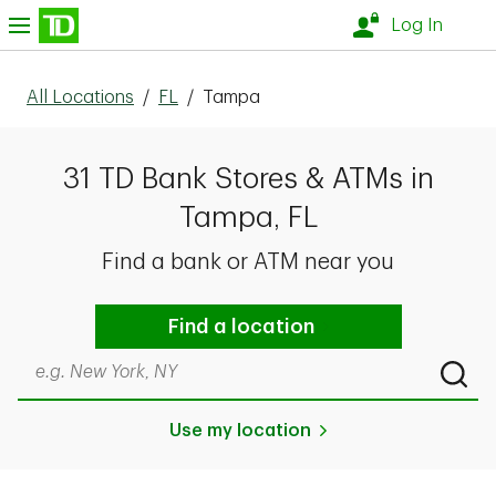
Skip to content
nu
Log In
All Locations
/
FL
/
Tampa
31 TD Bank Stores & ATMs in
Tampa, FL
Find a bank or ATM near you
Find a location
Search by city & state, ZIP code, or even neighborhood
Submi
Use my location