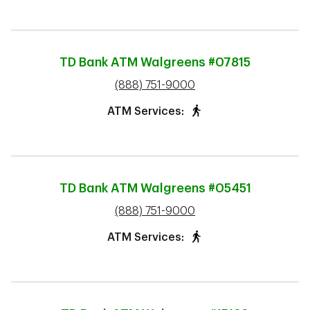
TD Bank ATM
Walgreens #07815
phone
(888) 751-9000
ATM Services:
TD Bank ATM
Walgreens #05451
phone
(888) 751-9000
ATM Services: