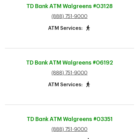
TD Bank ATM
Walgreens #03128
phone
(888) 751-9000
ATM Services:
TD Bank ATM
Walgreens #06192
phone
(888) 751-9000
ATM Services:
TD Bank ATM
Walgreens #03351
phone
(888) 751-9000