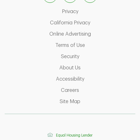
Link Opens in New Tab
Privacy
Link Opens in New Ta
California Privacy
Link Opens in New T
Online Advertising
Link Opens in New Tab
Terms of Use
Link Opens in New Tab
Security
Link Opens in New Tab
About Us
Link Opens in New Tab
Accessibility
Link Opens in New Tab
Careers
Link Opens in New Tab
Site Map
Equal Housing Lender