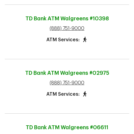
TD Bank ATM
Walgreens #10398
phone
(888) 751-9000
ATM Services:
TD Bank ATM
Walgreens #02975
phone
(888) 751-9000
ATM Services:
TD Bank ATM
Walgreens #06611