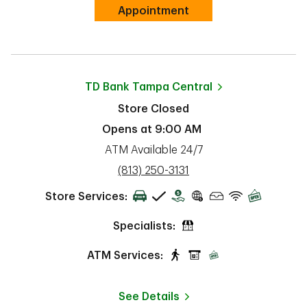
Link Opens in New Tab
Appointment
TD Bank
Tampa Central
Store Closed
Opens at
9:00 AM
ATM Available 24/7
phone
(813) 250-3131
Store Services:
Specialists:
ATM Services:
See Details