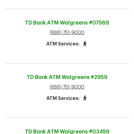
TD Bank ATM
Walgreens #07569
phone
(888) 751-9000
ATM Services:
TD Bank ATM
Walgreens #2959
phone
(888) 751-9000
ATM Services:
TD Bank ATM
Walgreens #03459