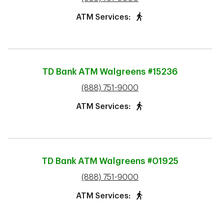
ATM Services:
TD Bank ATM
Walgreens #15236
phone
(888) 751-9000
ATM Services:
TD Bank ATM
Walgreens #01925
phone
(888) 751-9000
ATM Services: