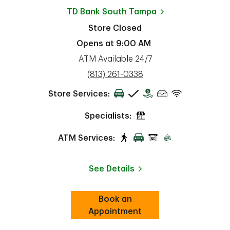
TD Bank
South Tampa
Store Closed
Opens at
9:00 AM
ATM Available 24/7
phone
(813) 261-0338
Store Services:
Specialists:
ATM Services:
See Details
Book an
Link Opens in New Tab
ab
Appointment