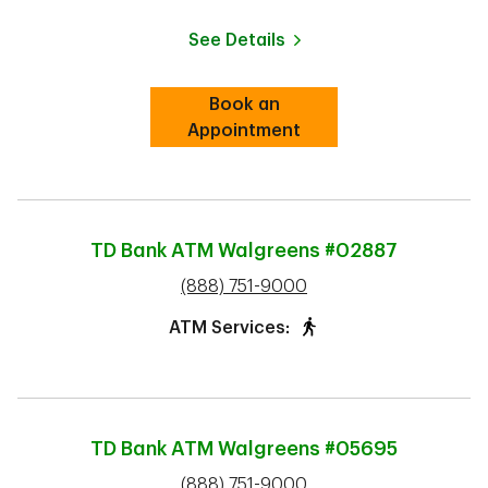
See Details
Book an
Link Opens in New Tab
Appointment
TD Bank ATM
Walgreens #02887
phone
(888) 751-9000
ATM Services:
TD Bank ATM
Walgreens #05695
phone
(888) 751-9000