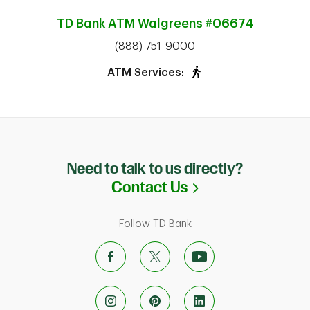
TD Bank ATM
Walgreens #06674
phone
(888) 751-9000
ATM Services:
Need to talk to us directly?
Link Opens in N
Contact Us
Follow TD Bank