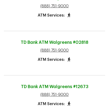
phone
(888) 751-9000
ATM Services:
TD Bank ATM
Walgreens #02818
phone
(888) 751-9000
ATM Services:
TD Bank ATM
Walgreens #12673
phone
(888) 751-9000
ATM Services: