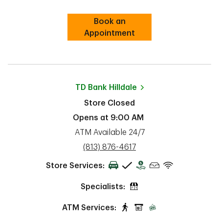
Book an
Link Opens in New Tab
Appointment
TD Bank
Hilldale
Store Closed
Opens at
9:00 AM
ATM Available 24/7
phone
(813) 876-4617
Store Services:
Specialists:
ATM Services: