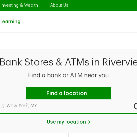
Opens in New Tab
Link Opens in New Tab
Link Opens in New Tab
Investing & Wealth
About Us
Link Opens in New Tab
Learning
Bank Stores & ATMs in Rivervi
Find a bank or ATM near you
Find a location
rch by city & state, ZIP code, or even neighborhood
Use my location