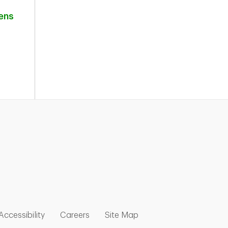
ens
nk Opens in New Tab
w Tab
 Opens in New Tab
Link Opens in New Tab
Link Opens in New Tab
Link Opens in New Tab
Accessibility
Careers
Site Map