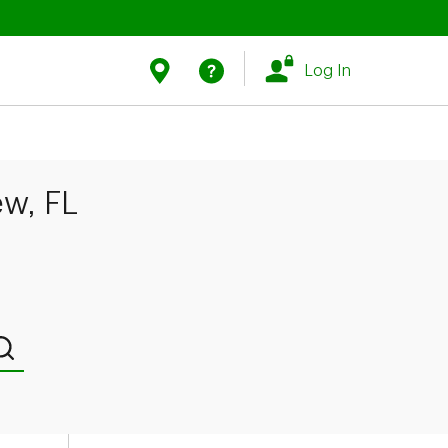
Link Opens in New Tab
Link Opens in New Tab
Find Us
Help
Log In
ew, FL
Submit a search.