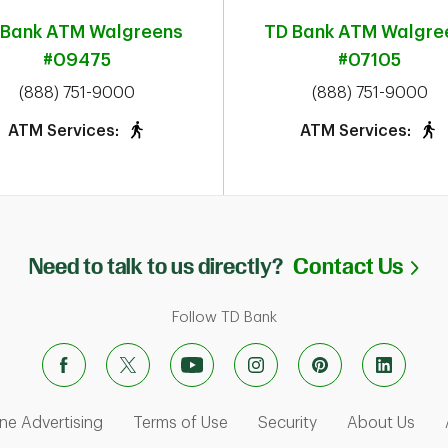
 Bank ATM
Walgreens
TD Bank ATM
Walgre
#09475
#07105
phone
phone
(888) 751-9000
(888) 751-9000
ATM Services:
ATM Services:
Li
Need to talk to us directly?
Contact Us
Follow TD Bank
ens in New Tab
Link Opens in New Tab
Link Opens in New Tab
Link Opens in Ne
Link
ne Advertising
Terms of Use
Security
About Us