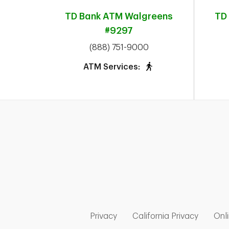
TD Bank ATM
Walgreens
TD
#9297
phone
(888) 751-9000
ATM Services:
Link Opens in New Tab
Link Op
Privacy
California Privacy
Onli