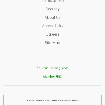
Link Opens in New Tab
Terms of Use
Link Opens in New Tab
Security
Link Opens in New Tab
About Us
Link Opens in New Tab
Accessibility
Link Opens in New Tab
Careers
Link Opens in New Tab
Site Map
Equal Housing Lender
Member FDIC
INVESTMENTS, SECURITIES AND ANNUITIES