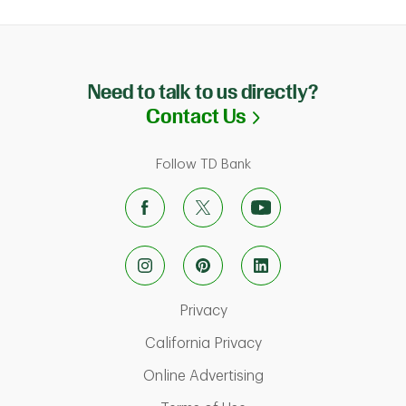
Need to talk to us directly?
Link Opens in N
Contact Us
Follow TD Bank
Link Opens in New Tab
Privacy
Link Opens in New Ta
California Privacy
Link Opens in New T
Online Advertising