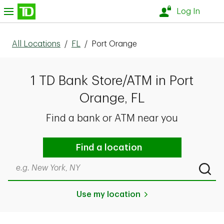
Skip to content
nu
Log In
All Locations
/
FL
/
Port Orange
1 TD Bank Store/ATM in Port
Orange, FL
Find a bank or ATM near you
Find a location
Search by city & state, ZIP code, or even neighborhood
Submi
Use my location