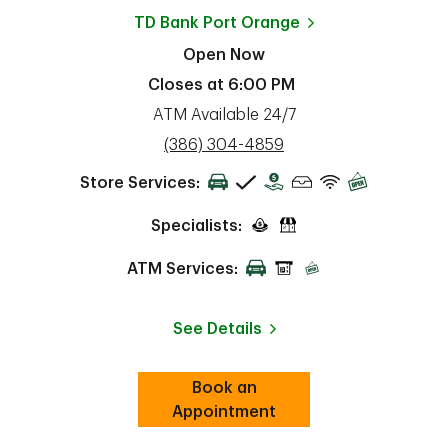
TD Bank
Port Orange
Open Now
Closes at
6:00 PM
ATM Available 24/7
phone
(386) 304-4859
Store Services:
Specialists:
ATM Services:
See Details
Book an
Link Opens in New Tab
ab
Appointment