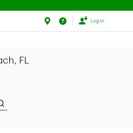
Link Opens in New Tab
Link Opens in New Tab
Find Us
Help
Log In
ach, FL
Submit a search.