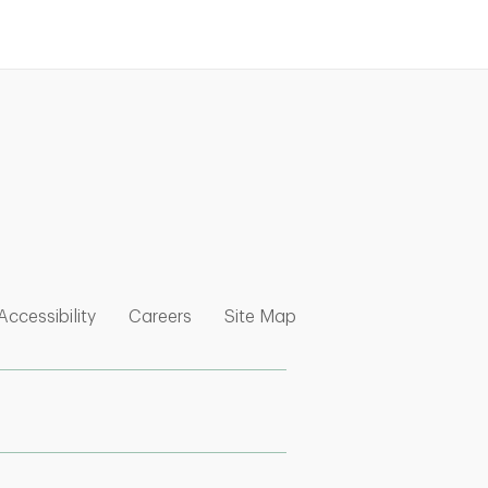
nk Opens in New Tab
w Tab
 Opens in New Tab
Link Opens in New Tab
Link Opens in New Tab
Link Opens in New Tab
Accessibility
Careers
Site Map