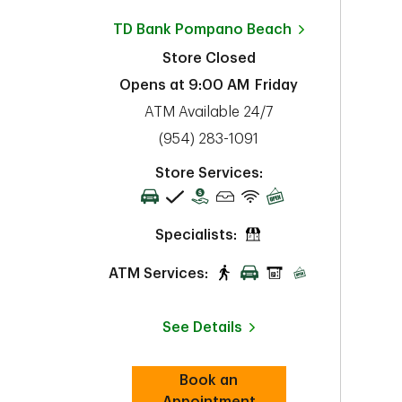
TD Bank
Pompano Beach
Store Closed
Opens at
9:00 AM
Friday
ATM Available 24/7
phone
(954) 283-1091
Store Services:
Specialists:
ATM Services:
See Details
Book an
Link Opens in New Tab
Appointment