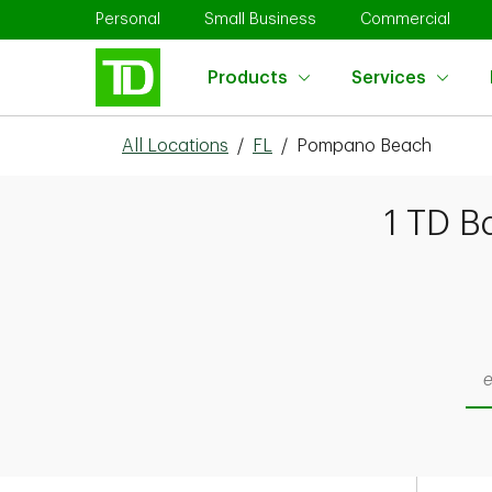
Skip to content
Return to Nav
Link Opens in New Tab
Link Opens in New Tab
Link 
Personal
Small Business
Commercial
Products
Services
All Locations
/
FL
/
Pompano Beach
1 TD B
Sea