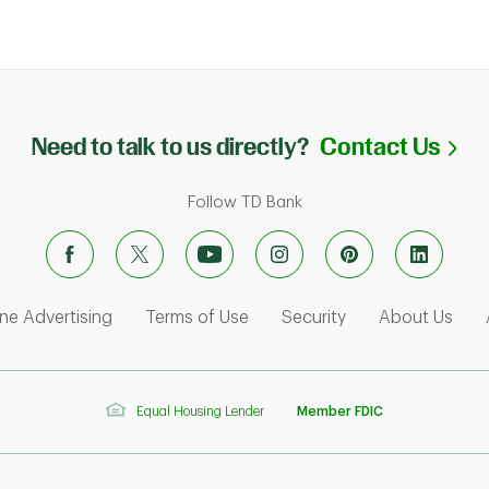
Li
Need to talk to us directly?
Contact Us
Follow TD Bank
ens in New Tab
Link Opens in New Tab
Link Opens in New Tab
Link Opens in Ne
Link
ne Advertising
Terms of Use
Security
About Us
Equal Housing Lender
Member FDIC