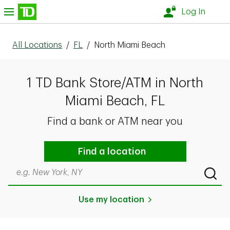
Skip to content
nu
Log In
All Locations
/
FL
/
North Miami Beach
1 TD Bank Store/ATM in North
Miami Beach, FL
Find a bank or ATM near you
Find a location
Search by city & state, ZIP code, or even neighborhood
Submi
Use my location