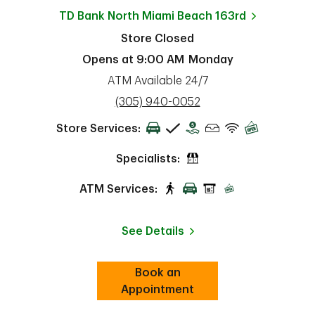
TD Bank
North Miami Beach 163rd
Store Closed
Opens at
9:00 AM
Monday
ATM Available 24/7
phone
(305) 940-0052
Store Services:
Specialists:
ATM Services:
See Details
Book an
Link Opens in New Tab
ab
Appointment