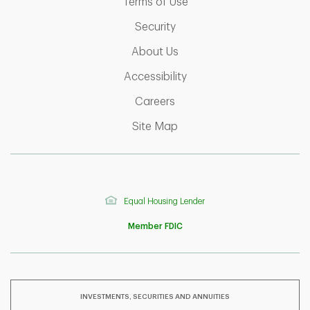
Link Opens in New Tab
Terms of Use
Link Opens in New Tab
Security
Link Opens in New Tab
About Us
Link Opens in New Tab
Accessibility
Link Opens in New Tab
Careers
Link Opens in New Tab
Site Map
Equal Housing Lender
Member FDIC
INVESTMENTS, SECURITIES AND ANNUITIES