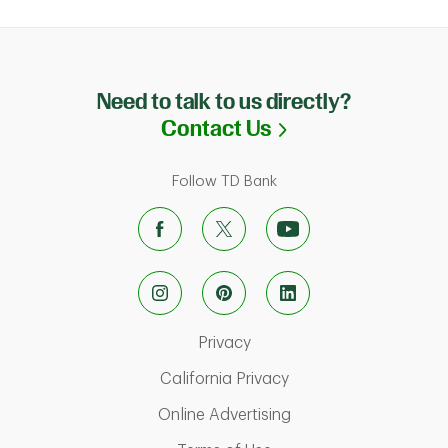
Need to talk to us directly?
Link Opens in N
Contact Us
Follow TD Bank
Link Opens in New Tab
Privacy
Link Opens in New Ta
California Privacy
Link Opens in New T
Online Advertising