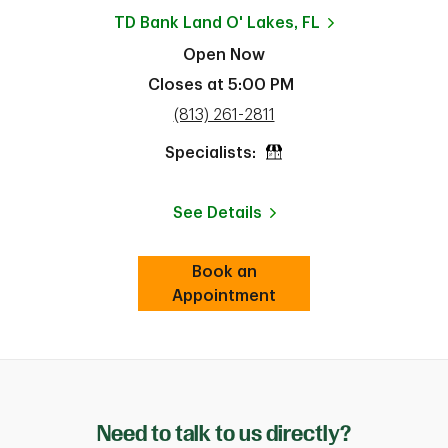
TD Bank
Land O' Lakes, FL
Open Now
Closes at
5:00 PM
phone
(813) 261-2811
Specialists:
See Details
Book an
Link Opens in New Tab
Appointment
ab
Need to talk to us directly?