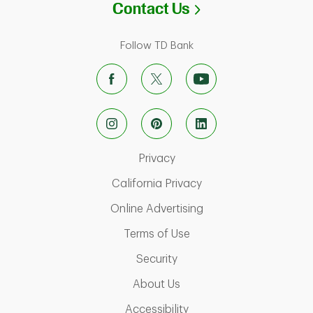
Link Opens in N
Contact Us
Follow TD Bank
Link Opens in New Tab
Privacy
Link Opens in New Ta
California Privacy
Link Opens in New T
Online Advertising
Link Opens in New Tab
Terms of Use
Link Opens in New Tab
Security
Link Opens in New Tab
About Us
Link Opens in New Tab
Accessibility