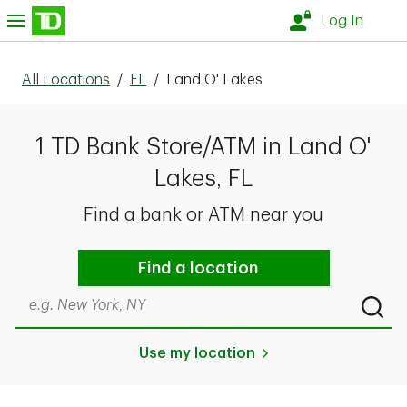
Skip to content
nu
Log In
All Locations
/
FL
/
Land O' Lakes
1 TD Bank Store/ATM in Land O'
Lakes, FL
Find a bank or ATM near you
Find a location
Search by city & state, ZIP code, or even neighborhood
Submi
Use my location