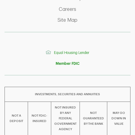
Link Opens in New Tab
Careers
Link Opens in New Tab
Site Map
Equal Housing Lender
Member FDIC
INVESTMENTS, SECURITIES AND ANNUITIES
NOT INSURED
BY ANY
NOT
MAY GO
NOT A
NOT FDIC-
F
T
Y
FEDERAL
GUARANTEED
DOWN IN
DEPOSIT
INSURED
GOVERNMENT
BY THE BANK
VALUE
AGENCY