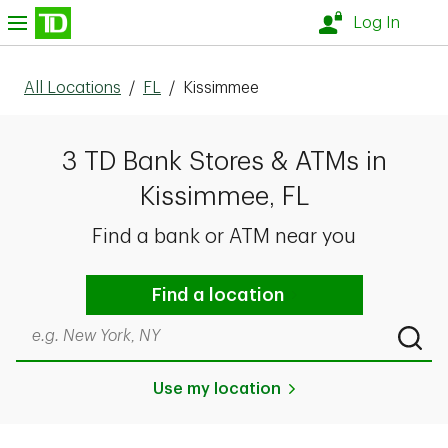
Skip to content
nu
Log In
All Locations
/
FL
/
Kissimmee
3 TD Bank Stores & ATMs in
Kissimmee, FL
Find a bank or ATM near you
Find a location
Search by city & state, ZIP code, or even neighborhood
Submi
Use my location