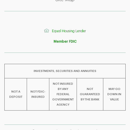
Equal Housing Lender
Member FDIC
INVESTMENTS, SECURITIES AND ANNUITIES
NOT INSURED
BY ANY
NOT
MAY GO
NOT A
NOT FDIC-
F
T
Y
FEDERAL
GUARANTEED
DOWN IN
DEPOSIT
INSURED
GOVERNMENT
BY THE BANK
VALUE
AGENCY
I
P
L