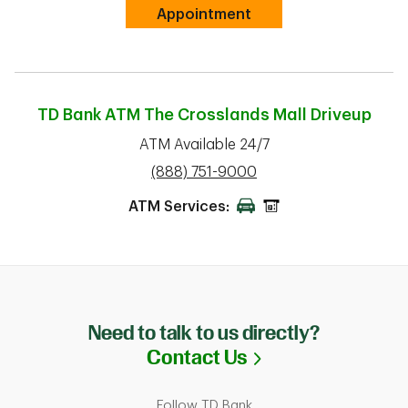
Link Opens in New Tab
Appointment
TD Bank ATM
The Crosslands Mall Driveup
ATM Available 24/7
phone
(888) 751-9000
ATM Services:
Need to talk to us directly?
Link Opens in N
Contact Us
Follow TD Bank