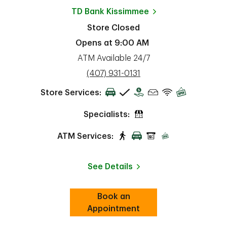
TD Bank
Kissimmee
Store Closed
Opens at
9:00 AM
ATM Available 24/7
phone
(407) 931-0131
Store Services:
Specialists:
ATM Services:
See Details
Book an
Link Opens in New Tab
ab
Appointment