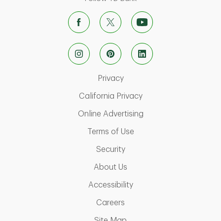
Link Opens in New Tab
Privacy
Link Opens in New Ta
California Privacy
Link Opens in New T
Online Advertising
Link Opens in New Tab
Terms of Use
Link Opens in New Tab
Security
Link Opens in New Tab
About Us
Link Opens in New Tab
Accessibility
Link Opens in New Tab
Careers
Link Opens in New Tab
Site Map