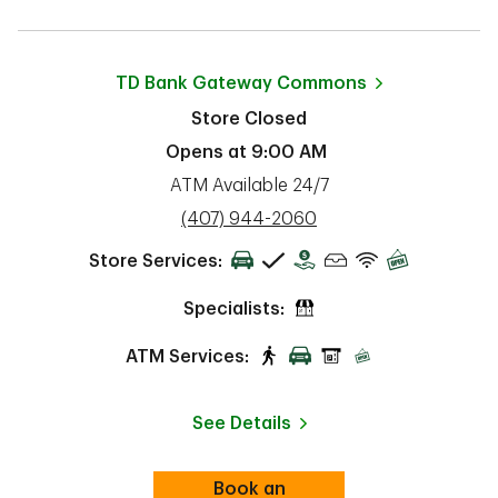
TD Bank
Gateway Commons
Store Closed
Opens at
9:00 AM
ATM Available 24/7
phone
(407) 944-2060
Store Services:
Specialists:
ATM Services:
See Details
Book an