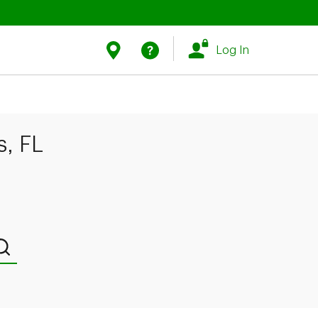
Link Opens in New Tab
Link Opens in New Tab
Find Us
Help
Log In
, FL
Submit a search.