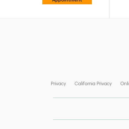
Link Opens in New Tab
Link Op
Privacy
California Privacy
Onli