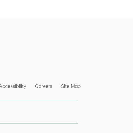
nk Opens in New Tab
w Tab
 Opens in New Tab
Link Opens in New Tab
Link Opens in New Tab
Link Opens in New Tab
Accessibility
Careers
Site Map