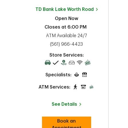
TD Bank
Lake Worth Road
Open Now
Closes at
6:00 PM
ATM Available 24/7
phone
(561) 966-4423
Store Services:
Specialists:
ATM Services:
See Details
Book an
Link Opens in New Tab
Appointment