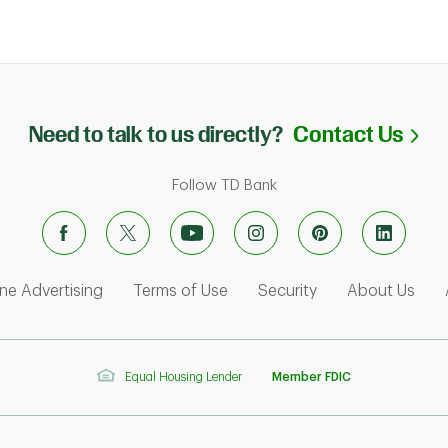
Li
Need to talk to us directly?
Contact Us
Follow TD Bank
ens in New Tab
Link Opens in New Tab
Link Opens in New Tab
Link Opens in Ne
Link
ne Advertising
Terms of Use
Security
About Us
Equal Housing Lender
Member FDIC