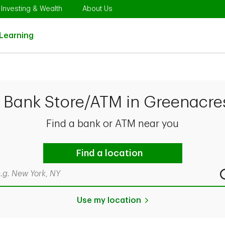
Opens in New Tab
Link Opens in New Tab
Link Opens in New Tab
Investing & Wealth
About Us
Link Opens in New Tab
Learning
D Bank Store/ATM in Greenacres
Find a bank or ATM near you
Find a location
rch by city & state, ZIP code, or even neighborhood
Use my location