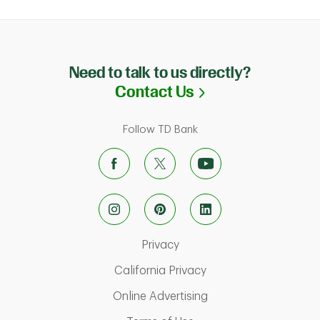
Need to talk to us directly?
Link Opens in N
Contact Us
Follow TD Bank
Link Opens in New Tab
Privacy
Link Opens in New Ta
California Privacy
Link Opens in New T
Online Advertising