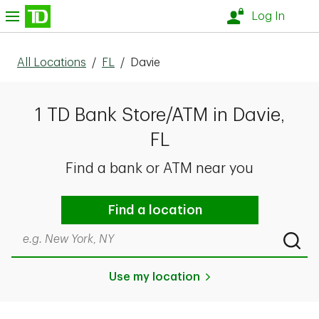
Skip to content
nu
Log In
All Locations
/
FL
/
Davie
1 TD Bank Store/ATM in Davie,
FL
Find a bank or ATM near you
Find a location
Search by city & state, ZIP code, or even neighborhood
Submi
Use my location