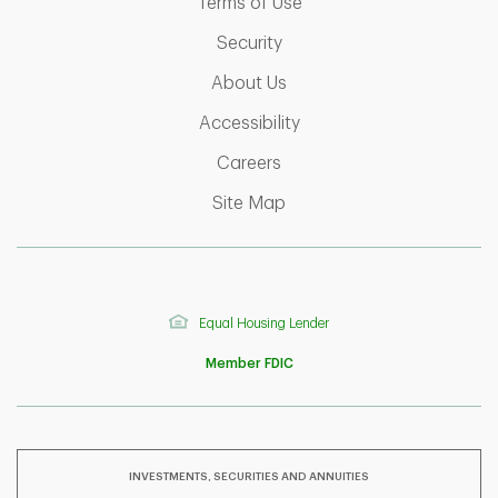
Link Opens in New Tab
Terms of Use
Link Opens in New Tab
Security
Link Opens in New Tab
About Us
Link Opens in New Tab
Accessibility
Link Opens in New Tab
Careers
Link Opens in New Tab
Site Map
Equal Housing Lender
Member FDIC
INVESTMENTS, SECURITIES AND ANNUITIES