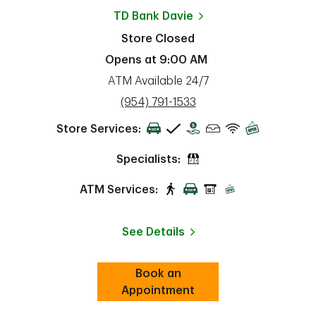
TD Bank
Davie
Store Closed
Opens at
9:00 AM
ATM Available 24/7
phone
(954) 791-1533
Store Services:
Specialists:
ATM Services:
See Details
Book an
Link Opens in New Tab
ab
Appointment