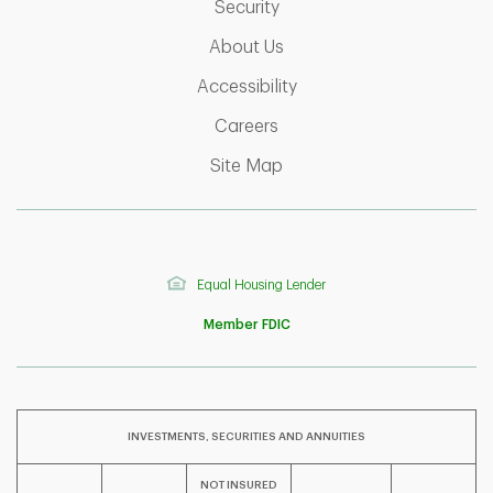
Link Opens in New Tab
Security
Link Opens in New Tab
About Us
Link Opens in New Tab
Accessibility
Link Opens in New Tab
Careers
Link Opens in New Tab
Site Map
Equal Housing Lender
Member FDIC
INVESTMENTS, SECURITIES AND ANNUITIES
NOT INSURED