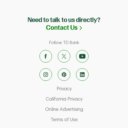
Need to talk to us directly?
Link Opens in N
Contact Us
Follow TD Bank
Link Opens in New Tab
Privacy
Link Opens in New Ta
California Privacy
Link Opens in New T
Online Advertising
ab
Link Opens in New Tab
Terms of Use