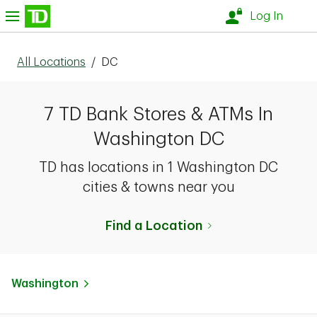
Skip to content
nu
Log In
All Locations
/
DC
7 TD Bank Stores & ATMs In
Washington DC
TD has locations in 1 Washington DC
cities & towns near you
Find a Location
Washington