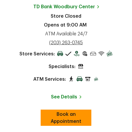
TD Bank
Woodbury Center
Store Closed
Opens at
9:00 AM
ATM Available 24/7
phone
(203) 263-0745
Store Services:
Specialists:
ATM Services:
See Details
Book an
Link Opens in New Tab
ab
Appointment