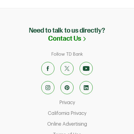
Need to talk to us directly?
Link Opens in N
Contact Us
Follow TD Bank
Link Opens in New Tab
Privacy
Link Opens in New Ta
California Privacy
Link Opens in New T
Online Advertising