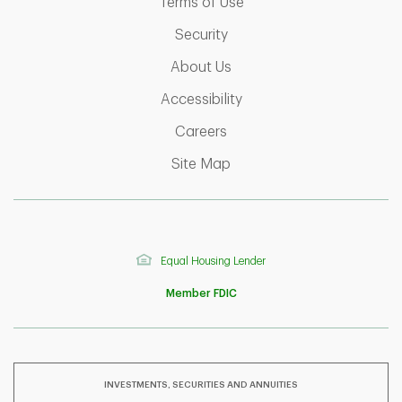
Link Opens in New Tab
Terms of Use
Link Opens in New Tab
Security
Link Opens in New Tab
About Us
Link Opens in New Tab
Accessibility
Link Opens in New Tab
Careers
Link Opens in New Tab
Site Map
Equal Housing Lender
Member FDIC
INVESTMENTS, SECURITIES AND ANNUITIES