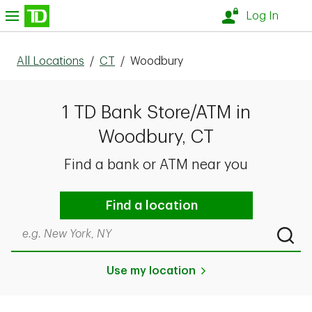
Skip to content
nu
Log In
All Locations
/
CT
/
Woodbury
1 TD Bank Store/ATM in
Woodbury, CT
Find a bank or ATM near you
Find a location
Search by city & state, ZIP code, or even neighborhood
Submi
Use my location