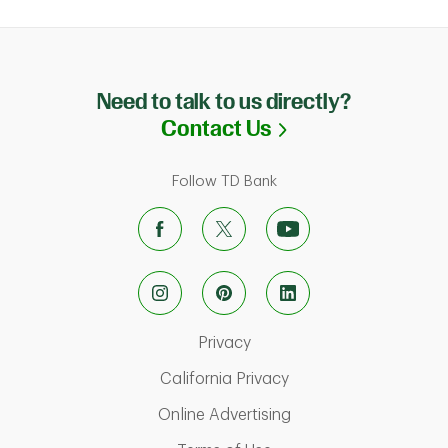
Need to talk to us directly?
Link Opens in N
Contact Us
Follow TD Bank
Link Opens in New Tab
Privacy
Link Opens in New Ta
California Privacy
Link Opens in New T
Online Advertising