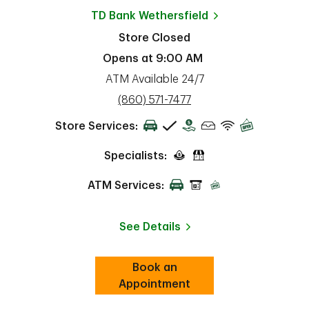
TD Bank
Wethersfield
Store Closed
Opens at
9:00 AM
ATM Available 24/7
phone
(860) 571-7477
Store Services:
Specialists:
ATM Services:
See Details
Book an
Link Opens in New Tab
ab
Appointment