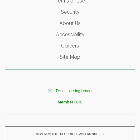
Link Opens in New Tab
Terms of Use
Link Opens in New Tab
Security
Link Opens in New Tab
About Us
Link Opens in New Tab
Accessibility
Link Opens in New Tab
Careers
Link Opens in New Tab
Site Map
Equal Housing Lender
Member FDIC
INVESTMENTS, SECURITIES AND ANNUITIES