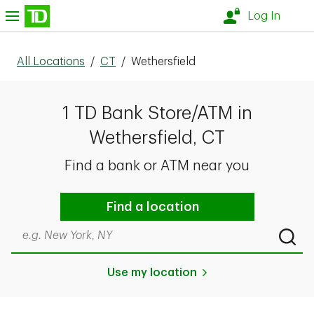
Skip to content
nu
Log In
All Locations
/
CT
/
Wethersfield
1 TD Bank Store/ATM in
Wethersfield, CT
Find a bank or ATM near you
Find a location
Search by city & state, ZIP code, or even neighborhood
Submi
Use my location