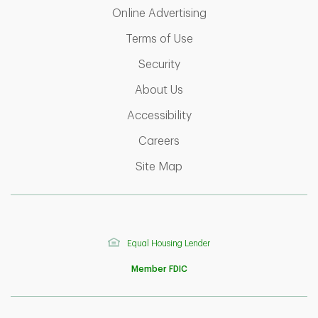
Link Opens in New T
Online Advertising
Link Opens in New Tab
Terms of Use
Link Opens in New Tab
Security
Link Opens in New Tab
About Us
Link Opens in New Tab
Accessibility
Link Opens in New Tab
Careers
Link Opens in New Tab
Site Map
Equal Housing Lender
Member FDIC