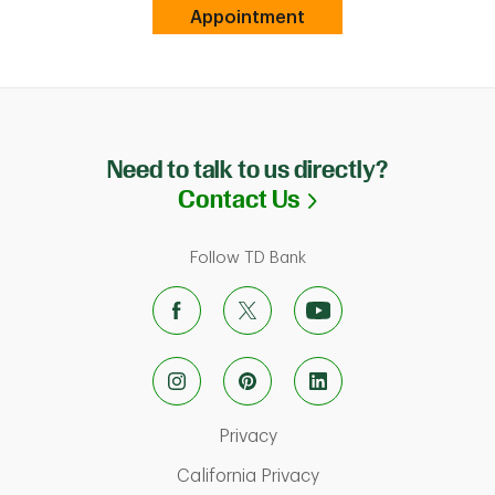
Link Opens in New Tab
Appointment
Need to talk to us directly?
Link Opens in N
Contact Us
Follow TD Bank
Link Opens in New Tab
Privacy
Link Opens in New Ta
California Privacy