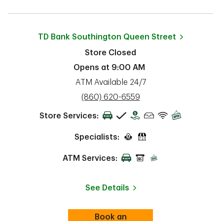
TD Bank
Southington Queen Street
Store Closed
Opens at
9:00 AM
ATM Available 24/7
phone
(860) 620-6559
Store Services:
Specialists:
ATM Services:
See Details
Book an