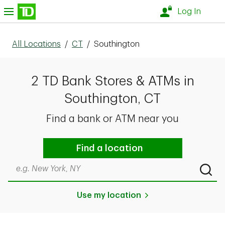
Skip to content
nu
Log In
All Locations
/
CT
/
Southington
2 TD Bank Stores & ATMs in
Southington, CT
Find a bank or ATM near you
Find a location
Search by city & state, ZIP code, or even neighborhood
Submi
Use my location