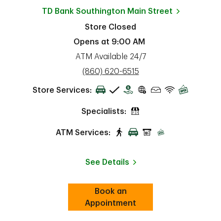
TD Bank
Southington Main Street
Store Closed
Opens at
9:00 AM
ATM Available 24/7
phone
(860) 620-6515
Store Services:
Specialists:
ATM Services:
See Details
Book an
Link Opens in New Tab
ab
Appointment