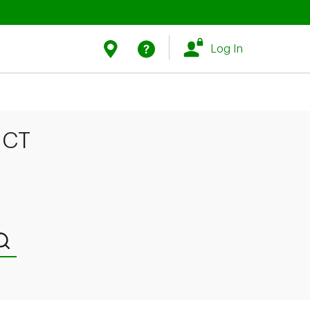
Link Opens in New Tab
Link Opens in New Tab
Find Us
Help
Log In
 CT
Submit a search.