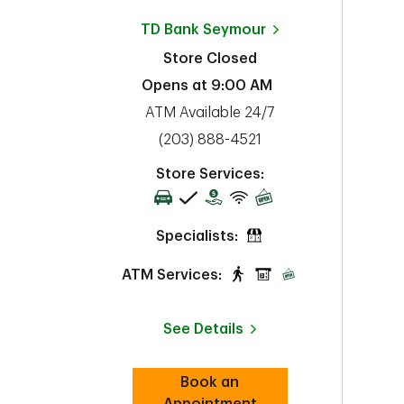
TD Bank
Seymour
Store Closed
Opens at
9:00 AM
ATM Available 24/7
phone
(203) 888-4521
Store Services:
Specialists:
ATM Services:
See Details
Book an
Link Opens in New Tab
Appointment