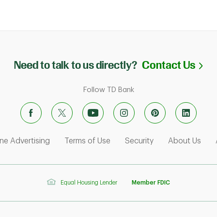
Li
Need to talk to us directly?
Contact Us
Follow TD Bank
ens in New Tab
Link Opens in New Tab
Link Opens in New Tab
Link Opens in Ne
Link
ne Advertising
Terms of Use
Security
About Us
Equal Housing Lender
Member FDIC