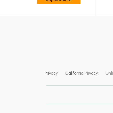
Link Opens in New Tab
Link Op
Privacy
California Privacy
Onli