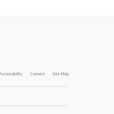
nk Opens in New Tab
w Tab
 Opens in New Tab
Link Opens in New Tab
Link Opens in New Tab
Link Opens in New Tab
Accessibility
Careers
Site Map