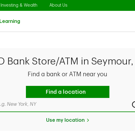
Opens in New Tab
Link Opens in New Tab
Link Opens in New Tab
Investing & Wealth
About Us
Link Opens in New Tab
Learning
TD Bank Store/ATM in Seymour,
Find a bank or ATM near you
Find a location
rch by city & state, ZIP code, or even neighborhood
Use my location