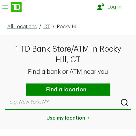
Skip to content
nu
Log In
All Locations
/
CT
/
Rocky Hill
1 TD Bank Store/ATM in Rocky
Hill, CT
Find a bank or ATM near you
Find a location
Search by city & state, ZIP code, or even neighborhood
Submi
Use my location