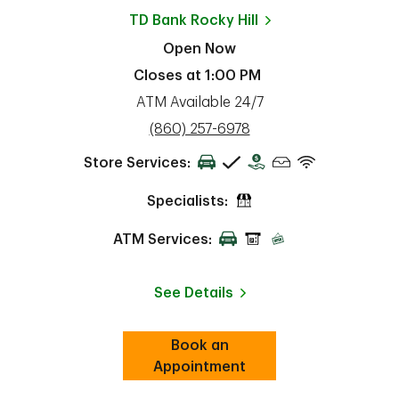
TD Bank
Rocky Hill
Open Now
Closes at
1:00 PM
ATM Available 24/7
phone
(860) 257-6978
Store Services:
Specialists:
ATM Services:
See Details
Book an
Link Opens in New Tab
ab
Appointment