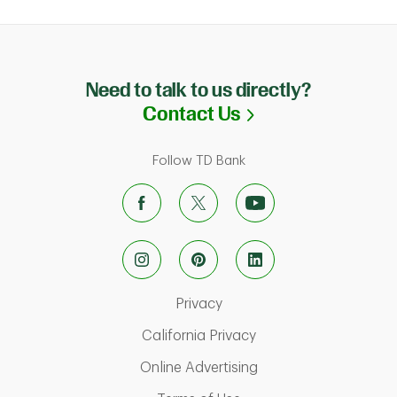
Need to talk to us directly?
Link Opens in N
Contact Us
Follow TD Bank
Link Opens in New Tab
Privacy
Link Opens in New Ta
California Privacy
Link Opens in New T
Online Advertising