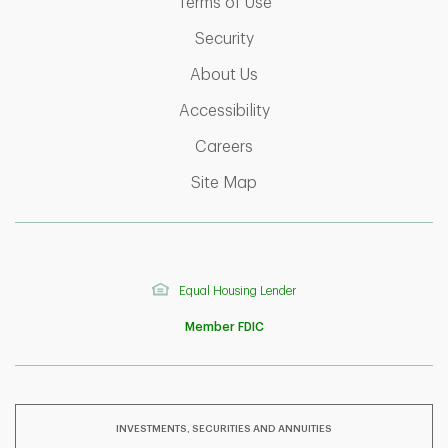
Link Opens in New Tab
Terms of Use
Link Opens in New Tab
Security
Link Opens in New Tab
About Us
Link Opens in New Tab
Accessibility
Link Opens in New Tab
Careers
Link Opens in New Tab
Site Map
Equal Housing Lender
Member FDIC
INVESTMENTS, SECURITIES AND ANNUITIES