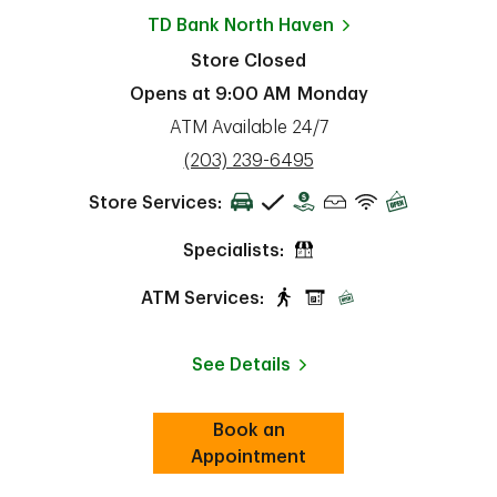
TD Bank
North Haven
Store Closed
Opens at
9:00 AM
Monday
ATM Available 24/7
phone
(203) 239-6495
Store Services:
Specialists:
ATM Services:
See Details
Book an
Link Opens in New Tab
ab
Appointment