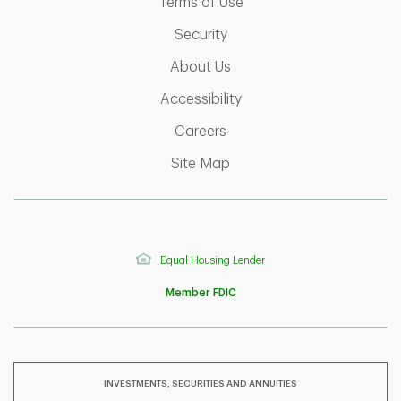
Link Opens in New Tab
Terms of Use
Link Opens in New Tab
Security
Link Opens in New Tab
About Us
Link Opens in New Tab
Accessibility
Link Opens in New Tab
Careers
Link Opens in New Tab
Site Map
Equal Housing Lender
Member FDIC
INVESTMENTS, SECURITIES AND ANNUITIES