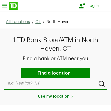
Skip to content
nu
Log In
All Locations
/
CT
/
North Haven
1 TD Bank Store/ATM in North
Haven, CT
Find a bank or ATM near you
Find a location
Search by city & state, ZIP code, or even neighborhood
Submi
Use my location