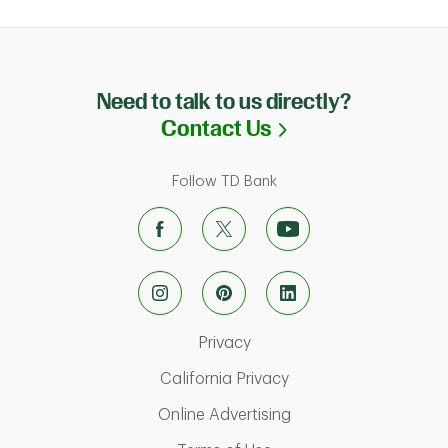
Need to talk to us directly?
Link Opens in N
Contact Us
Follow TD Bank
Link Opens in New Tab
Privacy
Link Opens in New Ta
California Privacy
Link Opens in New T
Online Advertising