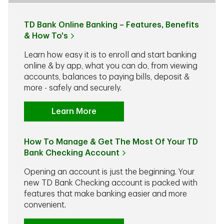
TD Bank Online Banking – Features, Benefits
& How To's
Learn how easy it is to enroll and start banking
online & by app, what you can do, from viewing
accounts, balances to paying bills, deposit &
more - safely and securely.
Learn More
How To Manage & Get The Most Of Your TD
Bank Checking Account
Opening an account is just the beginning. Your
new TD Bank Checking account is packed with
features that make banking easier and more
convenient.