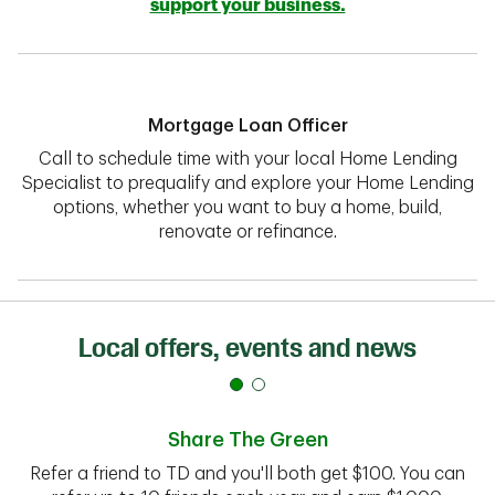
support your business.
Mortgage Loan Officer
Call to schedule time with your local Home Lending
Specialist to prequalify and explore your Home Lending
options, whether you want to buy a home, build,
renovate or refinance.
Local offers, events and news
Share The Green
Refer a friend to TD and you'll both get $100. You can