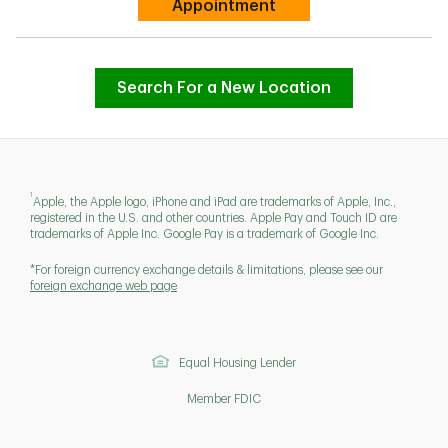
Link Opens in New Tab
Appointment
Search For a New Location
1
Apple, the Apple logo, iPhone and iPad are trademarks of Apple, Inc.,
registered in the U.S. and other countries. Apple Pay and Touch ID are
trademarks of Apple Inc. Google Pay is a trademark of Google Inc.
*For foreign currency exchange details & limitations, please see our
foreign exchange web page
Equal Housing Lender
Member FDIC