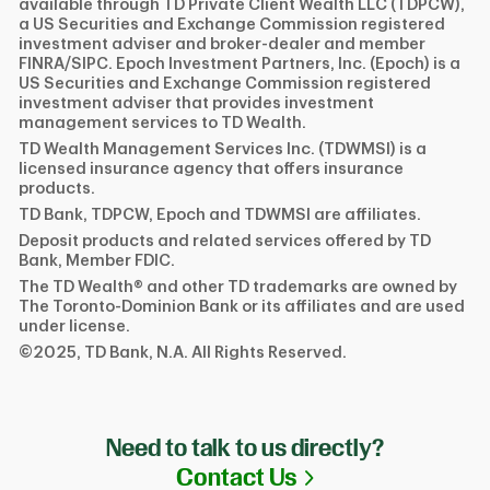
available through TD Private Client Wealth LLC (TDPCW),
a US Securities and Exchange Commission registered
investment adviser and broker-dealer and member
FINRA/SIPC. Epoch Investment Partners, Inc. (Epoch) is a
US Securities and Exchange Commission registered
investment adviser that provides investment
management services to TD Wealth.
TD Wealth Management Services Inc. (TDWMSI) is a
licensed insurance agency that offers insurance
products.
TD Bank, TDPCW, Epoch and TDWMSI are affiliates.
Deposit products and related services offered by TD
Bank, Member FDIC.
The TD Wealth® and other TD trademarks are owned by
The Toronto-Dominion Bank or its affiliates and are used
under license.
©2025, TD Bank, N.A. All Rights Reserved.
Need to talk to us directly?
Link Opens in N
Contact Us