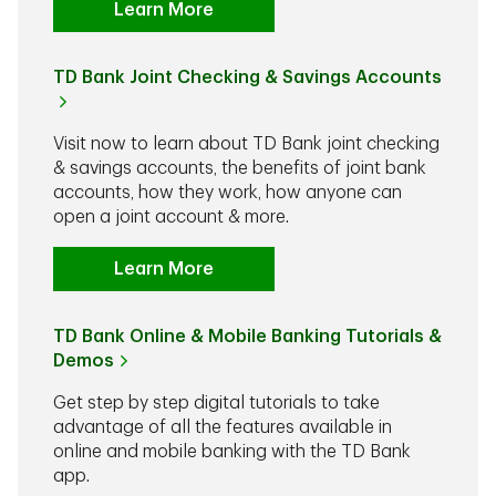
Learn More
TD Bank Joint Checking & Savings Accounts
Visit now to learn about TD Bank joint checking
& savings accounts, the benefits of joint bank
accounts, how they work, how anyone can
open a joint account & more.
Learn More
TD Bank Online & Mobile Banking Tutorials &
Demos
Get step by step digital tutorials to take
advantage of all the features available in
online and mobile banking with the TD Bank
app.