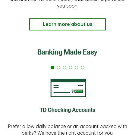
you soon.
Learn more about us
Banking Made Easy
TD Checking Accounts
Prefer a low daily balance or an account packed with
perks? We have the right account for you.