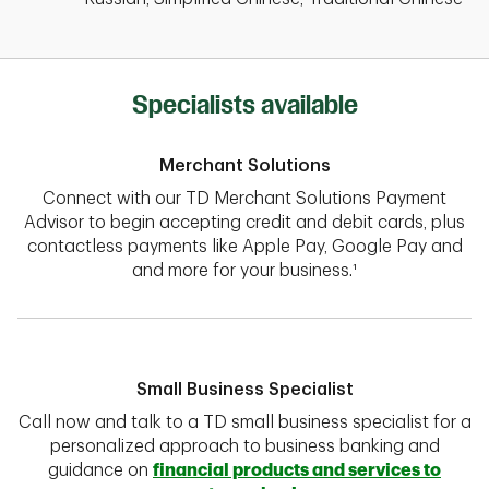
Specialists available
Merchant Solutions
Connect with our TD Merchant Solutions Payment
Advisor to begin accepting credit and debit cards, plus
contactless payments like Apple Pay, Google Pay and
and more for your business.¹
Small Business Specialist
Call now and talk to a TD small business specialist for a
personalized approach to business banking and
guidance on
financial products and services to