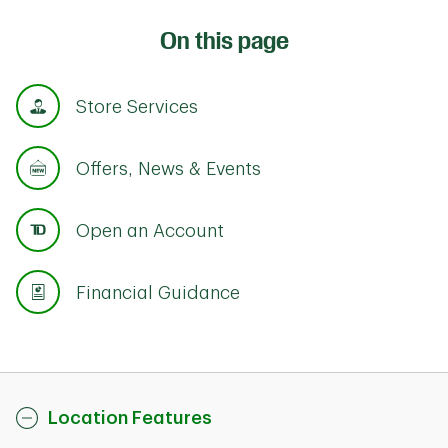
On this page
Store Services
Offers, News & Events
Open an Account
Financial Guidance
Location Features