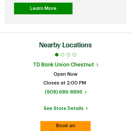
Learn More
Nearby Locations
TD Bank
Union Chestnut
Open Now
Closes at
2:00 PM
phone
(908) 686-8896
See Store Details
Link Opens in New Tab
Book an