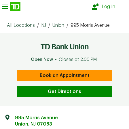
Skip to content
nu
Log In
All Locations
/
NJ
/
Union
/
995 Morris Avenue
TD Bank Union
Open Now
Closes at
2:00 PM
Book an Appointment
Get Directions
995 Morris Avenue
Union
,
NJ
07083