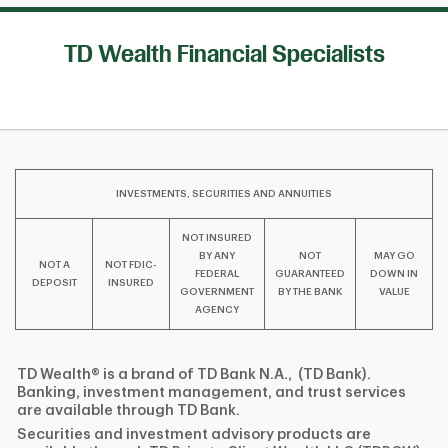
TD Wealth Financial Specialists
INVESTMENTS, SECURITIES AND ANNUITIES
NOT INSURED
BY ANY
NOT
MAY GO
NOT A
NOT FDIC-
FEDERAL
GUARANTEED
DOWN IN
DEPOSIT
INSURED
GOVERNMENT
BY THE BANK
VALUE
AGENCY
TD Wealth® is a brand of TD Bank N.A., (TD Bank).
Banking, investment management, and trust services
are available through TD Bank.
Securities and investment advisory products are