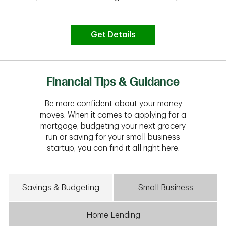
Get Details
Financial Tips & Guidance
Be more confident about your money
moves. When it comes to applying for a
mortgage, budgeting your next grocery
run or saving for your small business
startup, you can find it all right here.
Savings & Budgeting
Small Business
Home Lending