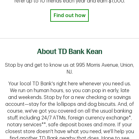
refer up to 10 friends each year and earn $1,000.
Find out how
About TD Bank Kean
Stop by and get to know us at 995 Morris Avenue, Union,
NJ.
Your local TD Bank's right here whenever you need us.
We run on human hours, so you can pop in early, late
and weekends. Stop by for a new checking or savings
account—stay for the lollipops and dog biscuits. And, of
course, we've got you covered on all the usual banking
stuff, including 24/7 ATMs, foreign currency exchange*,
notary services**, safe deposit boxes and more. If your
closest store doesn't have what you need, we'll help you
find another TD Bank nearby that does. Hope to see