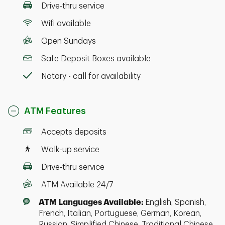
Drive-thru service
Wifi available
Open Sundays
Safe Deposit Boxes available
Notary - call for availability
ATM Features
Accepts deposits
Walk-up service
Drive-thru service
ATM Available 24/7
ATM Languages Available:
English, Spanish,
French, Italian, Portuguese, German, Korean,
Russian, Simplified Chinese, Traditional Chinese