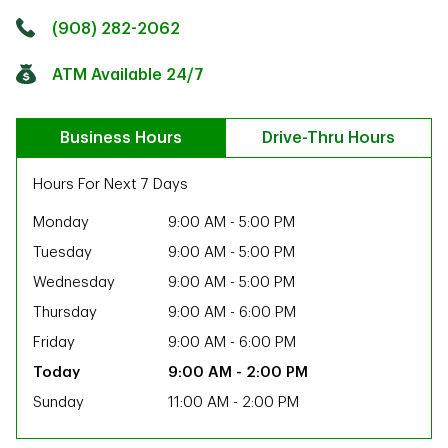
Click to get directions
Link Opens in New Tab
(908) 282-2062
ATM Available 24/7
Business Hours
Drive-Thru Hours
Hours For Next 7 Days
Monday
9:00 AM
-
5:00 PM
Tuesday
9:00 AM
-
5:00 PM
Wednesday
9:00 AM
-
5:00 PM
Thursday
9:00 AM
-
6:00 PM
Friday
9:00 AM
-
6:00 PM
9:00 AM
-
2:00 PM
Sunday
11:00 AM
-
2:00 PM
ab