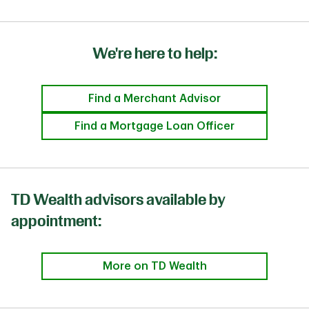
We're here to help:
Find a Merchant Advisor
Find a Mortgage Loan Officer
TD Wealth advisors available by
appointment:
More on TD Wealth