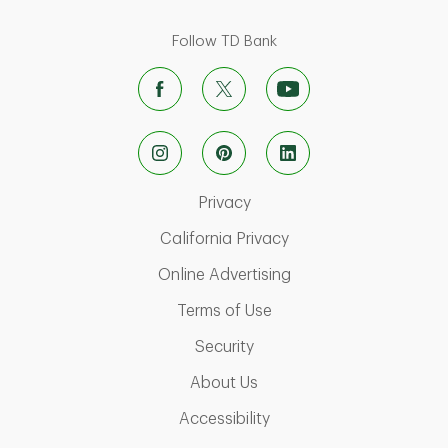
Follow TD Bank
Link Opens in New Tab
Privacy
Link Opens in New Ta
California Privacy
Link Opens in New T
Online Advertising
Link Opens in New Tab
Terms of Use
Link Opens in New Tab
Security
Link Opens in New Tab
About Us
Link Opens in New Tab
Accessibility