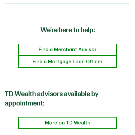
We're here to help:
Find a Merchant Advisor
Find a Mortgage Loan Officer
TD Wealth advisors available by
appointment:
More on TD Wealth