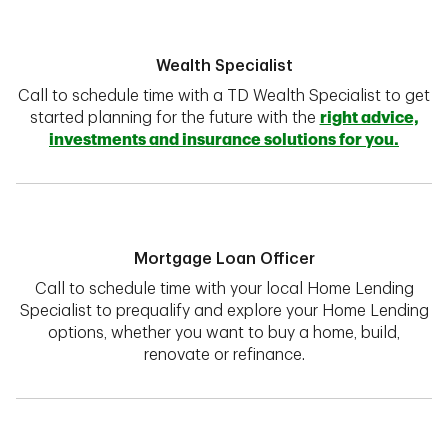
Wealth Specialist
Call to schedule time with a TD Wealth Specialist to get
started planning for the future with the
right advice,
investments and insurance solutions for you.
Mortgage Loan Officer
Call to schedule time with your local Home Lending
Specialist to prequalify and explore your Home Lending
options, whether you want to buy a home, build,
renovate or refinance.