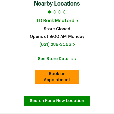
Nearby Locations
TD Bank
Medford
Store Closed
Opens at
9:00 AM
Monday
phone
(631) 289-3066
See Store Details
Link Opens in New Tab
Book an
Link Opens in New Tab
Appointment
Search For a New Location