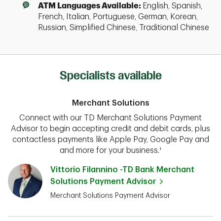
ATM Languages Available:
English, Spanish,
French, Italian, Portuguese, German, Korean,
Russian, Simplified Chinese, Traditional Chinese
Specialists available
Merchant Solutions
Connect with our TD Merchant Solutions Payment
Advisor to begin accepting credit and debit cards, plus
contactless payments like Apple Pay, Google Pay and
and more for your business.¹
Vittorio Filannino -TD Bank Merchant
Solutions Payment Advisor
Merchant Solutions Payment Advisor