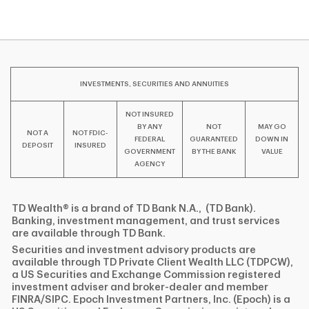
INVESTMENTS, SECURITIES AND ANNUITIES
NOT INSURED
BY ANY
NOT
MAY GO
NOT A
NOT FDIC-
FEDERAL
GUARANTEED
DOWN IN
DEPOSIT
INSURED
GOVERNMENT
BY THE BANK
VALUE
AGENCY
TD Wealth® is a brand of TD Bank N.A., (TD Bank).
Banking, investment management, and trust services
are available through TD Bank.
Securities and investment advisory products are
available through TD Private Client Wealth LLC (TDPCW),
a US Securities and Exchange Commission registered
investment adviser and broker-dealer and member
FINRA/SIPC. Epoch Investment Partners, Inc. (Epoch) is a