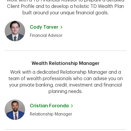
Client Profile and to develop a holistic TD Wealth Plan
built around your unique financial goals.
Cody Tarver
Financial Advisor
Wealth Relationship Manager
Work with a dedicated Relationship Manager and a
team of wealth professionals who can advise you on
your private banking, credit, investment and financial
planning needs.
Cristian Foronda
Relationship Manager