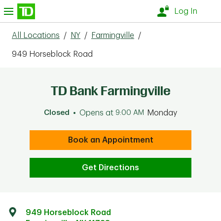
Skip to content
nu
Log In
All Locations
/
NY
/
Farmingville
/
949 Horseblock Road
TD Bank Farmingville
Closed
Opens at
9:00 AM
Monday
Book an Appointment
Get Directions
949 Horseblock Road