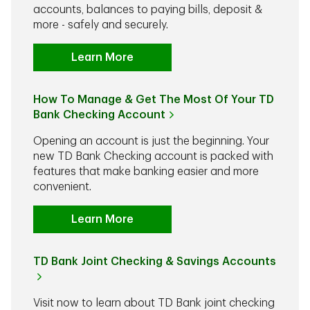
accounts, balances to paying bills, deposit &
more - safely and securely.
Learn More
How To Manage & Get The Most Of Your TD
Bank Checking Account
Opening an account is just the beginning. Your
new TD Bank Checking account is packed with
features that make banking easier and more
convenient.
Learn More
TD Bank Joint Checking & Savings Accounts
Visit now to learn about TD Bank joint checking