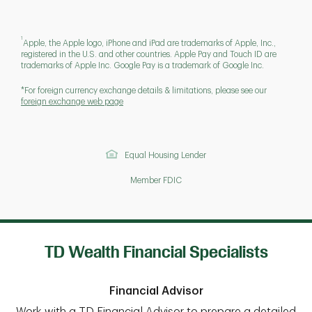
1
Apple, the Apple logo, iPhone and iPad are trademarks of Apple, Inc.,
registered in the U.S. and other countries. Apple Pay and Touch ID are
trademarks of Apple Inc. Google Pay is a trademark of Google Inc.
*For foreign currency exchange details & limitations, please see our
foreign exchange web page
Equal Housing Lender
Member FDIC
TD Wealth Financial Specialists
Financial Advisor
Work with a TD Financial Advisor to prepare a detailed