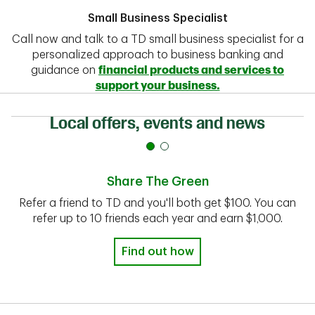
Small Business Specialist
Call now and talk to a TD small business specialist for a
personalized approach to business banking and
guidance on
financial products and services to
support your business.
Local offers, events and news
Share The Green
Refer a friend to TD and you'll both get $100. You can
refer up to 10 friends each year and earn $1,000.
Find out how