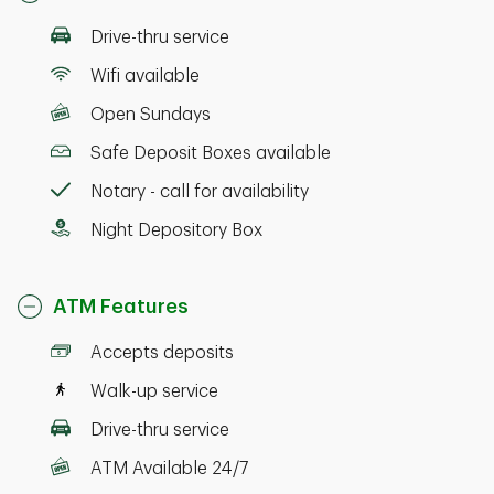
Drive-thru service
Wifi available
Open Sundays
Safe Deposit Boxes available
Notary - call for availability
Night Depository Box
ATM Features
Accepts deposits
Walk-up service
Drive-thru service
ATM Available 24/7