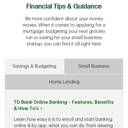
Financial Tips & Guidance
Be more confident about your money
moves. When it comes to applying for a
mortgage, budgeting your next grocery
run or saving for your small business
startup, you can find it all right here.
Savings & Budgeting
Small Business
Home Lending
TD Bank Online Banking – Features, Benefits
& How To's
Learn how easy it is to enroll and start banking
online & by app, what you can do, from viewing