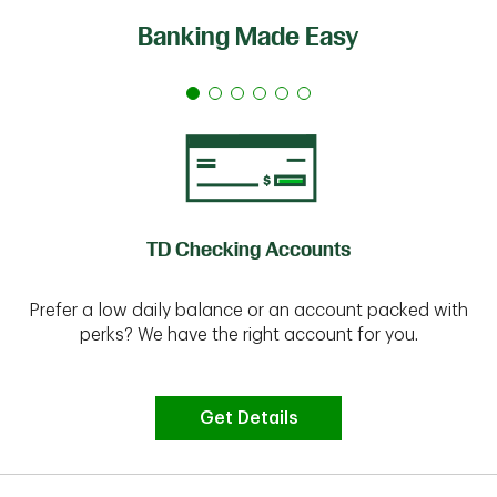
Banking Made Easy
TD Checking Accounts
Prefer a low daily balance or an account packed with
perks? We have the right account for you.
Get Details