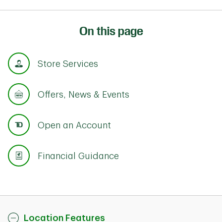
On this page
Store Services
Offers, News & Events
Open an Account
Financial Guidance
Location Features