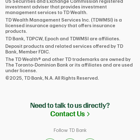
US Securities and Exchange Commission registered
investment adviser that provides investment
management services to TD Wealth.
TD Wealth Management Services Inc. (TDWMSI) is a
licensed insurance agency that offers insurance
products.
TD Bank, TDPCW, Epoch and TDWMSI are affiliates.
Deposit products and related services offered by TD
Bank, Member FDIC.
The TD Wealth® and other TD trademarks are owned by
The Toronto-Dominion Bank or its affiliates and are used
under license.
©2025, TD Bank, N.A. All Rights Reserved.
Need to talk to us directly?
Link Opens in N
Contact Us
Follow TD Bank