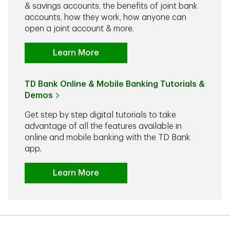
& savings accounts, the benefits of joint bank
accounts, how they work, how anyone can
open a joint account & more.
Learn More
TD Bank Online & Mobile Banking Tutorials &
Demos
Get step by step digital tutorials to take
advantage of all the features available in
online and mobile banking with the TD Bank
app.
Learn More