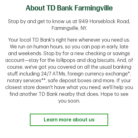
About TD Bank Farmingville
Stop by and get to know us at 949 Horseblock Road,
Farmingville, NY.
Your local TD Bank's right here whenever you need us.
We run on human hours, so you can pop in early, late
and weekends. Stop by for a new checking or savings
account—stay for the lollipops and dog biscuits. And, of
course, we've got you covered on all the usual banking
stuff, including 24/7 ATMs, foreign currency exchange*,
notary services**, safe deposit boxes and more. If your
closest store doesn't have what you need, we'll help you
find another TD Bank nearby that does. Hope to see
you soon.
Learn more about us