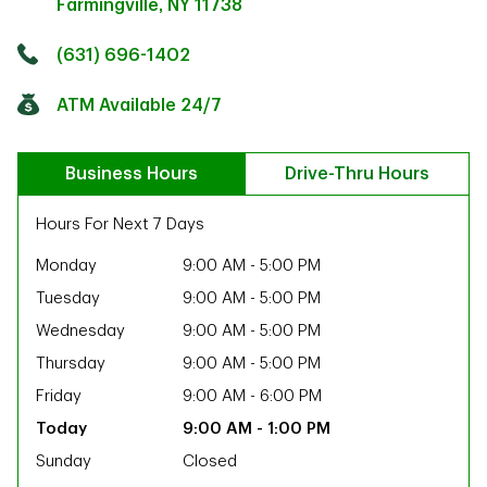
Farmingville
,
NY
11738
Click to get directions
Link Opens in New Tab
(631) 696-1402
ATM Available 24/7
Business Hours
Drive-Thru Hours
Hours For Next 7 Days
Monday
9:00 AM
-
5:00 PM
Tuesday
9:00 AM
-
5:00 PM
Wednesday
9:00 AM
-
5:00 PM
Thursday
9:00 AM
-
5:00 PM
Friday
9:00 AM
-
6:00 PM
9:00 AM
-
1:00 PM
ab
Sunday
Closed