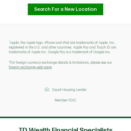
Search For a New Location
1
Apple, the Apple logo, iPhone and iPad are trademarks of Apple, Inc.,
registered in the U.S. and other countries. Apple Pay and Touch ID are
trademarks of Apple Inc. Google Pay is a trademark of Google Inc.
*For foreign currency exchange details & limitations, please see our
foreign exchange web page
Equal Housing Lender
Member FDIC
TD Wealth Financial Specialists