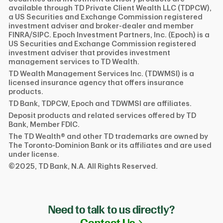
available through TD Private Client Wealth LLC (TDPCW),
a US Securities and Exchange Commission registered
investment adviser and broker-dealer and member
FINRA/SIPC. Epoch Investment Partners, Inc. (Epoch) is a
US Securities and Exchange Commission registered
investment adviser that provides investment
management services to TD Wealth.
TD Wealth Management Services Inc. (TDWMSI) is a
licensed insurance agency that offers insurance
products.
TD Bank, TDPCW, Epoch and TDWMSI are affiliates.
Deposit products and related services offered by TD
Bank, Member FDIC.
The TD Wealth® and other TD trademarks are owned by
The Toronto-Dominion Bank or its affiliates and are used
under license.
©2025, TD Bank, N.A. All Rights Reserved.
Need to talk to us directly?
Link Opens in N