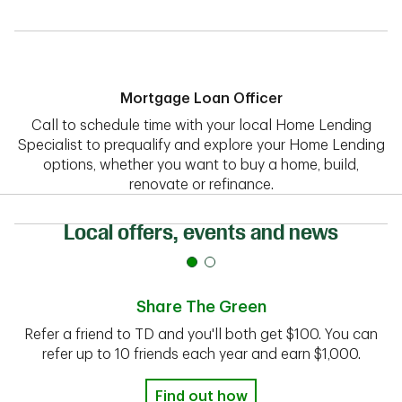
Mortgage Loan Officer
Call to schedule time with your local Home Lending
Specialist to prequalify and explore your Home Lending
options, whether you want to buy a home, build,
renovate or refinance.
Local offers, events and news
Share The Green
Refer a friend to TD and you'll both get $100. You can
refer up to 10 friends each year and earn $1,000.
Find out how