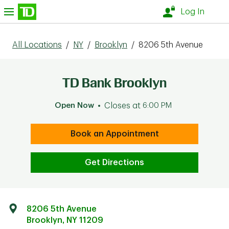
Skip to content
nu
Log In
All Locations
/
NY
/
Brooklyn
/
8206 5th Avenue
TD Bank Brooklyn
Open Now
Closes at
6:00 PM
Book an Appointment
Get Directions
8206 5th Avenue
Brooklyn
,
NY
11209