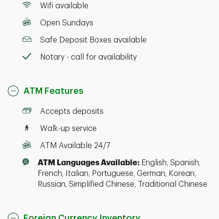
Wifi available
Open Sundays
Safe Deposit Boxes available
Notary - call for availability
ATM Features
Accepts deposits
Walk-up service
ATM Available 24/7
ATM Languages Available:
English, Spanish,
French, Italian, Portuguese, German, Korean,
Russian, Simplified Chinese, Traditional Chinese
Foreign Currency Inventory