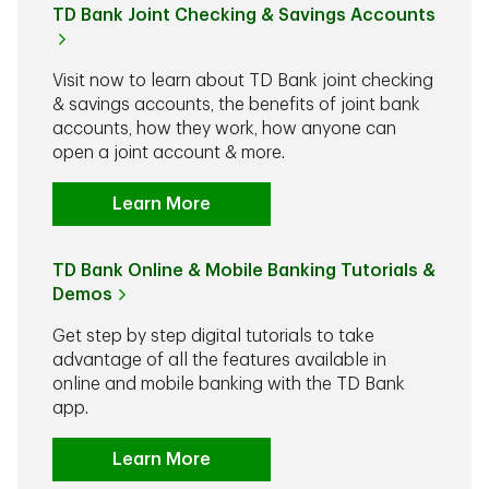
TD Bank Joint Checking & Savings Accounts
Visit now to learn about TD Bank joint checking
& savings accounts, the benefits of joint bank
accounts, how they work, how anyone can
open a joint account & more.
Learn More
TD Bank Online & Mobile Banking Tutorials &
Demos
Get step by step digital tutorials to take
advantage of all the features available in
online and mobile banking with the TD Bank
app.
Learn More