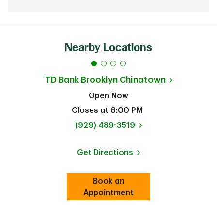
Nearby Locations
TD Bank
Brooklyn Chinatown
Open Now
Closes at
6:00 PM
phone
(929) 489-3519
Get Directions
Link Opens in New Tab
Book an
Link Opens in New Tab
Appointment