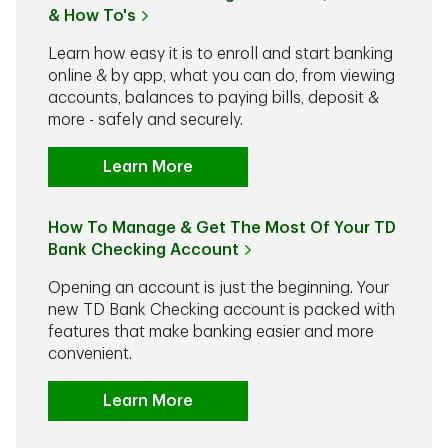
& How To's
Learn how easy it is to enroll and start banking
online & by app, what you can do, from viewing
accounts, balances to paying bills, deposit &
more - safely and securely.
Learn More
How To Manage & Get The Most Of Your TD
Bank Checking Account
Opening an account is just the beginning. Your
new TD Bank Checking account is packed with
features that make banking easier and more
convenient.
Learn More