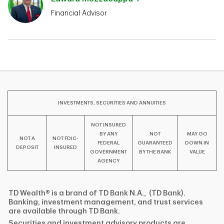
Financial Advisor
INVESTMENTS, SECURITIES AND ANNUITIES
NOT INSURED
BY ANY
NOT
MAY GO
NOT A
NOT FDIC-
FEDERAL
GUARANTEED
DOWN IN
DEPOSIT
INSURED
GOVERNMENT
BY THE BANK
VALUE
AGENCY
TD Wealth® is a brand of TD Bank N.A., (TD Bank).
Banking, investment management, and trust services
are available through TD Bank.
Securities and investment advisory products are