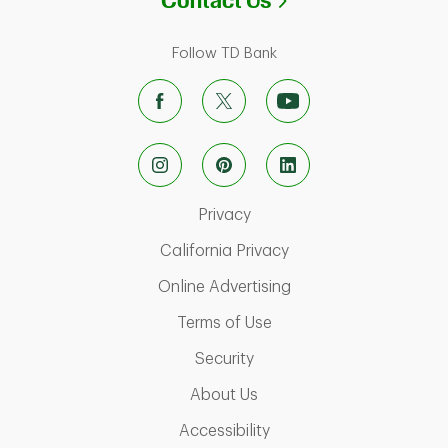
Contact Us
Follow TD Bank
Link Opens in New Tab
Privacy
Link Opens in New Ta
California Privacy
Link Opens in New T
Online Advertising
Link Opens in New Tab
Terms of Use
Link Opens in New Tab
Security
Link Opens in New Tab
About Us
Link Opens in New Tab
Accessibility