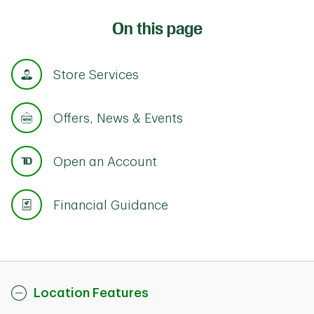
On this page
Store Services
Offers, News & Events
Open an Account
Financial Guidance
Location Features