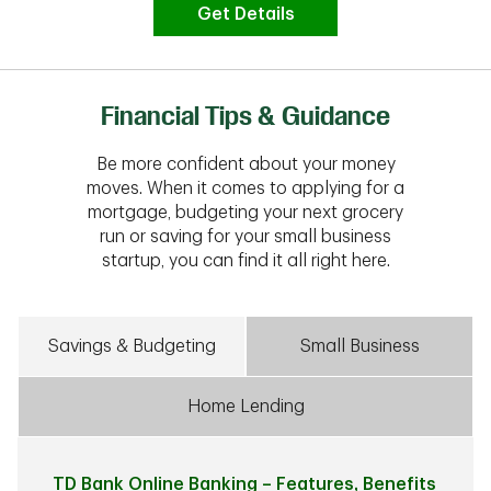
Get Details
Financial Tips & Guidance
Be more confident about your money
moves. When it comes to applying for a
mortgage, budgeting your next grocery
run or saving for your small business
startup, you can find it all right here.
Savings & Budgeting
Small Business
Home Lending
TD Bank Online Banking – Features, Benefits