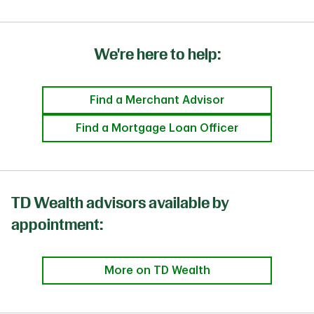
We're here to help:
Find a Merchant Advisor
Find a Mortgage Loan Officer
TD Wealth advisors available by
appointment:
More on TD Wealth