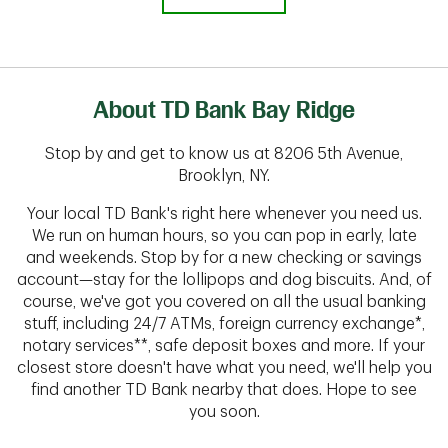
About TD Bank Bay Ridge
Stop by and get to know us at 8206 5th Avenue,
Brooklyn, NY.
Your local TD Bank's right here whenever you need us.
We run on human hours, so you can pop in early, late
and weekends. Stop by for a new checking or savings
account—stay for the lollipops and dog biscuits. And, of
course, we've got you covered on all the usual banking
stuff, including 24/7 ATMs, foreign currency exchange*,
notary services**, safe deposit boxes and more. If your
closest store doesn't have what you need, we'll help you
find another TD Bank nearby that does. Hope to see
you soon.