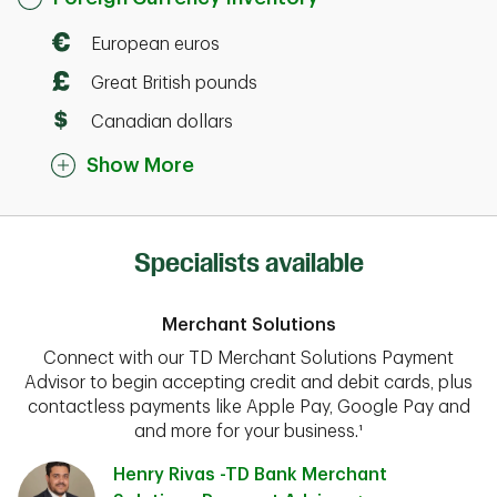
European euros
Great British pounds
Canadian dollars
Show More
Specialists available
Merchant Solutions
Connect with our TD Merchant Solutions Payment
Advisor to begin accepting credit and debit cards, plus
contactless payments like Apple Pay, Google Pay and
and more for your business.¹
Henry Rivas -TD Bank Merchant