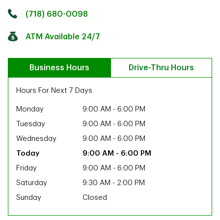
Click to get directions
Link Opens in New Tab
(718) 680-0098
ATM Available 24/7
Business Hours
Drive-Thru Hours
Hours For Next 7 Days
Monday
9:00 AM
-
6:00 PM
Tuesday
9:00 AM
-
6:00 PM
Wednesday
9:00 AM
-
6:00 PM
9:00 AM
-
6:00 PM
Friday
9:00 AM
-
6:00 PM
Saturday
9:30 AM
-
2:00 PM
Sunday
Closed
ab