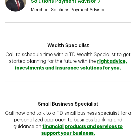
Solutions Payment Advisor
Merchant Solutions Payment Advisor
Wealth Specialist
Call to schedule time with a TD Wealth Specialist to get
started planning for the future with the
right advice,
investments and insurance solutions for you.
Small Business Specialist
Call now and talk to a TD small business specialist for a
personalized approach to business banking and
guidance on
financial products and services to
support your business.