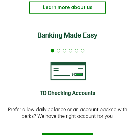
Learn more about us
Banking Made Easy
TD Checking Accounts
Prefer a low daily balance or an account packed with
perks? We have the right account for you.