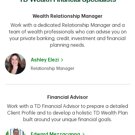
Wealth Relationship Manager
Work with a dedicated Relationship Manager and a
team of wealth professionals who can advise you on
your private banking, credit, investment and financial
planning needs.
Ashley Elezi
Relationship Manager
Financial Advisor
Work with a TD Financial Advisor to prepare a detailed
Client Profile and to develop a holistic TD Wealth Plan
built around your unique financial goals.
Edward Mezzacappa