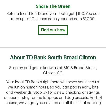
Share The Green
Refer a friend to TD and you'll both get $100. You can
refer up to 10 friends each year and earn $1,000.
Find out how
About TD Bank South Broad Clinton
Stop by and get to know us at 819 S Broad Street,
Clinton, SC.
Your local TD Bank's right here whenever you need us.
We run on human hours, so you can pop in early, late
and weekends. Stop by for a new checking or savings
account—stay for the lollipops and dog biscuits. And, of
course, we've got you covered on all the usual banking