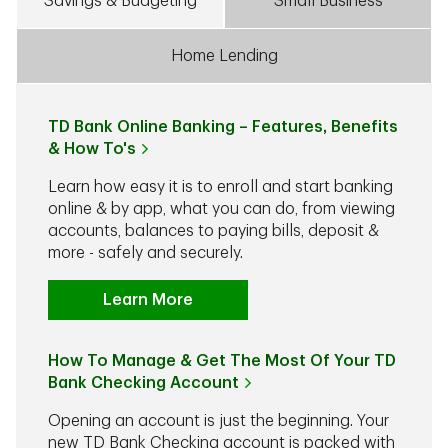
Savings & Budgeting
Small Business
Home Lending
TD Bank Online Banking – Features, Benefits
& How To's
Learn how easy it is to enroll and start banking
online & by app, what you can do, from viewing
accounts, balances to paying bills, deposit &
more - safely and securely.
Learn More
How To Manage & Get The Most Of Your TD
Bank Checking Account
Opening an account is just the beginning. Your
new TD Bank Checking account is packed with