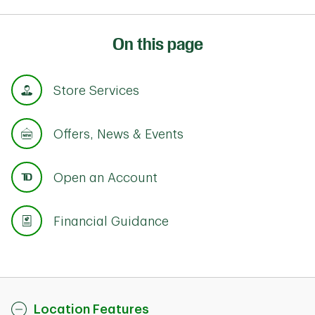
On this page
Store Services
Offers, News & Events
Open an Account
Financial Guidance
Location Features