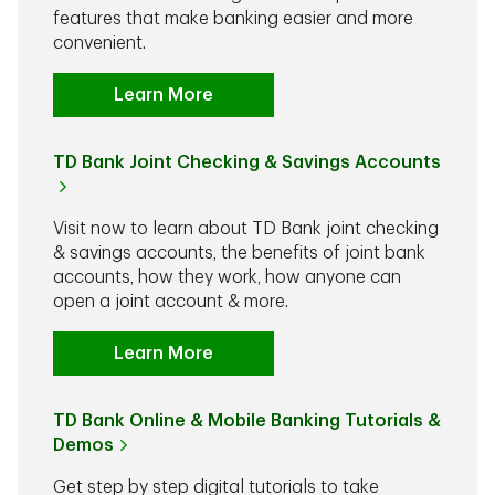
features that make banking easier and more
convenient.
Learn More
TD Bank Joint Checking & Savings Accounts
Visit now to learn about TD Bank joint checking
& savings accounts, the benefits of joint bank
accounts, how they work, how anyone can
open a joint account & more.
Learn More
TD Bank Online & Mobile Banking Tutorials &
Demos
Get step by step digital tutorials to take