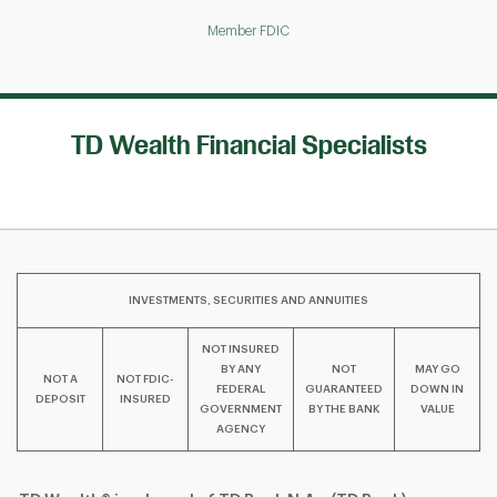
Member FDIC
TD Wealth Financial Specialists
INVESTMENTS, SECURITIES AND ANNUITIES
NOT INSURED
BY ANY
NOT
MAY GO
NOT A
NOT FDIC-
FEDERAL
GUARANTEED
DOWN IN
DEPOSIT
INSURED
GOVERNMENT
BY THE BANK
VALUE
AGENCY