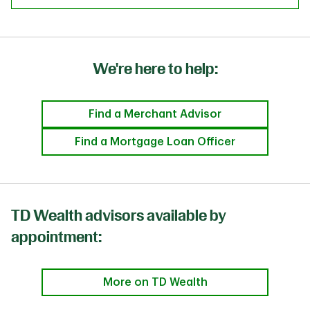
We're here to help:
Find a Merchant Advisor
Find a Mortgage Loan Officer
TD Wealth advisors available by
appointment:
More on TD Wealth