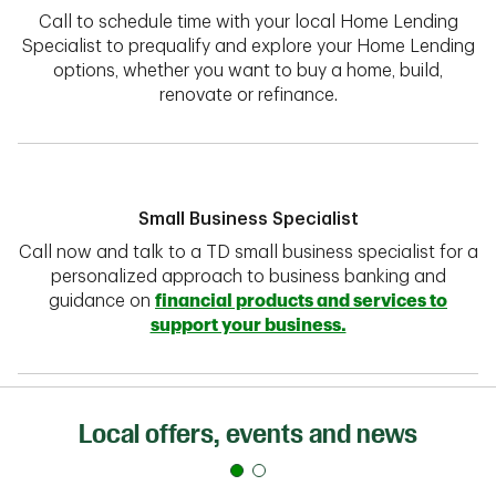
Call to schedule time with your local Home Lending
Specialist to prequalify and explore your Home Lending
options, whether you want to buy a home, build,
renovate or refinance.
Small Business Specialist
Call now and talk to a TD small business specialist for a
personalized approach to business banking and
guidance on
financial products and services to
support your business.
Local offers, events and news