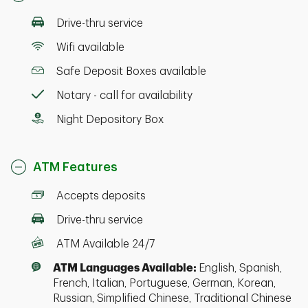
Drive-thru service
Wifi available
Safe Deposit Boxes available
Notary - call for availability
Night Depository Box
ATM Features
Accepts deposits
Drive-thru service
ATM Available 24/7
ATM Languages Available:
English, Spanish,
French, Italian, Portuguese, German, Korean,
Russian, Simplified Chinese, Traditional Chinese