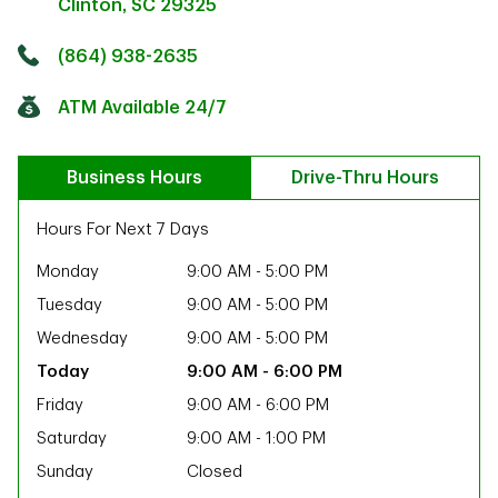
Clinton
,
SC
29325
Click to get directions
Link Opens in New Tab
(864) 938-2635
ATM Available 24/7
Business Hours
Drive-Thru Hours
Hours For Next 7 Days
Monday
9:00 AM
-
5:00 PM
Tuesday
9:00 AM
-
5:00 PM
Wednesday
9:00 AM
-
5:00 PM
9:00 AM
-
6:00 PM
Friday
9:00 AM
-
6:00 PM
Saturday
9:00 AM
-
1:00 PM
ab
Sunday
Closed