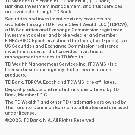
TD Wealth® is a brand of TD Bank N.A., (TD Bank).
Banking, investment management, and trust services
are available through TD Bank.
Securities and investment advisory products are
available through TD Private Client Wealth LLC (TDPCW),
a US Securities and Exchange Commission registered
investment adviser and broker-dealer and member
FINRA/SIPC. Epoch Investment Partners, Inc. (Epoch) is a
US Securities and Exchange Commission registered
investment adviser that provides investment
management services to TD Wealth.
TD Wealth Management Services Inc. (TDWMSI) is a
licensed insurance agency that offers insurance
products.
TD Bank, TDPCW, Epoch and TDWMSI are affiliates.
Deposit products and related services offered by TD
Bank, Member FDIC.
The TD Wealth® and other TD trademarks are owned by
The Toronto-Dominion Bank or its affiliates and are used
under license.
©2025, TD Bank, N.A. All Rights Reserved.