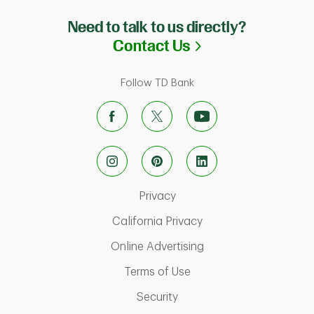
Need to talk to us directly?
Link Opens in N
Contact Us
Follow TD Bank
Link Opens in New Tab
Privacy
Link Opens in New Ta
California Privacy
Link Opens in New T
Online Advertising
Link Opens in New Tab
Terms of Use
Link Opens in New Tab
Security