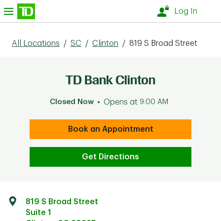
Skip to content
nu
Log In
All Locations
/
SC
/
Clinton
/
819 S Broad Street
TD Bank Clinton
Closed Now
Opens at
9:00 AM
Book an Appointment
Get Directions
819 S Broad Street
Suite 1