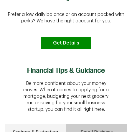
Prefer a low daily balance or an account packed with
perks? We have the right account for you.
Get Details
Financial Tips & Guidance
Be more confident about your money
moves. When it comes to applying for a
mortgage, budgeting your next grocery
run or saving for your small business
startup, you can find it all right here.