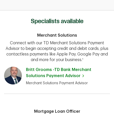
Specialists available
Merchant Solutions
Connect with our TD Merchant Solutions Payment
Advisor to begin accepting credit and debit cards, plus
contactless payments like Apple Pay, Google Pay and
and more for your business.¹
Britt Grooms -TD Bank Merchant
Solutions Payment Advisor
Merchant Solutions Payment Advisor
Mortgage Loan Officer