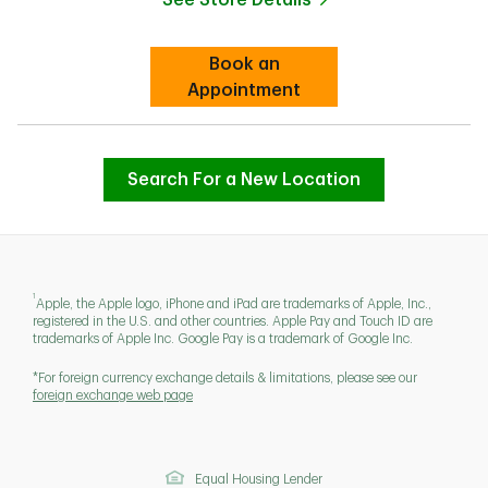
Link Opens in New Tab
Book an
Link Opens in New Tab
Appointment
Search For a New Location
1
Apple, the Apple logo, iPhone and iPad are trademarks of Apple, Inc.,
registered in the U.S. and other countries. Apple Pay and Touch ID are
trademarks of Apple Inc. Google Pay is a trademark of Google Inc.
*For foreign currency exchange details & limitations, please see our
foreign exchange web page
Equal Housing Lender