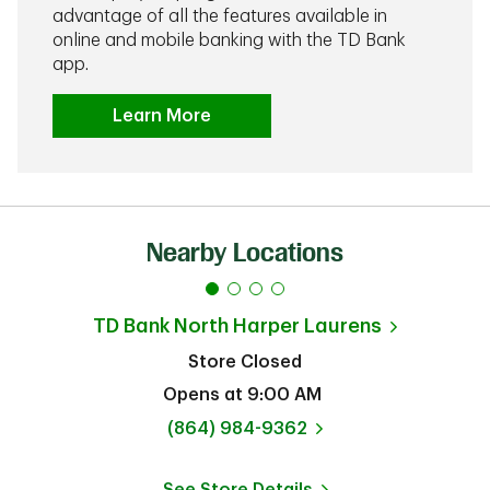
advantage of all the features available in
online and mobile banking with the TD Bank
app.
Learn More
Nearby Locations
TD Bank
North Harper Laurens
Store Closed
Opens at
9:00 AM
phone
(864) 984-9362
See Store Details