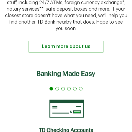
stuff, including 24/7 ATMs, foreign currency exchange*,
notary services**, safe deposit boxes and more. If your
closest store doesn't have what you need, we'll help you
find another TD Bank nearby that does. Hope to see
you soon.
Learn more about us
Banking Made Easy
TD Checking Accounts