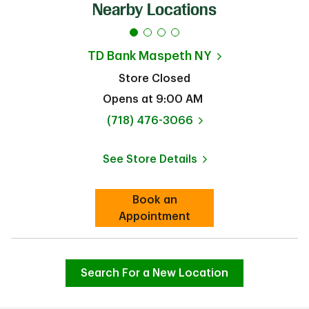
Nearby Locations
TD Bank
Maspeth NY
Store Closed
Opens at
9:00 AM
phone
(718) 476-3066
See Store Details
Link Opens in New Tab
Book an
Link Opens in New Tab
Appointment
Search For a New Location