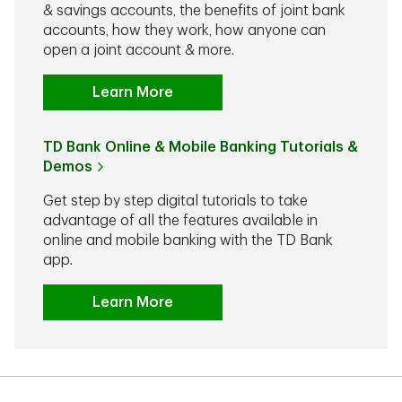
& savings accounts, the benefits of joint bank
accounts, how they work, how anyone can
open a joint account & more.
Learn More
TD Bank Online & Mobile Banking Tutorials &
Demos
Get step by step digital tutorials to take
advantage of all the features available in
online and mobile banking with the TD Bank
app.
Learn More