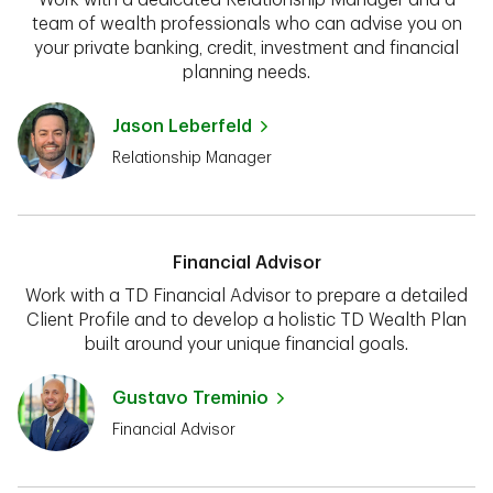
team of wealth professionals who can advise you on
your private banking, credit, investment and financial
planning needs.
Jason Leberfeld
Relationship Manager
Financial Advisor
Work with a TD Financial Advisor to prepare a detailed
Client Profile and to develop a holistic TD Wealth Plan
built around your unique financial goals.
Gustavo Treminio
Financial Advisor