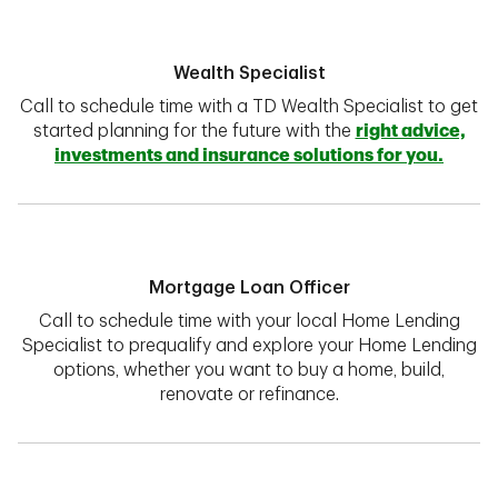
Wealth Specialist
Call to schedule time with a TD Wealth Specialist to get
started planning for the future with the
right advice,
investments and insurance solutions for you.
Mortgage Loan Officer
Call to schedule time with your local Home Lending
Specialist to prequalify and explore your Home Lending
options, whether you want to buy a home, build,
renovate or refinance.