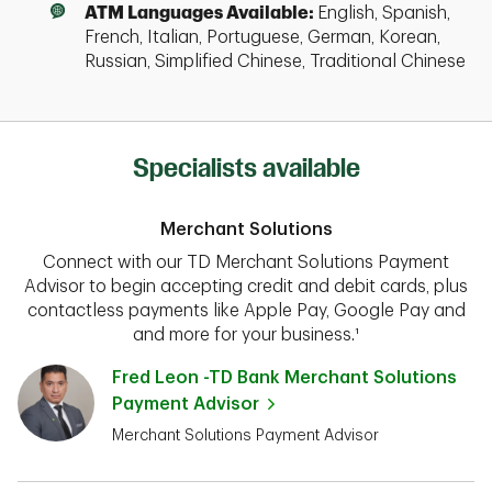
ATM Languages Available:
English, Spanish,
French, Italian, Portuguese, German, Korean,
Russian, Simplified Chinese, Traditional Chinese
Specialists available
Merchant Solutions
Connect with our TD Merchant Solutions Payment
Advisor to begin accepting credit and debit cards, plus
contactless payments like Apple Pay, Google Pay and
and more for your business.¹
Fred Leon -TD Bank Merchant Solutions
Payment Advisor
Merchant Solutions Payment Advisor