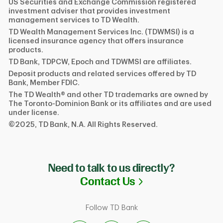
US Securities and Exchange Commission registered
investment adviser that provides investment
management services to TD Wealth.
TD Wealth Management Services Inc. (TDWMSI) is a
licensed insurance agency that offers insurance
products.
TD Bank, TDPCW, Epoch and TDWMSI are affiliates.
Deposit products and related services offered by TD
Bank, Member FDIC.
The TD Wealth® and other TD trademarks are owned by
The Toronto-Dominion Bank or its affiliates and are used
under license.
©2025, TD Bank, N.A. All Rights Reserved.
Need to talk to us directly?
Link Opens in N
Contact Us
Follow TD Bank