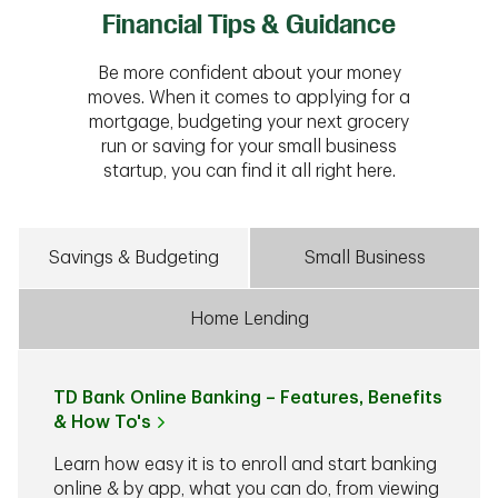
Financial Tips & Guidance
Be more confident about your money
moves. When it comes to applying for a
mortgage, budgeting your next grocery
run or saving for your small business
startup, you can find it all right here.
Savings & Budgeting
Small Business
Home Lending
TD Bank Online Banking – Features, Benefits
& How To's
Learn how easy it is to enroll and start banking
online & by app, what you can do, from viewing