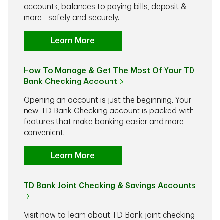
accounts, balances to paying bills, deposit &
more - safely and securely.
Learn More
How To Manage & Get The Most Of Your TD
Bank Checking Account
Opening an account is just the beginning. Your
new TD Bank Checking account is packed with
features that make banking easier and more
convenient.
Learn More
TD Bank Joint Checking & Savings Accounts
Visit now to learn about TD Bank joint checking