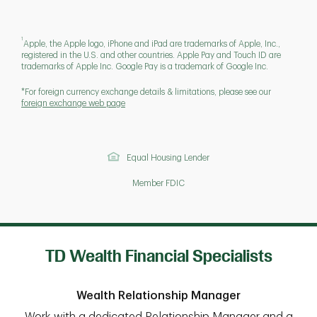
1
Apple, the Apple logo, iPhone and iPad are trademarks of Apple, Inc.,
registered in the U.S. and other countries. Apple Pay and Touch ID are
trademarks of Apple Inc. Google Pay is a trademark of Google Inc.
*For foreign currency exchange details & limitations, please see our
foreign exchange web page
Equal Housing Lender
Member FDIC
TD Wealth Financial Specialists
Wealth Relationship Manager
Work with a dedicated Relationship Manager and a