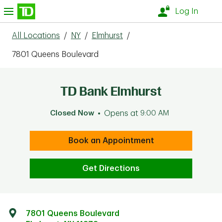
Skip to content
nu
Log In
All Locations
/
NY
/
Elmhurst
/
7801 Queens Boulevard
TD Bank Elmhurst
Closed Now
Opens at
9:00 AM
Book an Appointment
Get Directions
7801 Queens Boulevard