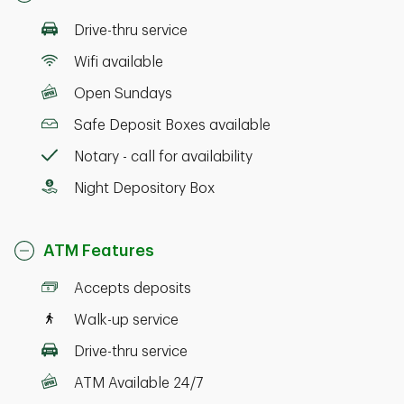
Drive-thru service
Wifi available
Open Sundays
Safe Deposit Boxes available
Notary - call for availability
Night Depository Box
ATM Features
Accepts deposits
Walk-up service
Drive-thru service
ATM Available 24/7