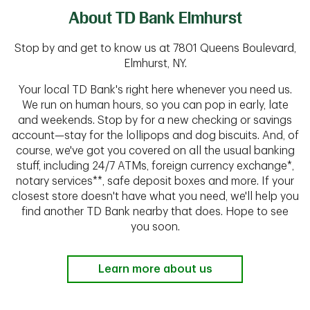
About TD Bank Elmhurst
Stop by and get to know us at 7801 Queens Boulevard,
Elmhurst, NY.
Your local TD Bank's right here whenever you need us.
We run on human hours, so you can pop in early, late
and weekends. Stop by for a new checking or savings
account—stay for the lollipops and dog biscuits. And, of
course, we've got you covered on all the usual banking
stuff, including 24/7 ATMs, foreign currency exchange*,
notary services**, safe deposit boxes and more. If your
closest store doesn't have what you need, we'll help you
find another TD Bank nearby that does. Hope to see
you soon.
Learn more about us