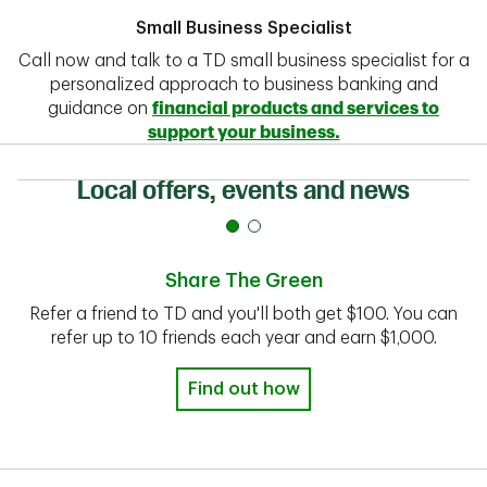
Small Business Specialist
Call now and talk to a TD small business specialist for a
personalized approach to business banking and
guidance on
financial products and services to
support your business.
Local offers, events and news
Share The Green
Refer a friend to TD and you'll both get $100. You can
refer up to 10 friends each year and earn $1,000.
Find out how