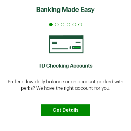
Banking Made Easy
TD Checking Accounts
Prefer a low daily balance or an account packed with
perks? We have the right account for you.
Get Details