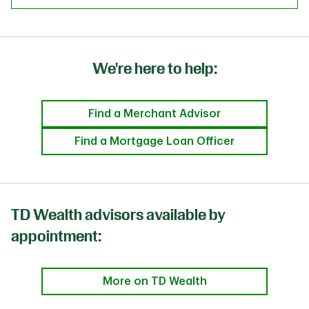
We're here to help:
Find a Merchant Advisor
Find a Mortgage Loan Officer
TD Wealth advisors available by
appointment:
More on TD Wealth