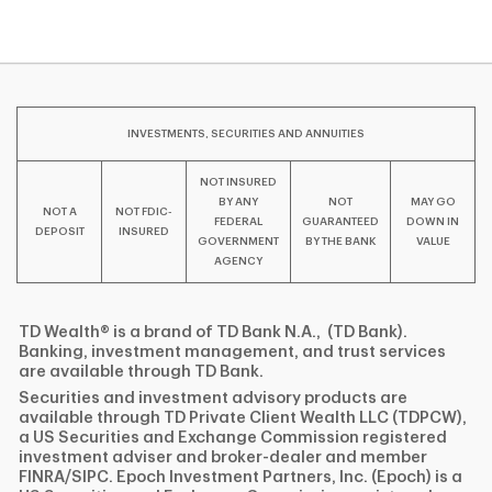
INVESTMENTS, SECURITIES AND ANNUITIES
NOT INSURED
BY ANY
NOT
MAY GO
NOT A
NOT FDIC-
FEDERAL
GUARANTEED
DOWN IN
DEPOSIT
INSURED
GOVERNMENT
BY THE BANK
VALUE
AGENCY
TD Wealth® is a brand of TD Bank N.A., (TD Bank).
Banking, investment management, and trust services
are available through TD Bank.
Securities and investment advisory products are
available through TD Private Client Wealth LLC (TDPCW),
a US Securities and Exchange Commission registered
investment adviser and broker-dealer and member
FINRA/SIPC. Epoch Investment Partners, Inc. (Epoch) is a