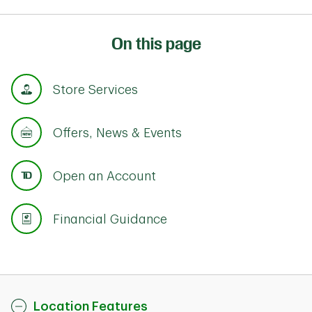
On this page
Store Services
Offers, News & Events
Open an Account
Financial Guidance
Location Features