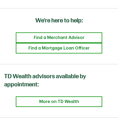
We're here to help:
Find a Merchant Advisor
Find a Mortgage Loan Officer
TD Wealth advisors available by
appointment:
More on TD Wealth