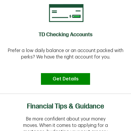
TD Checking Accounts
Prefer a low daily balance or an account packed with
perks? We have the right account for you.
Get Details
Financial Tips & Guidance
Be more confident about your money
moves. When it comes to applying for a