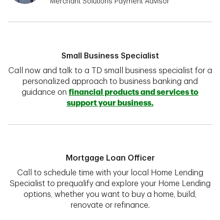
Merchant Solutions Payment Advisor
Small Business Specialist
Call now and talk to a TD small business specialist for a
personalized approach to business banking and
guidance on
financial products and services to
support your business.
Mortgage Loan Officer
Call to schedule time with your local Home Lending
Specialist to prequalify and explore your Home Lending
options, whether you want to buy a home, build,
renovate or refinance.