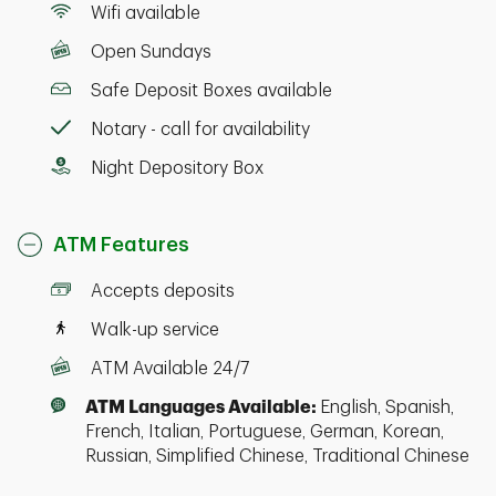
Wifi available
Open Sundays
Safe Deposit Boxes available
Notary - call for availability
Night Depository Box
ATM Features
Accepts deposits
Walk-up service
ATM Available 24/7
ATM Languages Available:
English, Spanish,
French, Italian, Portuguese, German, Korean,
Russian, Simplified Chinese, Traditional Chinese