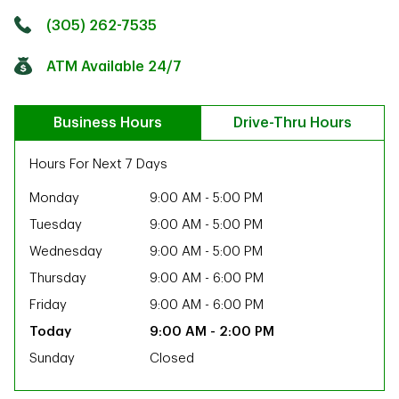
Click to get directions
Link Opens in New Tab
(305) 262-7535
ATM Available 24/7
Business Hours
Drive-Thru Hours
Hours For Next 7 Days
Monday
9:00 AM
-
5:00 PM
Tuesday
9:00 AM
-
5:00 PM
Wednesday
9:00 AM
-
5:00 PM
Thursday
9:00 AM
-
6:00 PM
Friday
9:00 AM
-
6:00 PM
9:00 AM
-
2:00 PM
Sunday
Closed
ab