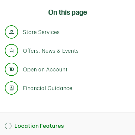
On this page
Store Services
Offers, News & Events
Open an Account
Financial Guidance
Location Features