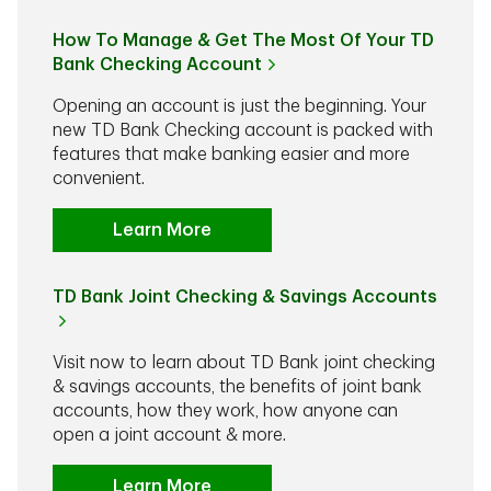
How To Manage & Get The Most Of Your TD
Bank Checking Account
Opening an account is just the beginning. Your
new TD Bank Checking account is packed with
features that make banking easier and more
convenient.
Learn More
TD Bank Joint Checking & Savings Accounts
Visit now to learn about TD Bank joint checking
& savings accounts, the benefits of joint bank
accounts, how they work, how anyone can
open a joint account & more.
Learn More