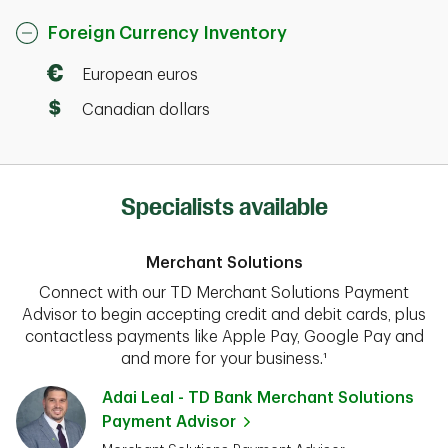
Foreign Currency Inventory
European euros
Canadian dollars
Specialists available
Merchant Solutions
Connect with our TD Merchant Solutions Payment
Advisor to begin accepting credit and debit cards, plus
contactless payments like Apple Pay, Google Pay and
and more for your business.¹
Adai Leal - TD Bank Merchant Solutions
Payment Advisor