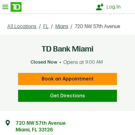
Skip to content
nu
Log In
All Locations
/
FL
/
Miami
/
720 NW 57th Avenue
TD Bank Miami
Closed Now
Opens at
9:00 AM
Book an Appointment
Get Directions
720 NW 57th Avenue
Miami
,
FL
33126