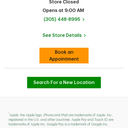
Store Closed
Opens at
9:00 AM
phone
(305) 448-8995
See Store Details
Link Opens in New Tab
Book an
Link Opens in New Tab
Appointment
Search For a New Location
1
Apple, the Apple logo, iPhone and iPad are trademarks of Apple, Inc.,
registered in the U.S. and other countries. Apple Pay and Touch ID are
trademarks of Apple Inc. Google Pay is a trademark of Google Inc.