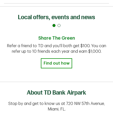
Local offers, events and news
Share The Green
Refer a friend to TD and you'll both get $100. You can
refer up to 10 friends each year and earn $1,000.
Find out how
About TD Bank Airpark
Stop by and get to know us at 720 NW 57th Avenue,
Miami, FL.