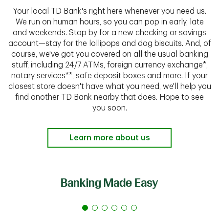
Your local TD Bank's right here whenever you need us.
We run on human hours, so you can pop in early, late
and weekends. Stop by for a new checking or savings
account—stay for the lollipops and dog biscuits. And, of
course, we've got you covered on all the usual banking
stuff, including 24/7 ATMs, foreign currency exchange*,
notary services**, safe deposit boxes and more. If your
closest store doesn't have what you need, we'll help you
find another TD Bank nearby that does. Hope to see
you soon.
Learn more about us
Banking Made Easy