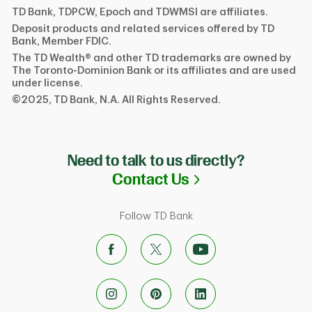
TD Bank, TDPCW, Epoch and TDWMSI are affiliates.
Deposit products and related services offered by TD
Bank, Member FDIC.
The TD Wealth® and other TD trademarks are owned by
The Toronto-Dominion Bank or its affiliates and are used
under license.
©2025, TD Bank, N.A. All Rights Reserved.
Need to talk to us directly?
Link Opens in N
Contact Us
Follow TD Bank