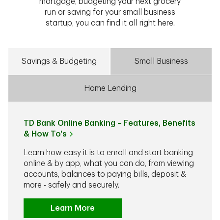
mortgage, budgeting your next grocery
run or saving for your small business
startup, you can find it all right here.
Savings & Budgeting
Small Business
Home Lending
TD Bank Online Banking – Features, Benefits
& How To's
Learn how easy it is to enroll and start banking
online & by app, what you can do, from viewing
accounts, balances to paying bills, deposit &
more - safely and securely.
Learn More