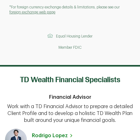
*For foreign currency exchange details & limitations, please see our
foreign exchange web page
Equal Housing Lender
Member FDIC
TD Wealth Financial Specialists
Financial Advisor
Work with a TD Financial Advisor to prepare a detailed
Client Profile and to develop a holistic TD Wealth Plan
built around your unique financial goals.
Rodrigo Lopez