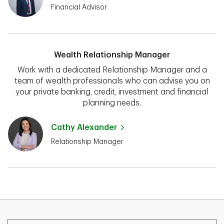
Financial Advisor
Wealth Relationship Manager
Work with a dedicated Relationship Manager and a
team of wealth professionals who can advise you on
your private banking, credit, investment and financial
planning needs.
Cathy Alexander
Relationship Manager