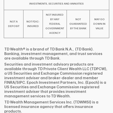
INVESTMENTS, SECURITIES AND ANNUITIES
NOT INSURED
BY ANY
NOT
MAY GO
NOT A
NOT FDIC-
FEDERAL
GUARANTEED
DOWN IN
DEPOSIT
INSURED
GOVERNMENT
BY THE BANK
VALUE
AGENCY
TD Wealth® is a brand of TD Bank N.A., (TD Bank).
Banking, investment management, and trust services
are available through TD Bank.
Securities and investment advisory products are
available through TD Private Client Wealth LLC (TDPCW),
a US Securities and Exchange Commission registered
investment adviser and broker-dealer and member
FINRA/SIPC. Epoch Investment Partners, Inc. (Epoch) is a
US Securities and Exchange Commission registered
investment adviser that provides investment
management services to TD Wealth.
TD Wealth Management Services Inc. (TDWMSI) is a
licensed insurance agency that offers insurance
products.