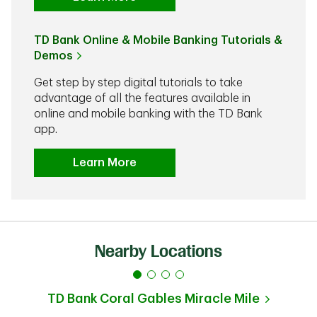
TD Bank Online & Mobile Banking Tutorials &
Demos
Get step by step digital tutorials to take
advantage of all the features available in
online and mobile banking with the TD Bank
app.
Learn More
Nearby Locations
TD Bank
Coral Gables Miracle Mile