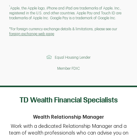
1
Apple, the Apple logo, iPhone and iPad are trademarks of Apple, Inc.,
registered in the U.S. and other countries. Apple Pay and Touch ID are
trademarks of Apple Inc. Google Pay is a trademark of Google Inc.
*For foreign currency exchange details & limitations, please see our
foreign exchange web page
Equal Housing Lender
Member FDIC
TD Wealth Financial Specialists
Wealth Relationship Manager
Work with a dedicated Relationship Manager and a
team of wealth professionals who can advise you on