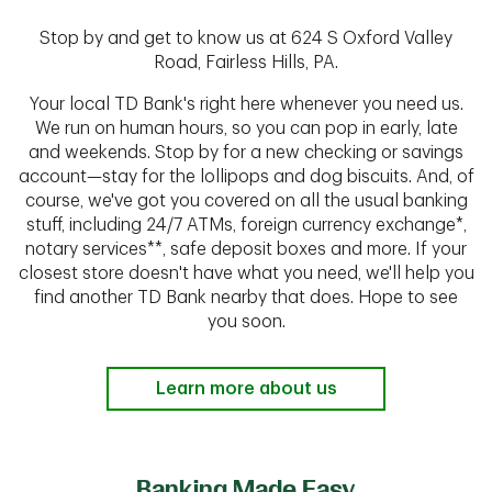
Stop by and get to know us at 624 S Oxford Valley
Road, Fairless Hills, PA.
Your local TD Bank's right here whenever you need us.
We run on human hours, so you can pop in early, late
and weekends. Stop by for a new checking or savings
account—stay for the lollipops and dog biscuits. And, of
course, we've got you covered on all the usual banking
stuff, including 24/7 ATMs, foreign currency exchange*,
notary services**, safe deposit boxes and more. If your
closest store doesn't have what you need, we'll help you
find another TD Bank nearby that does. Hope to see
you soon.
Learn more about us
Banking Made Easy