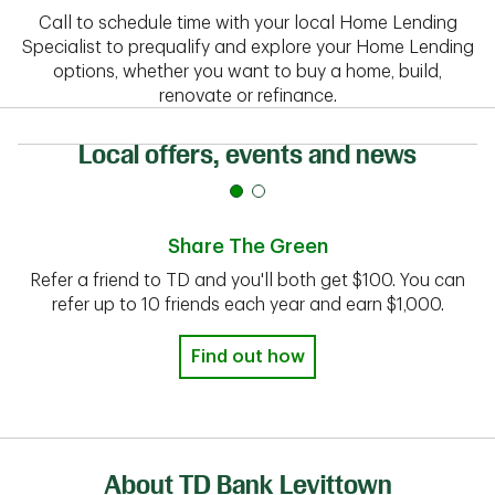
Call to schedule time with your local Home Lending
Specialist to prequalify and explore your Home Lending
options, whether you want to buy a home, build,
renovate or refinance.
Local offers, events and news
Share The Green
Refer a friend to TD and you'll both get $100. You can
refer up to 10 friends each year and earn $1,000.
Find out how
About TD Bank Levittown