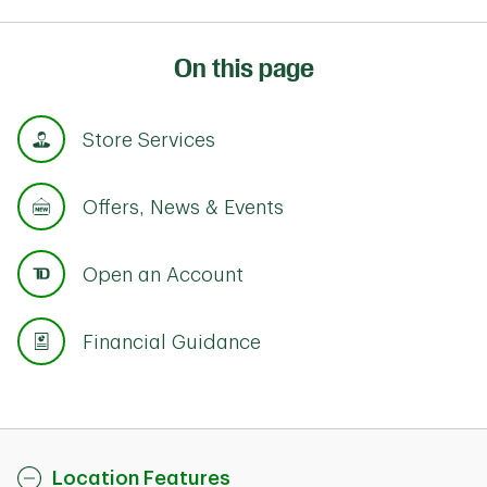
On this page
Store Services
Offers, News & Events
Open an Account
Financial Guidance
Location Features