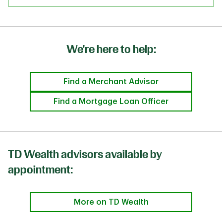
We're here to help:
Find a Merchant Advisor
Find a Mortgage Loan Officer
TD Wealth advisors available by
appointment:
More on TD Wealth