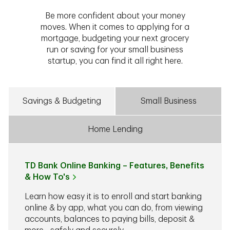
Be more confident about your money
moves. When it comes to applying for a
mortgage, budgeting your next grocery
run or saving for your small business
startup, you can find it all right here.
Savings & Budgeting
Small Business
Home Lending
TD Bank Online Banking – Features, Benefits
& How To's
Learn how easy it is to enroll and start banking
online & by app, what you can do, from viewing
accounts, balances to paying bills, deposit &