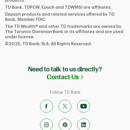
products.
TD Bank, TDPCW, Epoch and TDWMSI are affiliates.
Deposit products and related services offered by TD
Bank, Member FDIC.
The TD Wealth® and other TD trademarks are owned by
The Toronto-Dominion Bank or its affiliates and are used
under license.
©2025, TD Bank, N.A. All Rights Reserved.
Need to talk to us directly?
Link Opens in N
Contact Us
Follow TD Bank