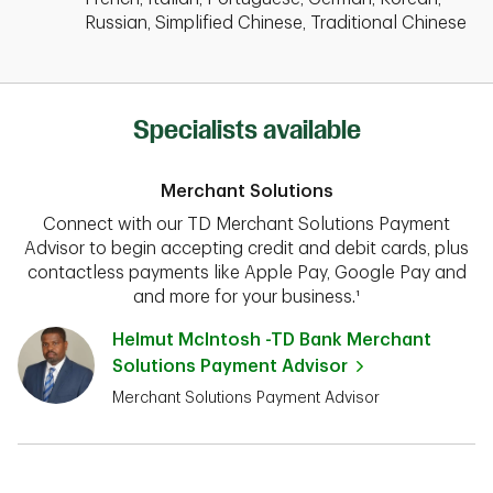
Russian, Simplified Chinese, Traditional Chinese
Specialists available
Merchant Solutions
Connect with our TD Merchant Solutions Payment
Advisor to begin accepting credit and debit cards, plus
contactless payments like Apple Pay, Google Pay and
and more for your business.¹
Helmut McIntosh -TD Bank Merchant
Solutions Payment Advisor
Merchant Solutions Payment Advisor