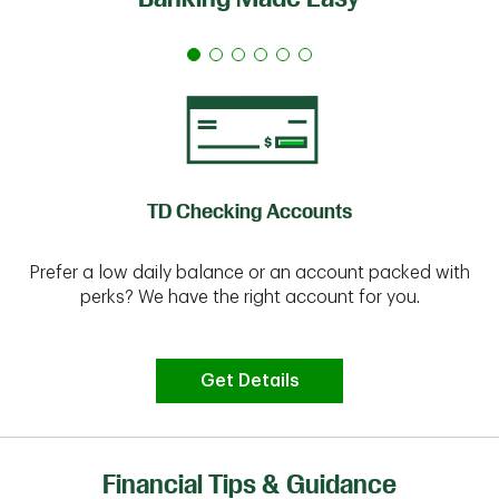
TD Checking Accounts
Prefer a low daily balance or an account packed with
perks? We have the right account for you.
Get Details
Financial Tips & Guidance