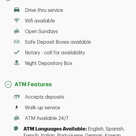
Drive-thru service
Wifi available
Open Sundays
Safe Deposit Boxes available
Notary - call for availability
Night Depository Box
ATM Features
Accepts deposits
Walk-up service
ATM Available 24/7
ATM Languages Available:
English, Spanish,
French, Italian, Portuguese, German, Korean,