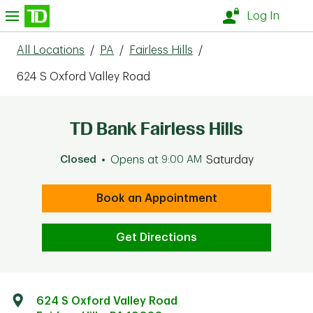
Skip to content
nu
Log In
All Locations
/
PA
/
Fairless Hills
/
624 S Oxford Valley Road
TD Bank Fairless Hills
Closed
Opens at
9:00 AM
Saturday
Book an Appointment
Get Directions
624 S Oxford Valley Road