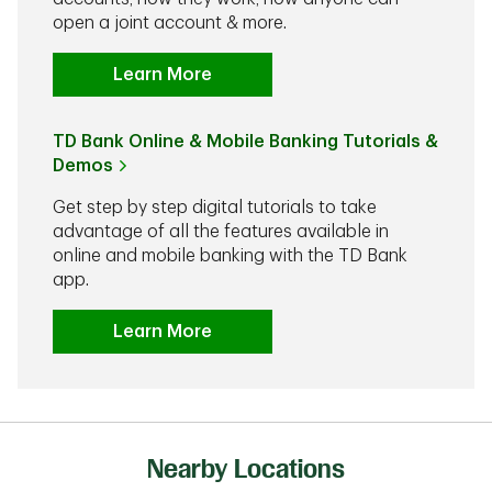
open a joint account & more.
Learn More
TD Bank Online & Mobile Banking Tutorials &
Demos
Get step by step digital tutorials to take
advantage of all the features available in
online and mobile banking with the TD Bank
app.
Learn More
Nearby Locations