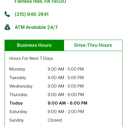
Fairless Hills
,
PA
19030
Click to get directions
Link Opens in New Tab
(215) 946-2841
ATM Available 24/7
Business Hours
Drive-Thru Hours
Hours For Next 7 Days
Monday
9:00 AM
-
5:00 PM
Tuesday
9:00 AM
-
5:00 PM
Wednesday
9:00 AM
-
5:00 PM
Thursday
9:00 AM
-
6:00 PM
9:00 AM
-
6:00 PM
Saturday
9:00 AM
-
2:00 PM
ab
Sunday
Closed