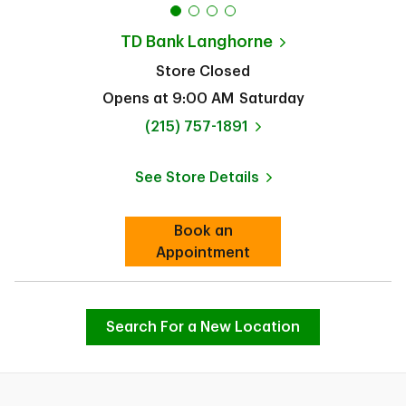
TD Bank
Langhorne
Store Closed
Opens at
9:00 AM
Saturday
phone
(215) 757-1891
See Store Details
Link Opens in New Tab
Book an
Link Opens in New Tab
Appointment
Search For a New Location