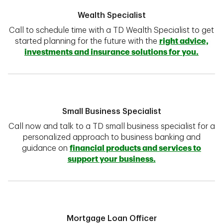
Wealth Specialist
Call to schedule time with a TD Wealth Specialist to get
started planning for the future with the
right advice,
investments and insurance solutions for you.
Small Business Specialist
Call now and talk to a TD small business specialist for a
personalized approach to business banking and
guidance on
financial products and services to
support your business.
Mortgage Loan Officer