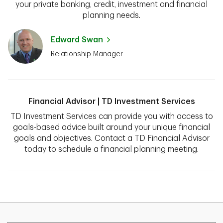
your private banking, credit, investment and financial
planning needs.
Edward Swan
Relationship Manager
Financial Advisor | TD Investment Services
TD Investment Services can provide you with access to
goals-based advice built around your unique financial
goals and objectives. Contact a TD Financial Advisor
today to schedule a financial planning meeting.