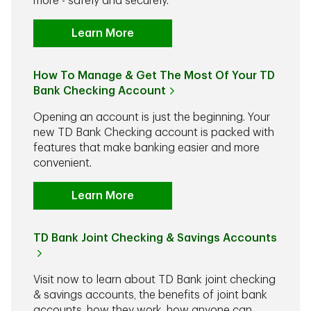
more - safely and securely.
Learn More
How To Manage & Get The Most Of Your TD
Bank Checking Account
Opening an account is just the beginning. Your
new TD Bank Checking account is packed with
features that make banking easier and more
convenient.
Learn More
TD Bank Joint Checking & Savings Accounts
Visit now to learn about TD Bank joint checking
& savings accounts, the benefits of joint bank
accounts, how they work, how anyone can