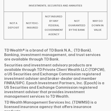
INVESTMENTS, SECURITIES AND ANNUITIES
NOT INSURED
BY ANY
NOT
MAY GO
NOT A
NOT FDIC-
FEDERAL
GUARANTEED
DOWN IN
DEPOSIT
INSURED
GOVERNMENT
BY THE BANK
VALUE
AGENCY
TD Wealth® is a brand of TD Bank N.A., (TD Bank).
Banking, investment management, and trust services
are available through TD Bank.
Securities and investment advisory products are
available through TD Private Client Wealth LLC (TDPCW),
a US Securities and Exchange Commission registered
investment adviser and broker-dealer and member
FINRA/SIPC. Epoch Investment Partners, Inc. (Epoch) is a
US Securities and Exchange Commission registered
investment adviser that provides investment
management services to TD Wealth.
TD Wealth Management Services Inc. (TDWMSI) is a
licensed insurance agency that offers insurance