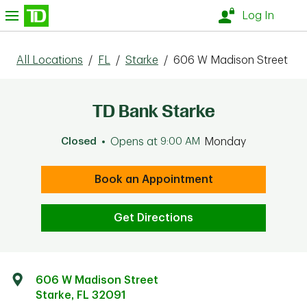
Skip to content
nu
Log In
All Locations
/
FL
/
Starke
/
606 W Madison Street
TD Bank Starke
Closed
Opens at
9:00 AM
Monday
Book an Appointment
Get Directions
606 W Madison Street
Starke
,
FL
32091