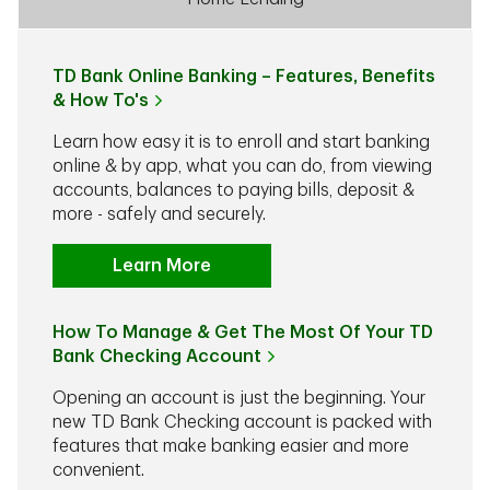
TD Bank Online Banking – Features, Benefits
& How To's
Learn how easy it is to enroll and start banking
online & by app, what you can do, from viewing
accounts, balances to paying bills, deposit &
more - safely and securely.
Learn More
How To Manage & Get The Most Of Your TD
Bank Checking Account
Opening an account is just the beginning. Your
new TD Bank Checking account is packed with
features that make banking easier and more
convenient.