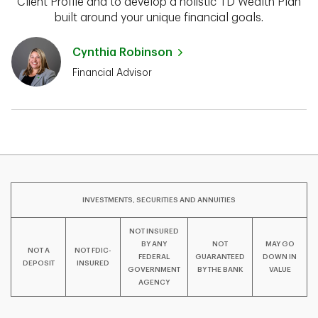
Client Profile and to develop a holistic TD Wealth Plan
built around your unique financial goals.
Cynthia Robinson
Financial Advisor
INVESTMENTS, SECURITIES AND ANNUITIES
NOT INSURED
BY ANY
NOT
MAY GO
NOT A
NOT FDIC-
FEDERAL
GUARANTEED
DOWN IN
DEPOSIT
INSURED
GOVERNMENT
BY THE BANK
VALUE
AGENCY