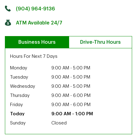
Click to get directions
Link Opens in New Tab
(904) 964-9136
ATM Available 24/7
Business Hours
Drive-Thru Hours
Hours For Next 7 Days
Monday
9:00 AM
-
5:00 PM
Tuesday
9:00 AM
-
5:00 PM
Wednesday
9:00 AM
-
5:00 PM
Thursday
9:00 AM
-
6:00 PM
Friday
9:00 AM
-
6:00 PM
9:00 AM
-
1:00 PM
Sunday
Closed
ab