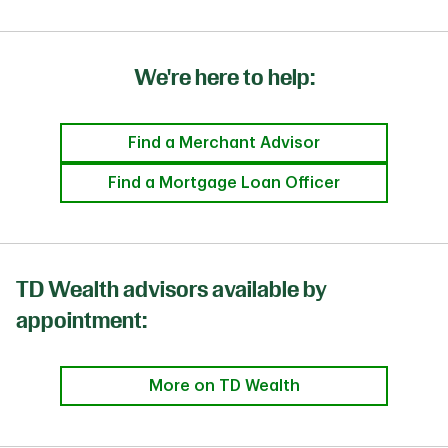
We're here to help:
Find a Merchant Advisor
Find a Mortgage Loan Officer
TD Wealth advisors available by
appointment:
More on TD Wealth