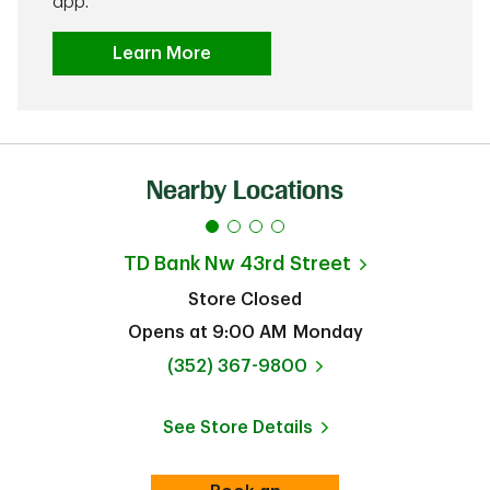
app.
Learn More
Nearby Locations
TD Bank
Nw 43rd Street
Store Closed
Opens at
9:00 AM
Monday
phone
(352) 367-9800
See Store Details
Link Opens in New Tab