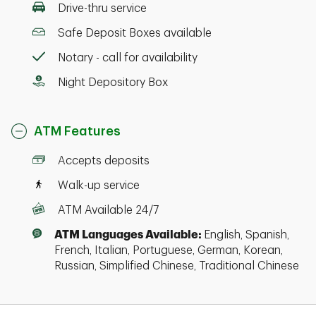
Drive-thru service
Safe Deposit Boxes available
Notary - call for availability
Night Depository Box
ATM Features
Accepts deposits
Walk-up service
ATM Available 24/7
ATM Languages Available:
English, Spanish,
French, Italian, Portuguese, German, Korean,
Russian, Simplified Chinese, Traditional Chinese