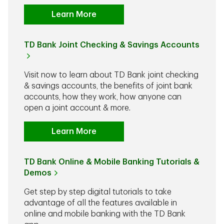
Learn More
TD Bank Joint Checking & Savings Accounts
Visit now to learn about TD Bank joint checking
& savings accounts, the benefits of joint bank
accounts, how they work, how anyone can
open a joint account & more.
Learn More
TD Bank Online & Mobile Banking Tutorials &
Demos
Get step by step digital tutorials to take
advantage of all the features available in
online and mobile banking with the TD Bank