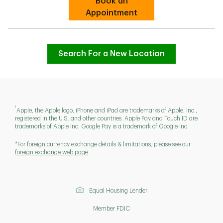
Book an
Link Opens in New Tab
Appointment
Search For a New Location
1
Apple, the Apple logo, iPhone and iPad are trademarks of Apple, Inc.,
registered in the U.S. and other countries. Apple Pay and Touch ID are
trademarks of Apple Inc. Google Pay is a trademark of Google Inc.
*For foreign currency exchange details & limitations, please see our
foreign exchange web page
Equal Housing Lender
Member FDIC