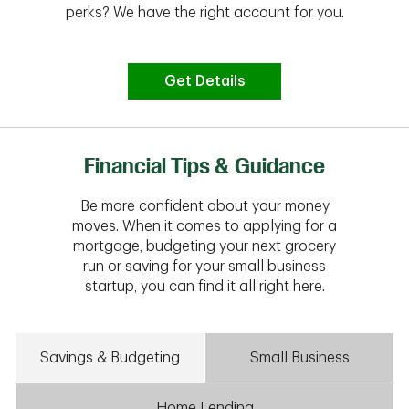
perks? We have the right account for you.
Get Details
Financial Tips & Guidance
Be more confident about your money
moves. When it comes to applying for a
mortgage, budgeting your next grocery
run or saving for your small business
startup, you can find it all right here.
Savings & Budgeting
Small Business
Home Lending