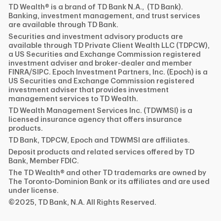
TD Wealth® is a brand of TD Bank N.A., (TD Bank).
Banking, investment management, and trust services
are available through TD Bank.
Securities and investment advisory products are
available through TD Private Client Wealth LLC (TDPCW),
a US Securities and Exchange Commission registered
investment adviser and broker-dealer and member
FINRA/SIPC. Epoch Investment Partners, Inc. (Epoch) is a
US Securities and Exchange Commission registered
investment adviser that provides investment
management services to TD Wealth.
TD Wealth Management Services Inc. (TDWMSI) is a
licensed insurance agency that offers insurance
products.
TD Bank, TDPCW, Epoch and TDWMSI are affiliates.
Deposit products and related services offered by TD
Bank, Member FDIC.
The TD Wealth® and other TD trademarks are owned by
The Toronto-Dominion Bank or its affiliates and are used
under license.
©2025, TD Bank, N.A. All Rights Reserved.