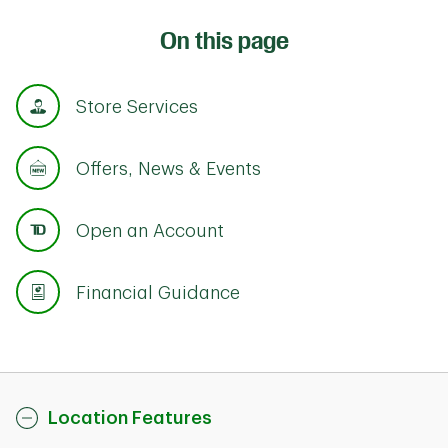
On this page
Store Services
Offers, News & Events
Open an Account
Financial Guidance
Location Features