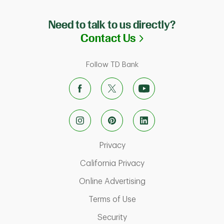
Need to talk to us directly?
Link Opens in N
Contact Us
Follow TD Bank
Link Opens in New Tab
Privacy
Link Opens in New Ta
California Privacy
Link Opens in New T
Online Advertising
Link Opens in New Tab
Terms of Use
Link Opens in New Tab
Security