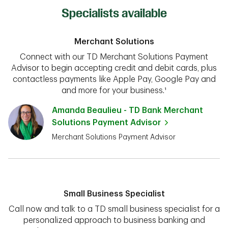
Specialists available
Merchant Solutions
Connect with our TD Merchant Solutions Payment
Advisor to begin accepting credit and debit cards, plus
contactless payments like Apple Pay, Google Pay and
and more for your business.¹
Amanda Beaulieu - TD Bank Merchant
Solutions Payment Advisor
Merchant Solutions Payment Advisor
Small Business Specialist
Call now and talk to a TD small business specialist for a
personalized approach to business banking and