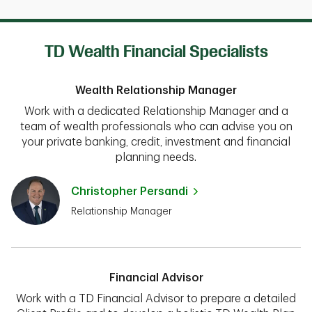
TD Wealth Financial Specialists
Wealth Relationship Manager
Work with a dedicated Relationship Manager and a
team of wealth professionals who can advise you on
your private banking, credit, investment and financial
planning needs.
Christopher Persandi
Relationship Manager
Financial Advisor
Work with a TD Financial Advisor to prepare a detailed