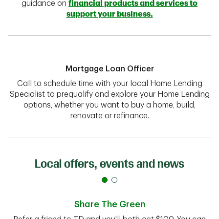
guidance on
financial products and services to
support your business.
Mortgage Loan Officer
Call to schedule time with your local Home Lending
Specialist to prequalify and explore your Home Lending
options, whether you want to buy a home, build,
renovate or refinance.
Local offers, events and news
Share The Green