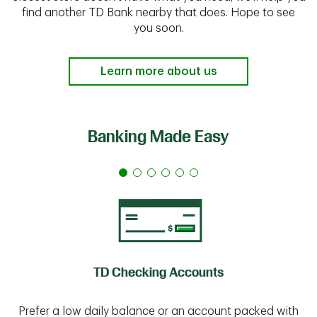
find another TD Bank nearby that does. Hope to see
you soon.
Learn more about us
Banking Made Easy
TD Checking Accounts
Prefer a low daily balance or an account packed with