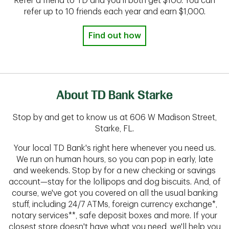
Refer a friend to TD and you'll both get $100. You can
refer up to 10 friends each year and earn $1,000.
Find out how
About TD Bank Starke
Stop by and get to know us at 606 W Madison Street,
Starke, FL.
Your local TD Bank's right here whenever you need us.
We run on human hours, so you can pop in early, late
and weekends. Stop by for a new checking or savings
account—stay for the lollipops and dog biscuits. And, of
course, we've got you covered on all the usual banking
stuff, including 24/7 ATMs, foreign currency exchange*,
notary services**, safe deposit boxes and more. If your
closest store doesn't have what you need, we'll help you