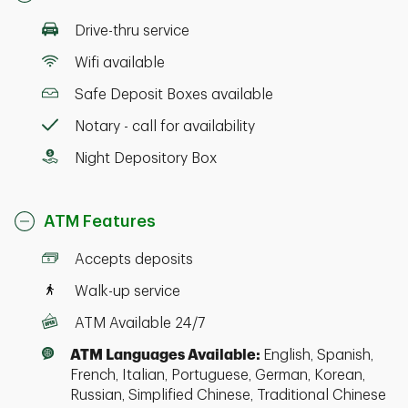
Drive-thru service
Wifi available
Safe Deposit Boxes available
Notary - call for availability
Night Depository Box
ATM Features
Accepts deposits
Walk-up service
ATM Available 24/7
ATM Languages Available:
English, Spanish,
French, Italian, Portuguese, German, Korean,
Russian, Simplified Chinese, Traditional Chinese