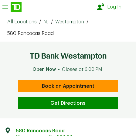
Skip to content
nu
Log In
All Locations
/
NJ
/
Westampton
/
580 Rancocas Road
TD Bank Westampton
Open Now
Closes at
6:00 PM
Book an Appointment
Get Directions
580 Rancocas Road