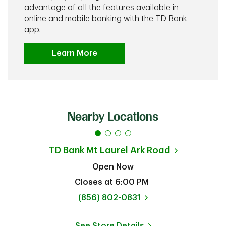
advantage of all the features available in
online and mobile banking with the TD Bank
app.
Learn More
Nearby Locations
TD Bank
Mt Laurel Ark Road
Open Now
Closes at
6:00 PM
phone
(856) 802-0831
See Store Details