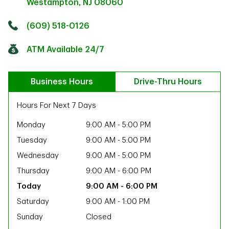
Westampton
,
NJ
08060
Click to get directions
Link Opens in New Tab
(609) 518-0126
ATM Available 24/7
Business Hours
Drive-Thru Hours
Hours For Next 7 Days
Monday
9:00 AM
-
5:00 PM
Tuesday
9:00 AM
-
5:00 PM
Wednesday
9:00 AM
-
5:00 PM
Thursday
9:00 AM
-
6:00 PM
9:00 AM
-
6:00 PM
Saturday
9:00 AM
-
1:00 PM
ab
Sunday
Closed