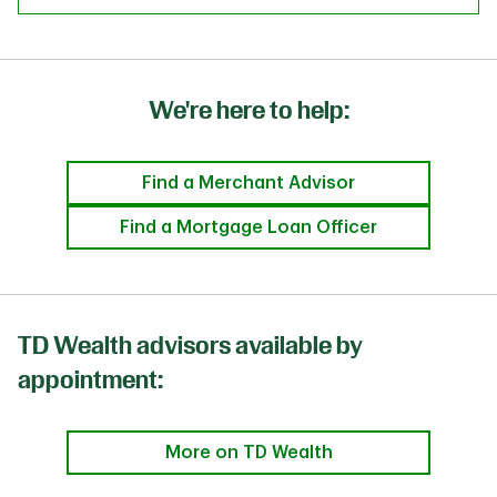
We're here to help:
Find a Merchant Advisor
Find a Mortgage Loan Officer
TD Wealth advisors available by
appointment:
More on TD Wealth