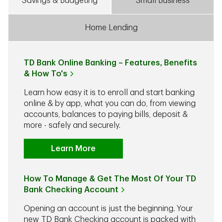
Savings & Budgeting
Small Business
Home Lending
TD Bank Online Banking – Features, Benefits
& How To's
Learn how easy it is to enroll and start banking
online & by app, what you can do, from viewing
accounts, balances to paying bills, deposit &
more - safely and securely.
Learn More
How To Manage & Get The Most Of Your TD
Bank Checking Account
Opening an account is just the beginning. Your
new TD Bank Checking account is packed with