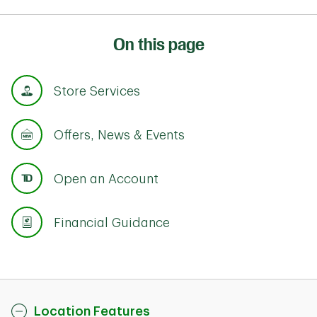
On this page
Store Services
Offers, News & Events
Open an Account
Financial Guidance
Location Features