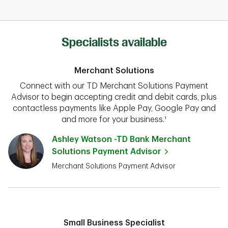
Specialists available
Merchant Solutions
Connect with our TD Merchant Solutions Payment
Advisor to begin accepting credit and debit cards, plus
contactless payments like Apple Pay, Google Pay and
and more for your business.¹
Ashley Watson -TD Bank Merchant
Solutions Payment Advisor
Merchant Solutions Payment Advisor
Small Business Specialist