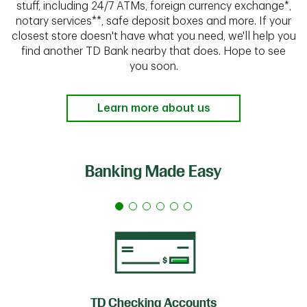
stuff, including 24/7 ATMs, foreign currency exchange*,
notary services**, safe deposit boxes and more. If your
closest store doesn't have what you need, we'll help you
find another TD Bank nearby that does. Hope to see
you soon.
Learn more about us
Banking Made Easy
TD Checking Accounts