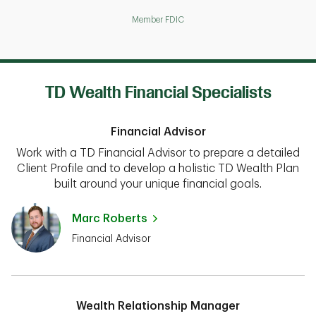
Member FDIC
TD Wealth Financial Specialists
Financial Advisor
Work with a TD Financial Advisor to prepare a detailed
Client Profile and to develop a holistic TD Wealth Plan
built around your unique financial goals.
Marc Roberts
Financial Advisor
Wealth Relationship Manager