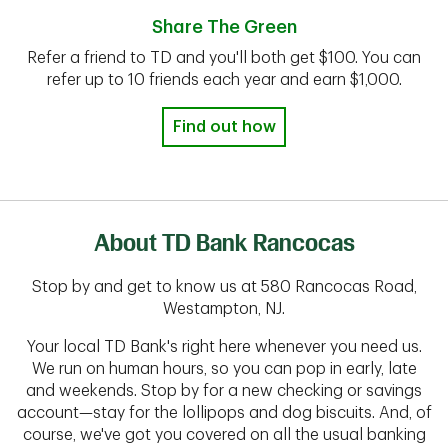
Share The Green
Refer a friend to TD and you'll both get $100. You can
refer up to 10 friends each year and earn $1,000.
Find out how
About TD Bank Rancocas
Stop by and get to know us at 580 Rancocas Road,
Westampton, NJ.
Your local TD Bank's right here whenever you need us.
We run on human hours, so you can pop in early, late
and weekends. Stop by for a new checking or savings
account—stay for the lollipops and dog biscuits. And, of
course, we've got you covered on all the usual banking