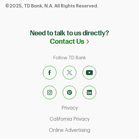
©2025, TD Bank, N.A. All Rights Reserved.
Need to talk to us directly?
Link Opens in N
Contact Us
Follow TD Bank
Link Opens in New Tab
Privacy
Link Opens in New Ta
California Privacy
Link Opens in New T
Online Advertising