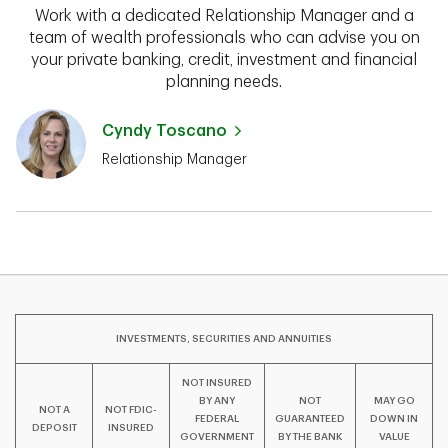
Work with a dedicated Relationship Manager and a
team of wealth professionals who can advise you on
your private banking, credit, investment and financial
planning needs.
Cyndy Toscano
Relationship Manager
INVESTMENTS, SECURITIES AND ANNUITIES
NOT INSURED
BY ANY
NOT
MAY GO
NOT A
NOT FDIC-
FEDERAL
GUARANTEED
DOWN IN
DEPOSIT
INSURED
GOVERNMENT
BY THE BANK
VALUE