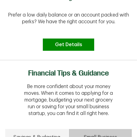
Prefer a low daily balance or an account packed with
perks? We have the right account for you.
Get Details
Financial Tips & Guidance
Be more confident about your money
moves. When it comes to applying for a
mortgage, budgeting your next grocery
run or saving for your small business
startup, you can find it all right here.