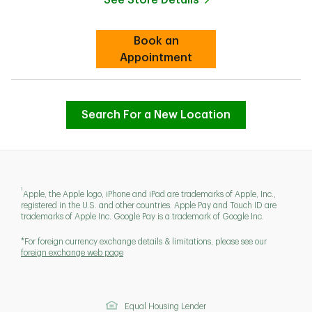
Link Opens in New Tab
Book an
Link Opens in New Tab
Appointment
Search For a New Location
1
Apple, the Apple logo, iPhone and iPad are trademarks of Apple, Inc.,
registered in the U.S. and other countries. Apple Pay and Touch ID are
trademarks of Apple Inc. Google Pay is a trademark of Google Inc.
*For foreign currency exchange details & limitations, please see our
foreign exchange web page
Equal Housing Lender