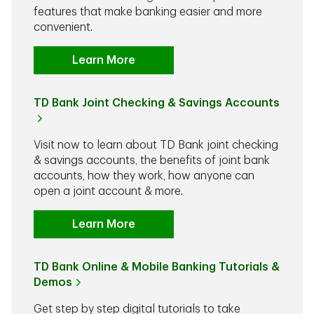
features that make banking easier and more
convenient.
Learn More
TD Bank Joint Checking & Savings Accounts
Visit now to learn about TD Bank joint checking
& savings accounts, the benefits of joint bank
accounts, how they work, how anyone can
open a joint account & more.
Learn More
TD Bank Online & Mobile Banking Tutorials &
Demos
Get step by step digital tutorials to take