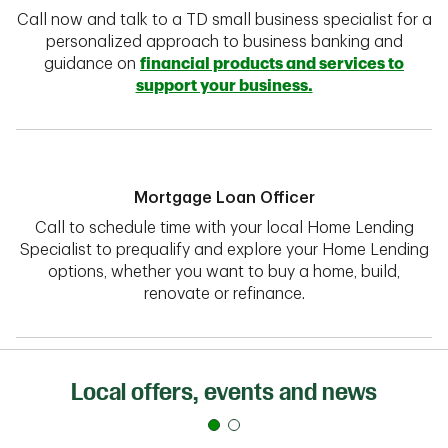
Call now and talk to a TD small business specialist for a
personalized approach to business banking and
guidance on
financial products and services to
support your business.
Mortgage Loan Officer
Call to schedule time with your local Home Lending
Specialist to prequalify and explore your Home Lending
options, whether you want to buy a home, build,
renovate or refinance.
Local offers, events and news