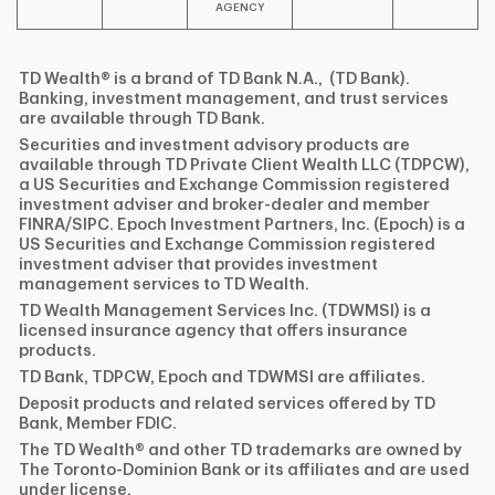
AGENCY
TD Wealth® is a brand of TD Bank N.A., (TD Bank).
Banking, investment management, and trust services
are available through TD Bank.
Securities and investment advisory products are
available through TD Private Client Wealth LLC (TDPCW),
a US Securities and Exchange Commission registered
investment adviser and broker-dealer and member
FINRA/SIPC. Epoch Investment Partners, Inc. (Epoch) is a
US Securities and Exchange Commission registered
investment adviser that provides investment
management services to TD Wealth.
TD Wealth Management Services Inc. (TDWMSI) is a
licensed insurance agency that offers insurance
products.
TD Bank, TDPCW, Epoch and TDWMSI are affiliates.
Deposit products and related services offered by TD
Bank, Member FDIC.
The TD Wealth® and other TD trademarks are owned by
The Toronto-Dominion Bank or its affiliates and are used
under license.