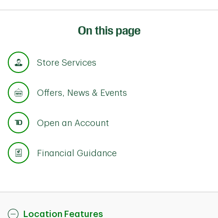
On this page
Store Services
Offers, News & Events
Open an Account
Financial Guidance
Location Features