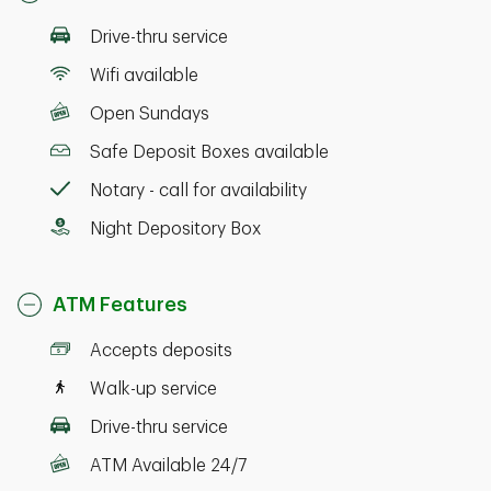
Drive-thru service
Wifi available
Open Sundays
Safe Deposit Boxes available
Notary - call for availability
Night Depository Box
ATM Features
Accepts deposits
Walk-up service
Drive-thru service
ATM Available 24/7