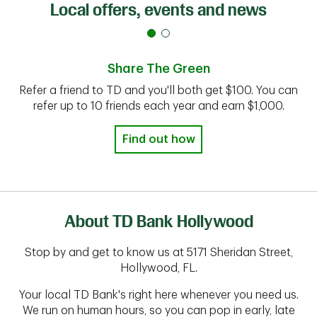
Local offers, events and news
Share The Green
Refer a friend to TD and you'll both get $100. You can
refer up to 10 friends each year and earn $1,000.
Find out how
About TD Bank Hollywood
Stop by and get to know us at 5171 Sheridan Street,
Hollywood, FL.
Your local TD Bank's right here whenever you need us.
We run on human hours, so you can pop in early, late