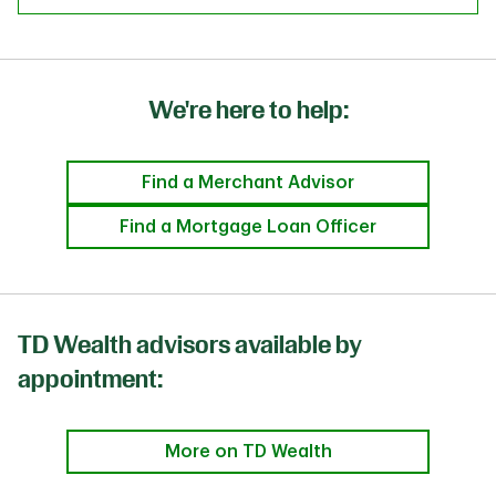
We're here to help:
Find a Merchant Advisor
Find a Mortgage Loan Officer
TD Wealth advisors available by
appointment:
More on TD Wealth