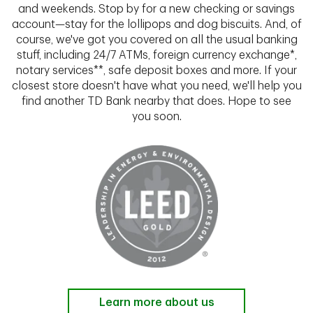
and weekends. Stop by for a new checking or savings
account—stay for the lollipops and dog biscuits. And, of
course, we've got you covered on all the usual banking
stuff, including 24/7 ATMs, foreign currency exchange*,
notary services**, safe deposit boxes and more. If your
closest store doesn't have what you need, we'll help you
find another TD Bank nearby that does. Hope to see
you soon.
Learn more about us