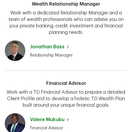
Wealth Relationship Manager
Work with a dedicated Relationship Manager and a
team of wealth professionals who can advise you on
your private banking, credit, investment and financial
planning needs.
Jonathan Bass
Relationship Manager
Financial Advisor
Work with a TD Financial Advisor to prepare a detailed
Client Profile and to develop a holistic TD Wealth Plan
built around your unique financial goals.
Valere Mukubu
Financial Advisor