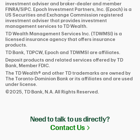
investment adviser and broker-dealer and member
FINRA/SIPC. Epoch Investment Partners, Inc. (Epoch) is a
US Securities and Exchange Commission registered
investment adviser that provides investment
management services to TD Wealth.
TD Wealth Management Services Inc. (TDWMSI) is a
licensed insurance agency that offers insurance
products.
TD Bank, TDPCW, Epoch and TDWMSI are affiliates.
Deposit products and related services offered by TD
Bank, Member FDIC.
The TD Wealth® and other TD trademarks are owned by
The Toronto-Dominion Bank or its affiliates and are used
under license.
©2025, TD Bank, N.A. All Rights Reserved.
Need to talk to us directly?
Link Opens in N
Contact Us