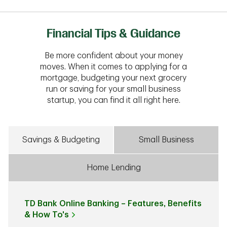
Financial Tips & Guidance
Be more confident about your money
moves. When it comes to applying for a
mortgage, budgeting your next grocery
run or saving for your small business
startup, you can find it all right here.
Savings & Budgeting
Small Business
Home Lending
TD Bank Online Banking – Features, Benefits
& How To's