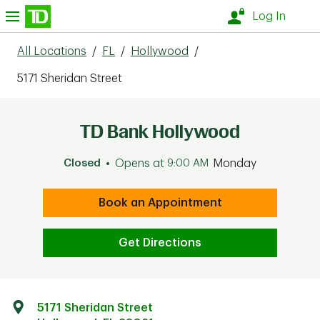
Skip to content
nu
Log In
All Locations
/
FL
/
Hollywood
/
5171 Sheridan Street
TD Bank Hollywood
Closed
Opens at
9:00 AM
Monday
Book an Appointment
Get Directions
5171 Sheridan Street