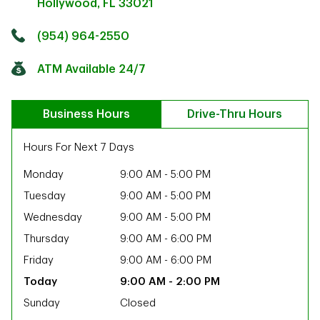
Hollywood
,
FL
33021
Click to get directions
Link Opens in New Tab
(954) 964-2550
ATM Available 24/7
Business Hours
Drive-Thru Hours
Hours For Next 7 Days
Monday
9:00 AM
-
5:00 PM
Tuesday
9:00 AM
-
5:00 PM
Wednesday
9:00 AM
-
5:00 PM
Thursday
9:00 AM
-
6:00 PM
Friday
9:00 AM
-
6:00 PM
9:00 AM
-
2:00 PM
ab
Sunday
Closed