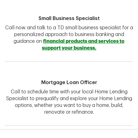
Small Business Specialist
Call now and talk to a TD small business specialist for a
personalized approach to business banking and
guidance on
financial products and services to
support your business.
Mortgage Loan Officer
Call to schedule time with your local Home Lending
Specialist to prequalify and explore your Home Lending
options, whether you want to buy a home, build,
renovate or refinance.