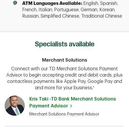
ATM Languages Available:
English, Spanish,
French, Italian, Portuguese, German, Korean,
Russian, Simplified Chinese, Traditional Chinese
Specialists available
Merchant Solutions
Connect with our TD Merchant Solutions Payment
Advisor to begin accepting credit and debit cards, plus
contactless payments like Apple Pay, Google Pay and
and more for your business.¹
Kris Taki -TD Bank Merchant Solutions
Payment Advisor
Merchant Solutions Payment Advisor