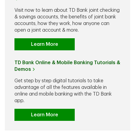
Visit now to learn about TD Bank joint checking
& savings accounts, the benefits of joint bank
accounts, how they work, how anyone can
open a joint account & more.
Learn More
TD Bank Online & Mobile Banking Tutorials &
Demos
Get step by step digital tutorials to take
advantage of all the features available in
online and mobile banking with the TD Bank
app.
Learn More