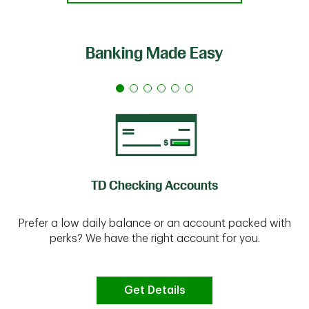
Banking Made Easy
TD Checking Accounts
Prefer a low daily balance or an account packed with
perks? We have the right account for you.
Get Details