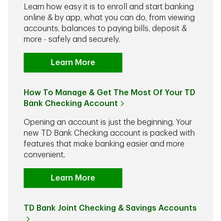
Learn how easy it is to enroll and start banking
online & by app, what you can do, from viewing
accounts, balances to paying bills, deposit &
more - safely and securely.
Learn More
How To Manage & Get The Most Of Your TD
Bank Checking Account
Opening an account is just the beginning. Your
new TD Bank Checking account is packed with
features that make banking easier and more
convenient.
Learn More
TD Bank Joint Checking & Savings Accounts