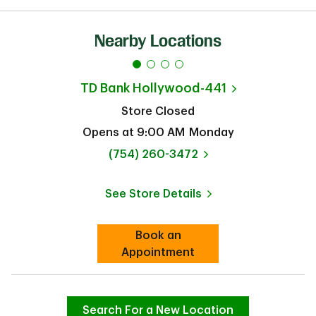
Nearby Locations
TD Bank
Hollywood-441
Store Closed
Opens at
9:00 AM
Monday
phone
(754) 260-3472
See Store Details
Link Opens in New Tab
Book an
Link Opens in New Tab
Appointment
Search For a New Location