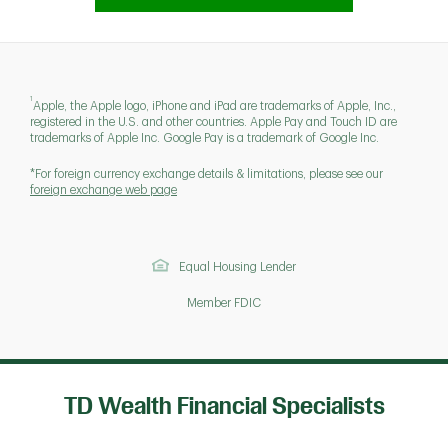
1
Apple, the Apple logo, iPhone and iPad are trademarks of Apple, Inc.,
registered in the U.S. and other countries. Apple Pay and Touch ID are
trademarks of Apple Inc. Google Pay is a trademark of Google Inc.
*For foreign currency exchange details & limitations, please see our
foreign exchange web page
Equal Housing Lender
Member FDIC
TD Wealth Financial Specialists