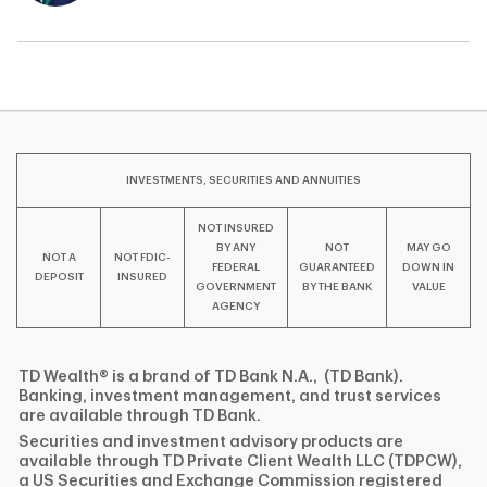
INVESTMENTS, SECURITIES AND ANNUITIES
NOT INSURED
BY ANY
NOT
MAY GO
NOT A
NOT FDIC-
FEDERAL
GUARANTEED
DOWN IN
DEPOSIT
INSURED
GOVERNMENT
BY THE BANK
VALUE
AGENCY
TD Wealth® is a brand of TD Bank N.A., (TD Bank).
Banking, investment management, and trust services
are available through TD Bank.
Securities and investment advisory products are
available through TD Private Client Wealth LLC (TDPCW),
a US Securities and Exchange Commission registered