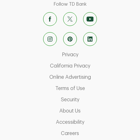
Follow TD Bank
Link Opens in New Tab
Privacy
Link Opens in New Ta
California Privacy
Link Opens in New T
Online Advertising
Link Opens in New Tab
Terms of Use
Link Opens in New Tab
Security
Link Opens in New Tab
About Us
Link Opens in New Tab
Accessibility
Link Opens in New Tab
Careers