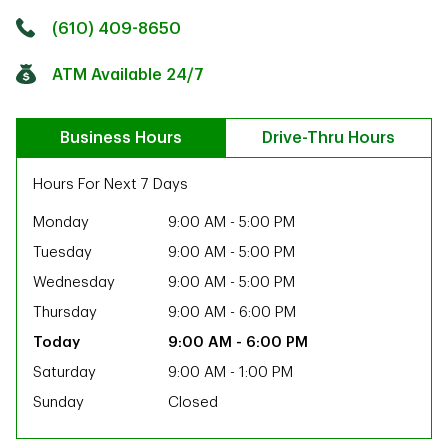
Click to get directions
Link Opens in New Tab
(610) 409-8650
ATM Available 24/7
Business Hours
Drive-Thru Hours
Hours For Next 7 Days
Monday
9:00 AM
-
5:00 PM
Tuesday
9:00 AM
-
5:00 PM
Wednesday
9:00 AM
-
5:00 PM
Thursday
9:00 AM
-
6:00 PM
9:00 AM
-
6:00 PM
Saturday
9:00 AM
-
1:00 PM
Sunday
Closed
ab