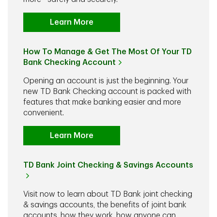
Learn More
How To Manage & Get The Most Of Your TD
Bank Checking Account
Opening an account is just the beginning. Your
new TD Bank Checking account is packed with
features that make banking easier and more
convenient.
Learn More
TD Bank Joint Checking & Savings Accounts
Visit now to learn about TD Bank joint checking
& savings accounts, the benefits of joint bank
accounts, how they work, how anyone can