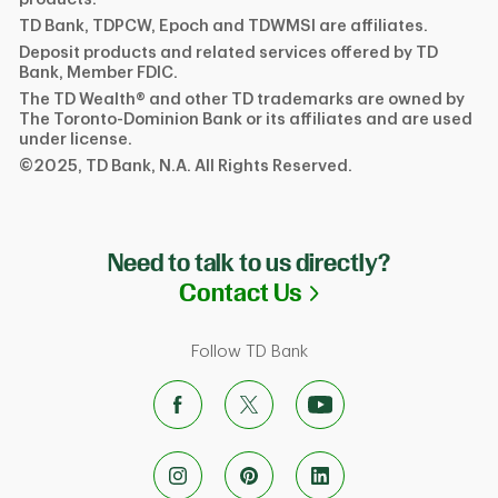
TD Bank, TDPCW, Epoch and TDWMSI are affiliates.
Deposit products and related services offered by TD
Bank, Member FDIC.
The TD Wealth® and other TD trademarks are owned by
The Toronto-Dominion Bank or its affiliates and are used
under license.
©2025, TD Bank, N.A. All Rights Reserved.
Need to talk to us directly?
Link Opens in N
Contact Us
Follow TD Bank