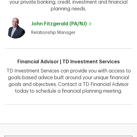
your private banking, credit, investment and financial
planning needs.
John Fitzgerald (PA/NJ)
Relationship Manager
Financial Advisor | TD Investment Services
TD Investment Services can provide you with access to
goals-based advice built around your unique financial
goals and objectives. Contact a TD Financial Advisor
today to schedule a financial planning meeting.