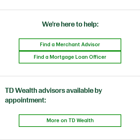
We're here to help:
Find a Merchant Advisor
Find a Mortgage Loan Officer
TD Wealth advisors available by
appointment:
More on TD Wealth