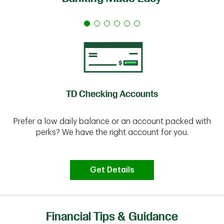
TD Checking Accounts
Prefer a low daily balance or an account packed with
perks? We have the right account for you.
Get Details
Financial Tips & Guidance