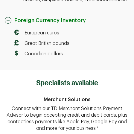
Foreign Currency Inventory
European euros
Great British pounds
Canadian dollars
Specialists available
Merchant Solutions
Connect with our TD Merchant Solutions Payment
Advisor to begin accepting credit and debit cards, plus
contactless payments like Apple Pay, Google Pay and
and more for your business.¹