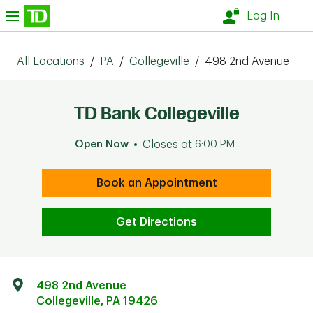
Skip to content
nu
Log In
All Locations
/
PA
/
Collegeville
/
498 2nd Avenue
TD Bank Collegeville
Open Now
Closes at
6:00 PM
Book an Appointment
Get Directions
498 2nd Avenue
Collegeville
,
PA
19426