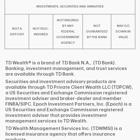
INVESTMENTS, SECURITIES AND ANNUITIES
NOT INSURED
BY ANY
NOT
MAY GO
NOT A
NOT FDIC-
FEDERAL
GUARANTEED
DOWN IN
DEPOSIT
INSURED
GOVERNMENT
BY THE BANK
VALUE
AGENCY
TD Wealth® is a brand of TD Bank N.A., (TD Bank).
Banking, investment management, and trust services
are available through TD Bank.
Securities and investment advisory products are
available through TD Private Client Wealth LLC (TDPCW),
a US Securities and Exchange Commission registered
investment adviser and broker-dealer and member
FINRA/SIPC. Epoch Investment Partners, Inc. (Epoch) is a
US Securities and Exchange Commission registered
investment adviser that provides investment
management services to TD Wealth.
TD Wealth Management Services Inc. (TDWMSI) is a
licensed insurance agency that offers insurance
products.