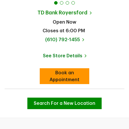
TD Bank
Royersford
Open Now
Closes at
6:00 PM
phone
(610) 792-1455
See Store Details
Link Opens in New Tab
Book an
Link Opens in New Tab
Appointment
Search For a New Location