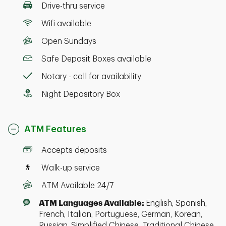
Drive-thru service
Wifi available
Open Sundays
Safe Deposit Boxes available
Notary - call for availability
Night Depository Box
ATM Features
Accepts deposits
Walk-up service
ATM Available 24/7
ATM Languages Available:
English, Spanish,
French, Italian, Portuguese, German, Korean,
Russian, Simplified Chinese, Traditional Chinese