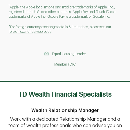
1
Apple, the Apple logo, iPhone and iPad are trademarks of Apple, Inc.,
registered in the U.S. and other countries. Apple Pay and Touch ID are
trademarks of Apple Inc. Google Pay is a trademark of Google Inc.
*For foreign currency exchange details & limitations, please see our
foreign exchange web page
Equal Housing Lender
Member FDIC
TD Wealth Financial Specialists
Wealth Relationship Manager
Work with a dedicated Relationship Manager and a
team of wealth professionals who can advise you on