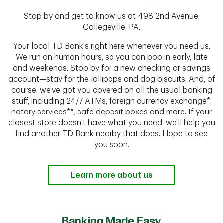
Stop by and get to know us at 498 2nd Avenue,
Collegeville, PA.
Your local TD Bank's right here whenever you need us.
We run on human hours, so you can pop in early, late
and weekends. Stop by for a new checking or savings
account—stay for the lollipops and dog biscuits. And, of
course, we've got you covered on all the usual banking
stuff, including 24/7 ATMs, foreign currency exchange*,
notary services**, safe deposit boxes and more. If your
closest store doesn't have what you need, we'll help you
find another TD Bank nearby that does. Hope to see
you soon.
Learn more about us
Banking Made Easy