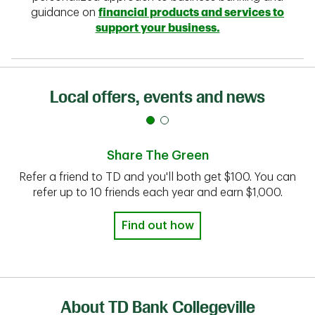
guidance on
financial products and services to
support your business.
Local offers, events and news
Share The Green
Refer a friend to TD and you'll both get $100. You can
refer up to 10 friends each year and earn $1,000.
Find out how
About TD Bank Collegeville