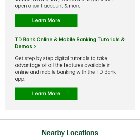
open a joint account & more.
Learn More
TD Bank Online & Mobile Banking Tutorials &
Demos
Get step by step digital tutorials to take
advantage of all the features available in
online and mobile banking with the TD Bank
app.
Learn More
Nearby Locations