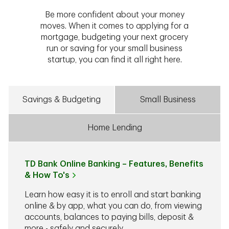
Be more confident about your money
moves. When it comes to applying for a
mortgage, budgeting your next grocery
run or saving for your small business
startup, you can find it all right here.
Savings & Budgeting
Small Business
Home Lending
TD Bank Online Banking – Features, Benefits
& How To's
Learn how easy it is to enroll and start banking
online & by app, what you can do, from viewing
accounts, balances to paying bills, deposit &
more - safely and securely.