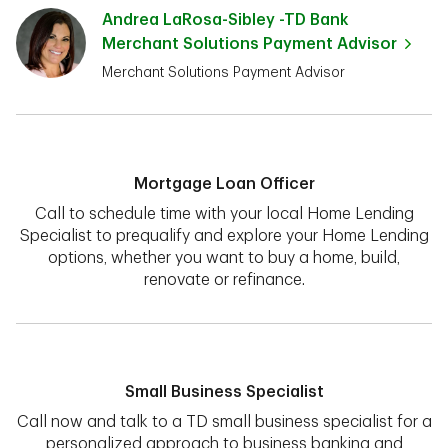
Andrea LaRosa-Sibley -TD Bank
Merchant Solutions Payment Advisor
Merchant Solutions Payment Advisor
Mortgage Loan Officer
Call to schedule time with your local Home Lending
Specialist to prequalify and explore your Home Lending
options, whether you want to buy a home, build,
renovate or refinance.
Small Business Specialist
Call now and talk to a TD small business specialist for a
personalized approach to business banking and