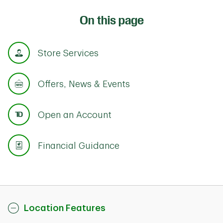
On this page
Store Services
Offers, News & Events
Open an Account
Financial Guidance
Location Features