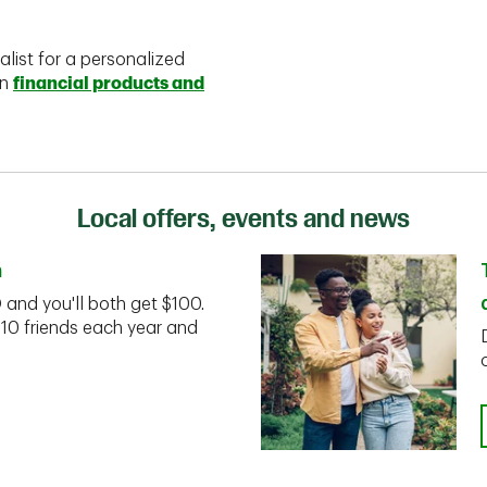
alist for a personalized
on
financial products and
Local offers, events and news
n
D and you'll both get $100.
 10 friends each year and