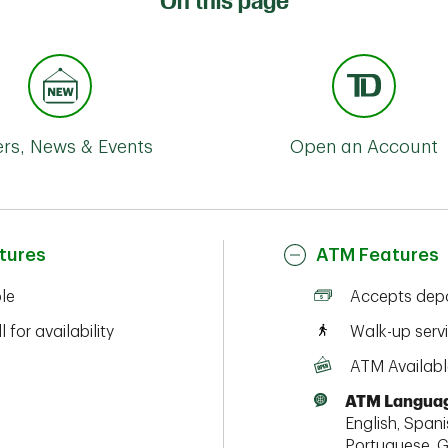
On this page
ers, News & Events
Open an Account
tures
ATM Features
ble
Accepts depo
l for availability
Walk-up serv
ATM Availabl
ATM Languag
English, Spanis
Portuguese, G