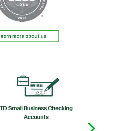
Learn more about us
TD Small Business Checking
TD
Accounts