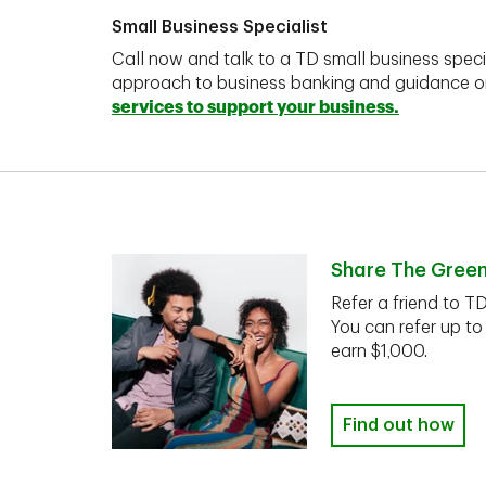
Small Business Specialist
Call now and talk to a TD small business speci
approach to business banking and guidance 
services to support your business.
Share The Gree
Refer a friend to T
You can refer up to
earn $1,000.
Find out how