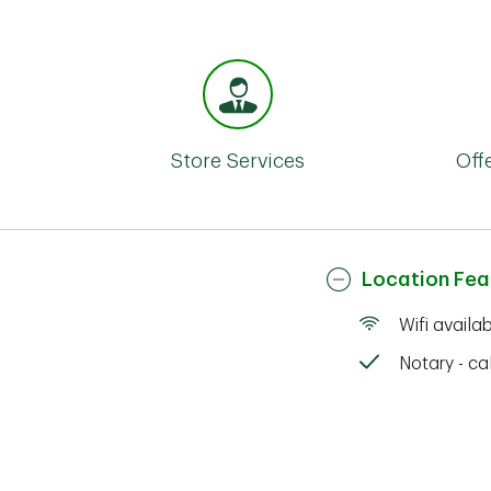
Store Services
Off
Location Fea
Wifi availa
Notary - cal