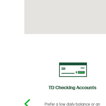
of Credit
TD Checking Accounts
Prefer a low daily balance or an