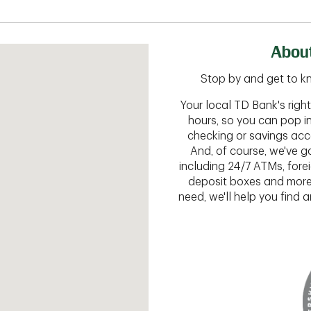
About
Stop by and get to kn
Your local TD Bank's rig
hours, so you can pop i
checking or savings acc
And, of course, we've go
including 24/7 ATMs, fore
deposit boxes and more.
need, we'll help you find