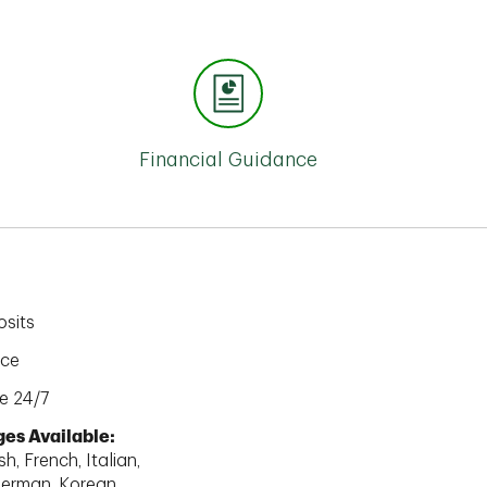
Financial Guidance
sits
ice
e 24/7
es Available:
h, French, Italian,
erman, Korean,