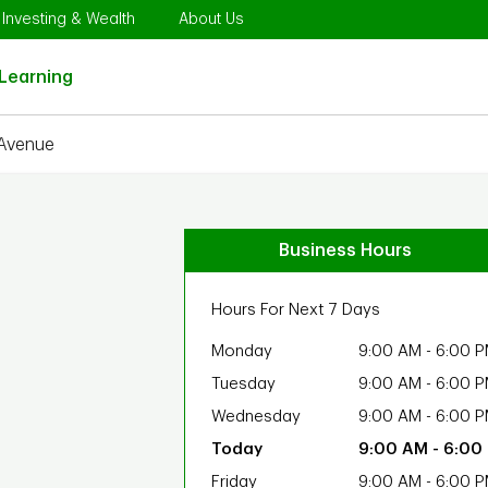
Opens in New Tab
Link Opens in New Tab
Link Opens in New Tab
Investing & Wealth
About Us
Link Opens in New Tab
Learning
 Avenue
Business Hours
Hours For Next 7 Days
Monday
9:00 AM
-
6:00 
Tuesday
9:00 AM
-
6:00 
Wednesday
9:00 AM
-
6:00 
9:00 AM
-
6:00
Friday
9:00 AM
-
6:00 