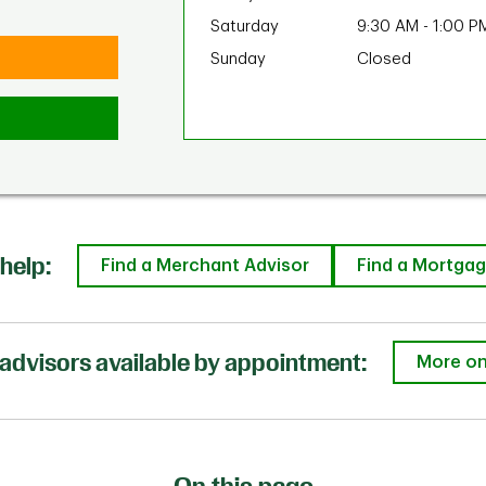
Saturday
9:30 AM
-
1:00 P
Sunday
Closed
help:
Find a Merchant Advisor
Find a Mortgag
advisors available by appointment:
More on