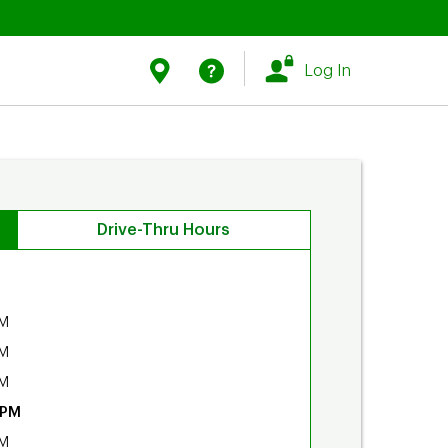
Link Opens in New Tab
Link Opens in New Tab
Find Us
Help
Log In
Drive-Thru Hours
PM
PM
PM
 PM
PM