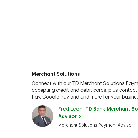
Merchant Solutions
Connect with our TD Merchant Solutions Paym
accepting credit and debit cards, plus contact
Pay, Google Pay and and more for your busines
Fred Leon -TD Bank Merchant So
Advisor
Merchant Solutions Payment Advisor