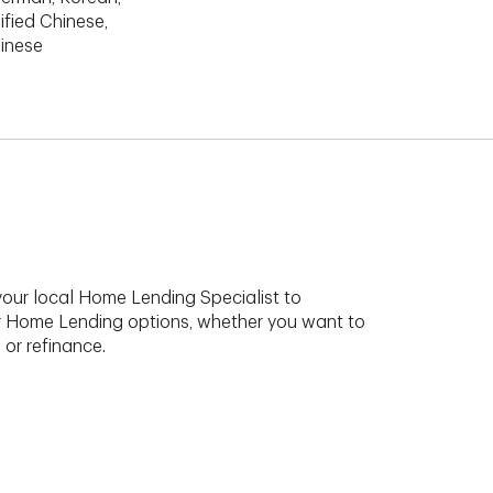
ified Chinese,
hinese
your local Home Lending Specialist to
r Home Lending options, whether you want to
 or refinance.