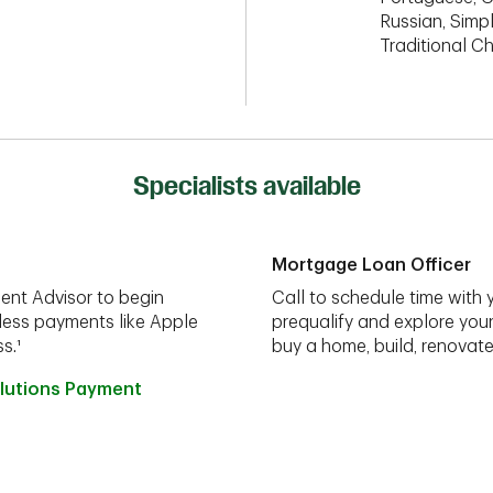
Russian, Simpl
Traditional C
Specialists available
Mortgage Loan Officer
ent Advisor to begin
Call to schedule time with 
less payments like Apple
prequalify and explore you
s.¹
buy a home, build, renovate
lutions Payment