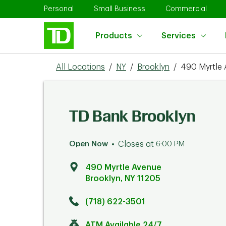
Skip to content
Return to Nav
Link Opens in New Tab
Link Opens in New Tab
Link 
Personal
Small Business
Commercial
Products
Services
All Locations
/
NY
/
Brooklyn
/
490 Myrtle
TD Bank Brooklyn
Open Now
Closes at
6:00 PM
490 Myrtle Avenue
Brooklyn
,
NY
11205
Click to get directions
Link Opens in New Tab
(718) 622-3501
ATM Available 24/7