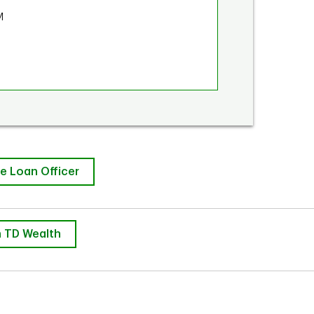
M
e Loan Officer
 TD Wealth