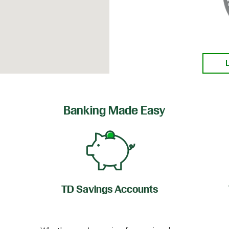
Banking Made Easy
TD Savings Accounts