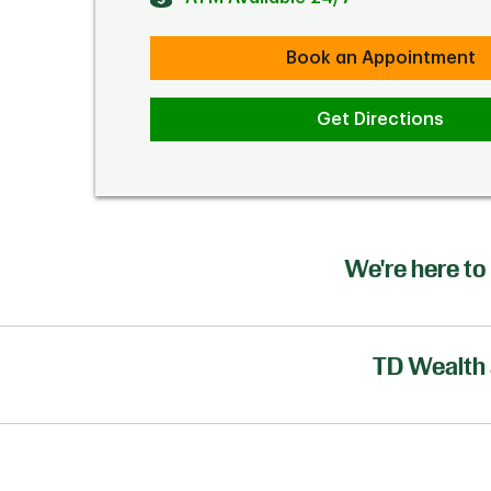
Book an Appointment
Get Directions
We're here to 
TD Wealth 