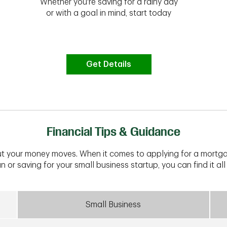
Whether you're saving for a rainy day
or with a goal in mind, start today
Get Details
Financial Tips & Guidance
t your money moves. When it comes to applying for a mortga
n or saving for your small business startup, you can find it all 
Small Business