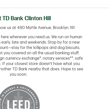
 TD Bank Clinton Hill
ow us at 490 Myrtle Avenue, Brooklyn, NY.
ht here whenever you need us. We run on human
n early, late and weekends. Stop by for a new
ount—stay for the lollipops and dog biscuits.
t you covered on all the usual banking stuff,
ign currency exchange*, notary services**, safe
 If your closest store doesn't have what you
 another TD Bank nearby that does. Hope to see
you soon.