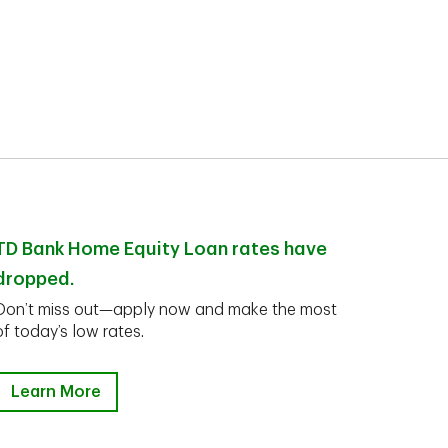
TD Bank Home Equity Loan rates have
dropped.
Don’t miss out—apply now and make the most
of today’s low rates.
Learn More