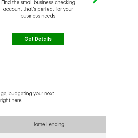
Whether you're
Find the small business checking
we have the 
account that's perfect for your
business needs
Get Details
G
ge, budgeting your next
right here.
Home Lending