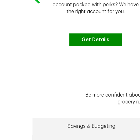
 to do the
account packed with perks? We have
vate your
the right account for you.
bt & more
Get Details
Be more confident abou
grocery ru
Savings & Budgeting