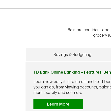
Be more confident abou
grocery ru
Savings & Budgeting
TD Bank Online Banking – Features, Ben
Learn how easy it is to enroll and start ba
you can do, from viewing accounts, balance
more - safely and securely.
Learn More