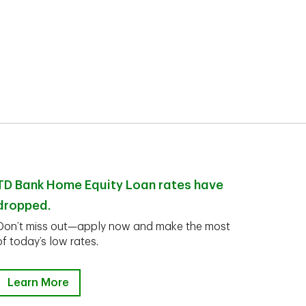
TD Bank Home Equity Loan rates have
dropped.
Don’t miss out—apply now and make the most
of today’s low rates.
Learn More