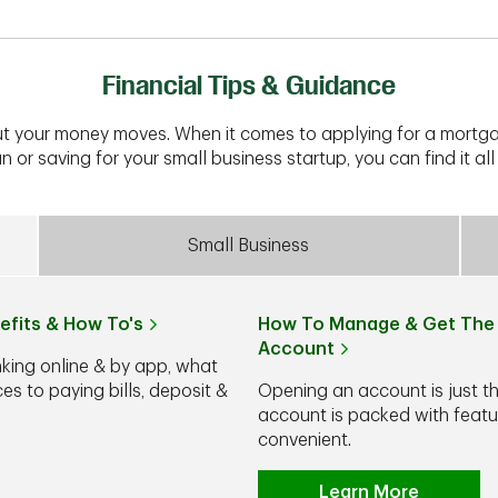
Financial Tips & Guidance
t your money moves. When it comes to applying for a mortga
n or saving for your small business startup, you can find it all 
Small Business
efits & How To's
How To Manage & Get The 
Account
nking online & by app, what
s to paying bills, deposit &
Opening an account is just t
account is packed with feat
convenient.
Learn More