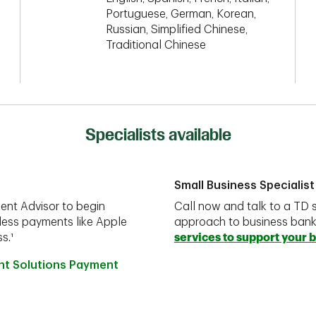
Portuguese, German, Korean,
Russian, Simplified Chinese,
Traditional Chinese
Specialists available
Small Business Specialist
ent Advisor to begin
Call now and talk to a TD s
less payments like Apple
approach to business ban
s.¹
services to support your 
ant Solutions Payment