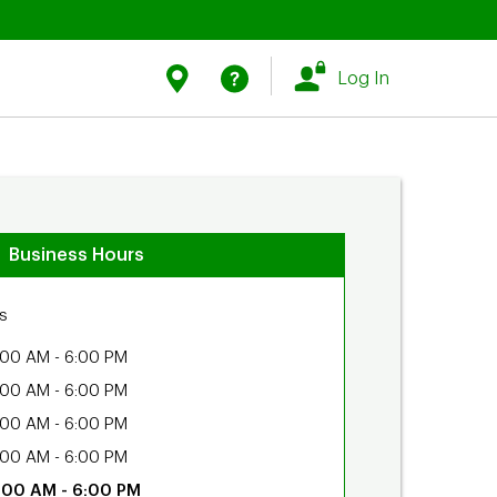
Link Opens in New Tab
Link Opens in New Tab
Find Us
Help
Log In
Business Hours
s
:00 AM
-
6:00 PM
:00 AM
-
6:00 PM
:00 AM
-
6:00 PM
:00 AM
-
6:00 PM
:00 AM
-
6:00 PM