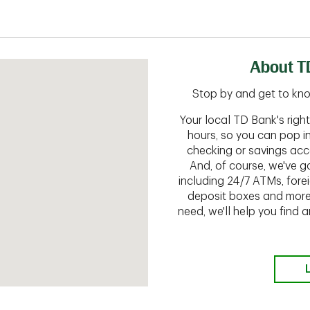
About T
Stop by and get to kn
Your local TD Bank's rig
hours, so you can pop i
checking or savings acc
And, of course, we've go
including 24/7 ATMs, fore
deposit boxes and more.
need, we'll help you find