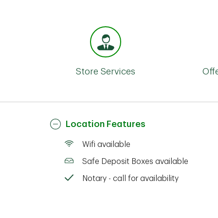
Store Services
Off
Location Features
Wifi available
Safe Deposit Boxes available
Notary - call for availability