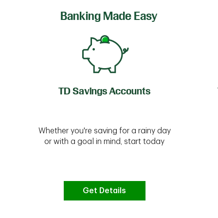
Banking Made Easy
TD Savings Accounts
Whether you're saving for a rainy day
or with a goal in mind, start today
Get Details