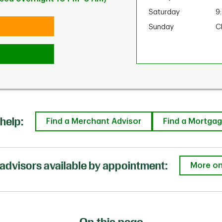
Saturday
9
Sunday
C
help:
Find a Merchant Advisor
Find a Mortgag
advisors available by appointment:
More on