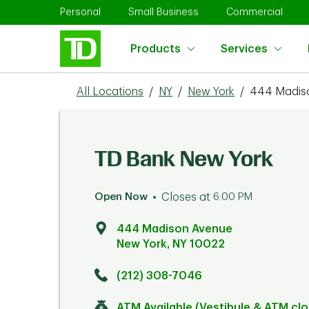
Skip to content
Return to Nav
Link Opens in New Tab
Link Opens in New Tab
Link 
Personal
Small Business
Commercial
Products
Services
All Locations
/
NY
/
New York
/
444 Madis
TD Bank New York
Open Now
Closes at
6:00 PM
444 Madison Avenue
New York
,
NY
10022
Click to get directions
Link Opens in New Tab
(212) 308-7046
ATM Available (Vestibule & ATM cl