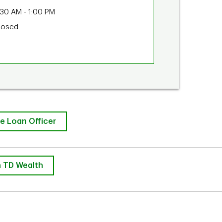
:30 AM
-
1:00 PM
losed
e Loan Officer
 TD Wealth