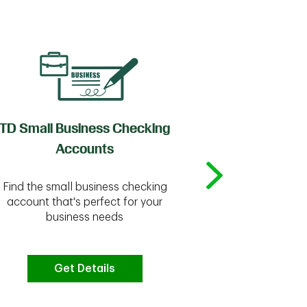
TD Small Business Checking
TD
Accounts
Whether you're
Find the small business checking
we have the 
account that's perfect for your
business needs
Get Details
G