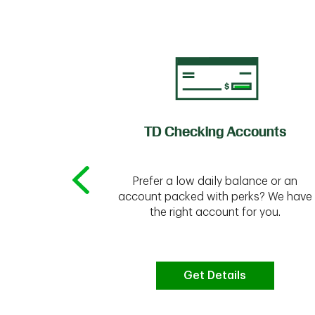
of Credit
TD Checking Accounts
Prefer a low daily balance or an
 to do the
account packed with perks? We have
vate your
the right account for you.
bt & more
Get Details