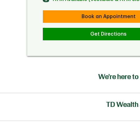
Book an Appointment
Get Directions
We're here to 
TD Wealth 