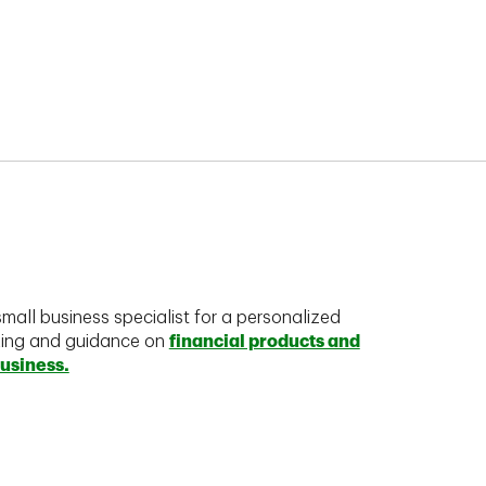
mall business specialist for a personalized
king and guidance on
financial products and
business.