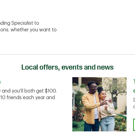
ding Specialist to
ions, whether you want to
Local offers, events and news
n
D and you'll both get $100.
 10 friends each year and