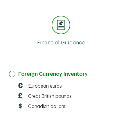
Financial Guidance
Foreign Currency Inventory
European euros
Great British pounds
Canadian dollars