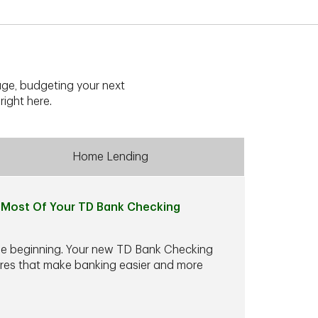
ge, budgeting your next
right here.
Home Lending
Most Of Your TD Bank Checking
he beginning. Your new TD Bank Checking
ures that make banking easier and more