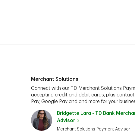
Merchant Solutions
Connect with our TD Merchant Solutions Paym
accepting credit and debit cards, plus contact
Pay, Google Pay and and more for your busines
Bridgette Lara - TD Bank Merch
Advisor
Merchant Solutions Payment Advisor