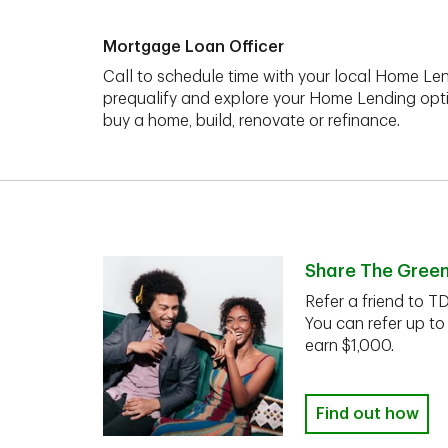
Mortgage Loan Officer
Call to schedule time with your local Home Len
prequalify and explore your Home Lending opt
buy a home, build, renovate or refinance.
Share The Gree
Refer a friend to T
You can refer up to
earn $1,000.
Find out how