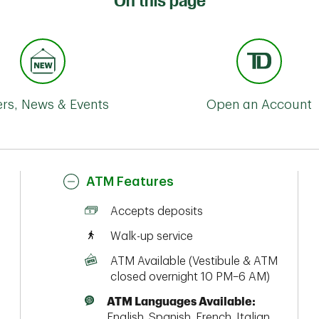
On this page
ers, News & Events
Open an Account
ATM Features
Accepts deposits
Walk-up service
ATM Available (Vestibule & ATM
closed overnight 10 PM–6 AM)
ATM Languages Available:
English, Spanish, French, Italian,