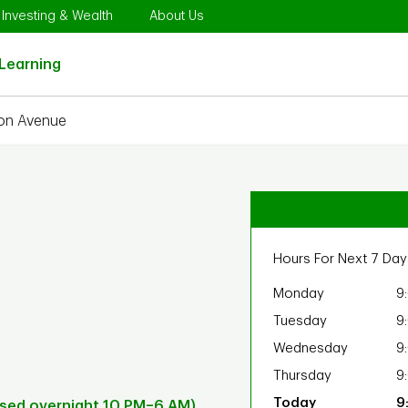
Opens in New Tab
Link Opens in New Tab
Link Opens in New Tab
Investing & Wealth
About Us
Link Opens in New Tab
Learning
on Avenue
Hours For Next 7 Day
Monday
9
Tuesday
9
Wednesday
9
Thursday
9
9
osed overnight 10 PM–6 AM)