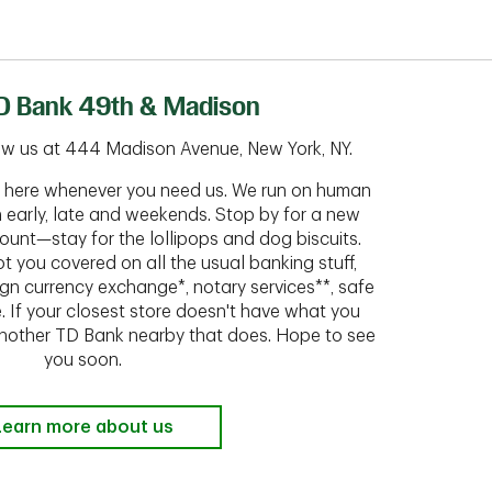
D Bank 49th & Madison
ow us at 444 Madison Avenue, New York, NY.
ht here whenever you need us. We run on human
n early, late and weekends. Stop by for a new
ount—stay for the lollipops and dog biscuits.
t you covered on all the usual banking stuff,
ign currency exchange*, notary services**, safe
 If your closest store doesn't have what you
 another TD Bank nearby that does. Hope to see
you soon.
Learn more about us