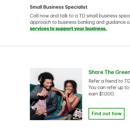
Small Business Specialist
Call now and talk to a TD small business speci
approach to business banking and guidance 
services to support your business.
Share The Gree
Refer a friend to T
You can refer up to
earn $1,000.
Find out how