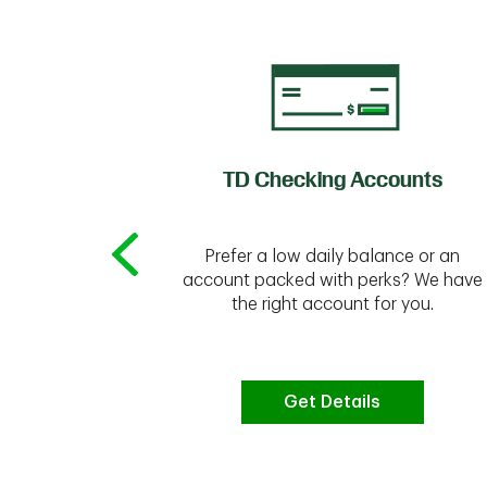
of Credit
TD Checking Accounts
Prefer a low daily balance or an
 to do the
account packed with perks? We have
vate your
the right account for you.
bt & more
Get Details