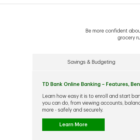
Be more confident abou
grocery ru
Savings & Budgeting
TD Bank Online Banking – Features, Ben
Learn how easy it is to enroll and start ba
you can do, from viewing accounts, balance
more - safely and securely.
Learn More