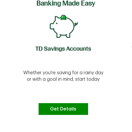
Banking Made Easy
TD Savings Accounts
Whether you're saving for a rainy day
or with a goal in mind, start today
Get Details