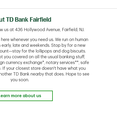
t TD Bank Fairfield
w us at 436 Hollywood Avenue, Fairfield, NJ.
ht here whenever you need us. We run on human
n early, late and weekends. Stop by for a new
ount—stay for the lollipops and dog biscuits.
t you covered on all the usual banking stuff,
ign currency exchange*, notary services**, safe
 If your closest store doesn't have what you
 another TD Bank nearby that does. Hope to see
you soon.
Learn more about us