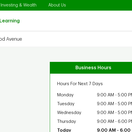
Opens in New Tab
Link Opens in New Tab
Link Opens in New Tab
Investing & Wealth
About Us
Link Opens in New Tab
Learning
od Avenue
Business Hours
Hours For Next 7 Days
Monday
9:00 AM
-
5:00 P
Tuesday
9:00 AM
-
5:00 P
Wednesday
9:00 AM
-
5:00 P
Thursday
9:00 AM
-
6:00 
9:00 AM
-
6:00