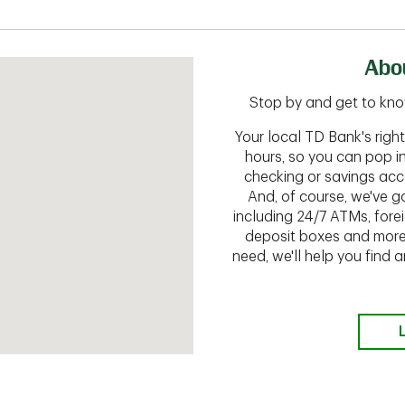
Abou
Stop by and get to kno
Your local TD Bank's rig
hours, so you can pop i
checking or savings acc
And, of course, we've go
including 24/7 ATMs, fore
deposit boxes and more.
need, we'll help you find