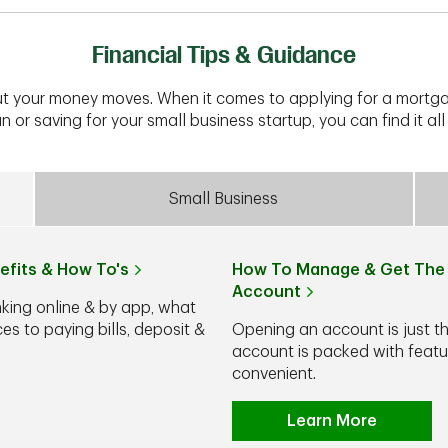
Financial Tips & Guidance
t your money moves. When it comes to applying for a mortga
n or saving for your small business startup, you can find it all 
Small Business
efits & How To's
How To Manage & Get The 
Account
nking online & by app, what
s to paying bills, deposit &
Opening an account is just t
account is packed with feat
convenient.
Learn More