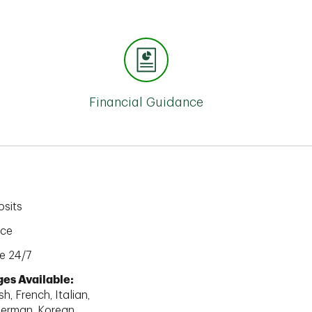
Financial Guidance
sits
ice
e 24/7
es Available:
h, French, Italian,
erman, Korean,