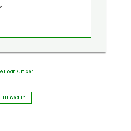
PM
e Loan Officer
 TD Wealth