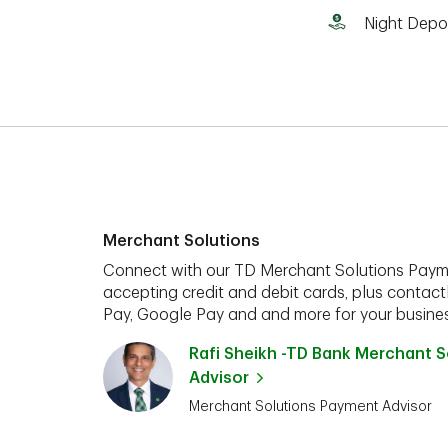
Night Depo
Merchant Solutions
Connect with our TD Merchant Solutions Paym
accepting credit and debit cards, plus contact
Pay, Google Pay and and more for your busines
Rafi Sheikh -TD Bank Merchant 
Advisor
Merchant Solutions Payment Advisor