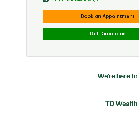
Book an Appointment
Get Directions
We're here to 
TD Wealth 