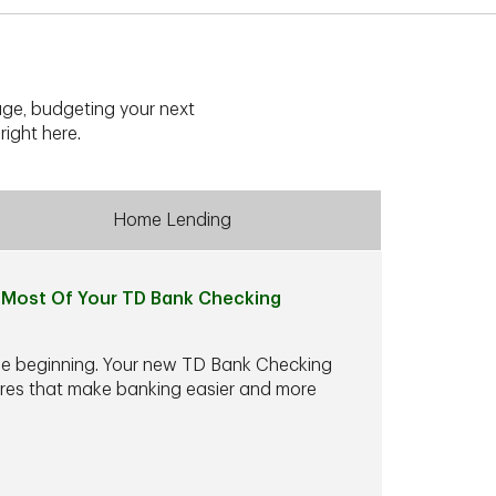
ge, budgeting your next
right here.
Home Lending
Most Of Your TD Bank Checking
he beginning. Your new TD Bank Checking
ures that make banking easier and more