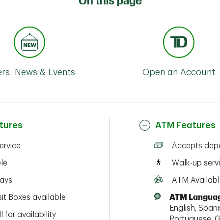
On this page
ers, News & Events
Open an Account
tures
ATM Features
service
Accepts depo
ble
Walk-up serv
ays
ATM Availabl
it Boxes available
ATM Languag
English, Spanis
l for availability
Portuguese, G