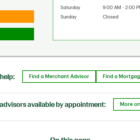
Saturday
9:00 AM
-
2:00 
Sunday
Closed
help:
Find a Merchant Advisor
Find a Mortgag
advisors available by appointment:
More on