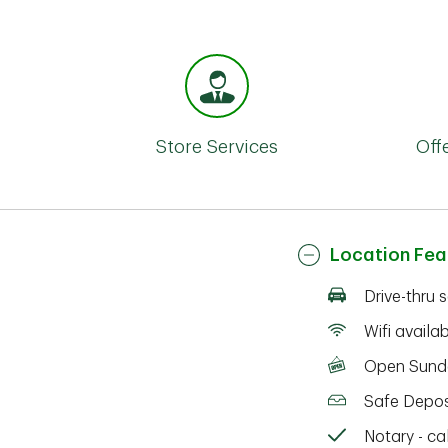
Store Services
Off
Location Fea
Drive-thru 
Wifi availa
Open Sund
Safe Depos
Notary - cal