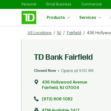
Skip to content
Return to Nav
Link Opens in New Tab
Link Opens in New Tab
Link 
Personal
Small Business
Commercial
Products
Services
All Locations
/
NJ
/
Fairfield
/
436 Hollywo
TD Bank Fairfield
Closed Now
Opens at
9:00 AM
436 Hollywood Avenue
Fairfield
,
NJ
07004
Click to get directions
Link Opens in New Tab
(973) 808-1082
ATM Available 24/7