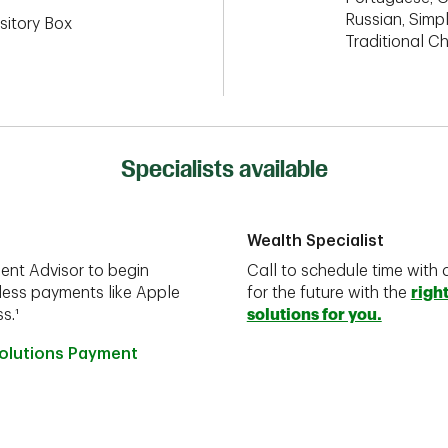
Russian, Simpl
sitory Box
Traditional C
Specialists available
Wealth Specialist
ent Advisor to begin
Call to schedule time with 
less payments like Apple
for the future with the
righ
s.¹
solutions for you.
Solutions Payment