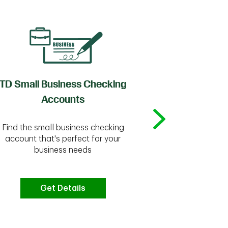
TD Small Business Checking
TD
Accounts
Whether you're
Find the small business checking
we have the 
account that's perfect for your
business needs
Get Details
G