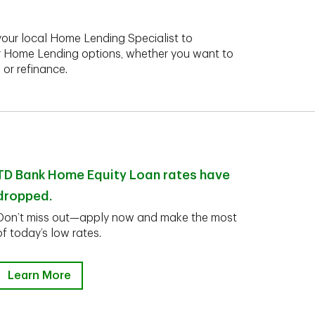
your local Home Lending Specialist to
r Home Lending options, whether you want to
 or refinance.
TD Bank Home Equity Loan rates have
dropped.
Don’t miss out—apply now and make the most
of today’s low rates.
Learn More