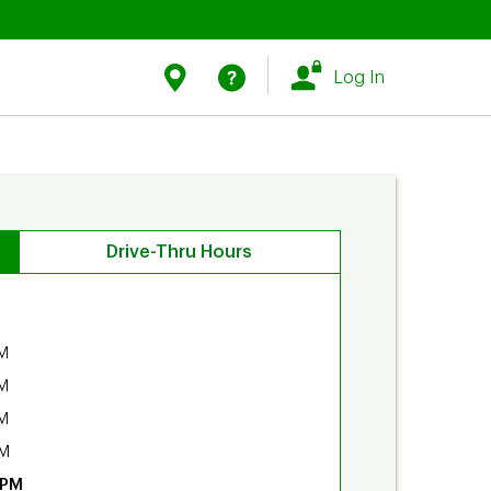
Link Opens in New Tab
Link Opens in New Tab
Find Us
Help
Log In
Drive-Thru Hours
M
M
M
PM
 PM