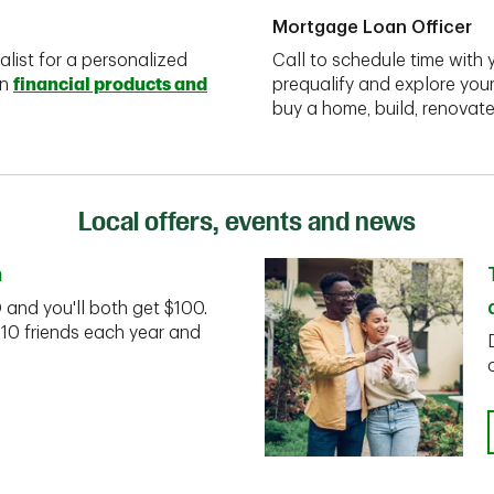
Mortgage Loan Officer
alist for a personalized
Call to schedule time with 
on
financial products and
prequalify and explore you
buy a home, build, renovate
Local offers, events and news
n
D and you'll both get $100.
 10 friends each year and