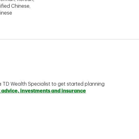
ified Chinese,
hinese
a TD Wealth Specialist to get started planning
t advice, investments and insurance