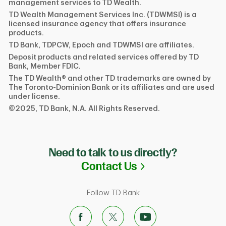
management services to TD Wealth.
TD Wealth Management Services Inc. (TDWMSI) is a
licensed insurance agency that offers insurance
products.
TD Bank, TDPCW, Epoch and TDWMSI are affiliates.
Deposit products and related services offered by TD
Bank, Member FDIC.
The TD Wealth® and other TD trademarks are owned by
The Toronto-Dominion Bank or its affiliates and are used
under license.
©2025, TD Bank, N.A. All Rights Reserved.
Need to talk to us directly?
Link Opens in N
Contact Us
Follow TD Bank