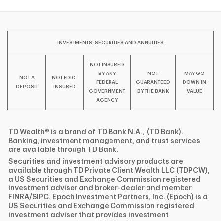
INVESTMENTS, SECURITIES AND ANNUITIES
NOT INSURED
BY ANY
NOT
MAY GO
NOT A
NOT FDIC-
FEDERAL
GUARANTEED
DOWN IN
DEPOSIT
INSURED
GOVERNMENT
BY THE BANK
VALUE
AGENCY
TD Wealth® is a brand of TD Bank N.A., (TD Bank).
Banking, investment management, and trust services
are available through TD Bank.
Securities and investment advisory products are
available through TD Private Client Wealth LLC (TDPCW),
a US Securities and Exchange Commission registered
investment adviser and broker-dealer and member
FINRA/SIPC. Epoch Investment Partners, Inc. (Epoch) is a
US Securities and Exchange Commission registered
investment adviser that provides investment