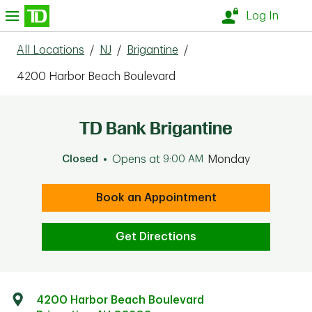
Skip to content
nu
Log In
All Locations
/
NJ
/
Brigantine
/
4200 Harbor Beach Boulevard
TD Bank Brigantine
Closed
Opens at
9:00 AM
Monday
Book an Appointment
Get Directions
4200 Harbor Beach Boulevard