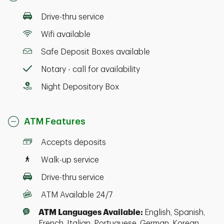
Drive-thru service
Wifi available
Safe Deposit Boxes available
Notary - call for availability
Night Depository Box
ATM Features
Accepts deposits
Walk-up service
Drive-thru service
ATM Available 24/7
ATM Languages Available:
English, Spanish,
French, Italian, Portuguese, German, Korean,