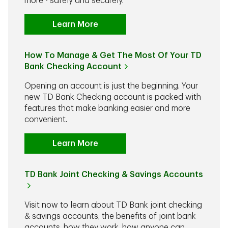
more - safely and securely.
Learn More
How To Manage & Get The Most Of Your TD
Bank Checking Account
Opening an account is just the beginning. Your
new TD Bank Checking account is packed with
features that make banking easier and more
convenient.
Learn More
TD Bank Joint Checking & Savings Accounts
Visit now to learn about TD Bank joint checking
& savings accounts, the benefits of joint bank
accounts, how they work, how anyone can