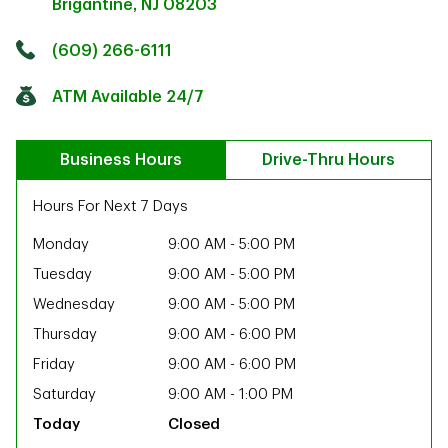
Brigantine
,
NJ
08203
Click to get directions
Link Opens in New Tab
(609) 266-6111
ATM Available 24/7
Business Hours
Drive-Thru Hours
Hours For Next 7 Days
Monday
9:00 AM
-
5:00 PM
Tuesday
9:00 AM
-
5:00 PM
Wednesday
9:00 AM
-
5:00 PM
Thursday
9:00 AM
-
6:00 PM
Friday
9:00 AM
-
6:00 PM
Saturday
9:00 AM
-
1:00 PM
ab
Closed