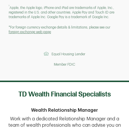
1
Apple, the Apple logo, iPhone and iPad are trademarks of Apple, Inc.,
registered in the U.S. and other countries. Apple Pay and Touch ID are
trademarks of Apple Inc. Google Pay is a trademark of Google Inc.
*For foreign currency exchange details & limitations, please see our
foreign exchange web page
Equal Housing Lender
Member FDIC
TD Wealth Financial Specialists
Wealth Relationship Manager
Work with a dedicated Relationship Manager and a
team of wealth professionals who can advise you on