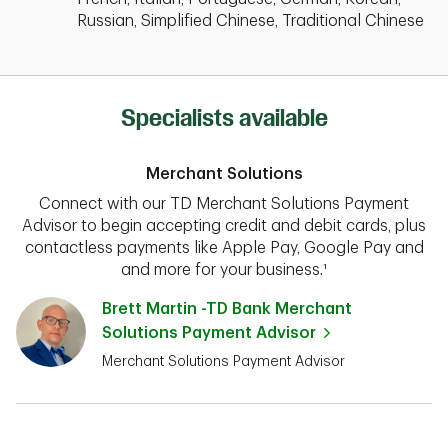
Russian, Simplified Chinese, Traditional Chinese
Specialists available
Merchant Solutions
Connect with our TD Merchant Solutions Payment
Advisor to begin accepting credit and debit cards, plus
contactless payments like Apple Pay, Google Pay and
and more for your business.¹
Brett Martin -TD Bank Merchant
Solutions Payment Advisor
Merchant Solutions Payment Advisor