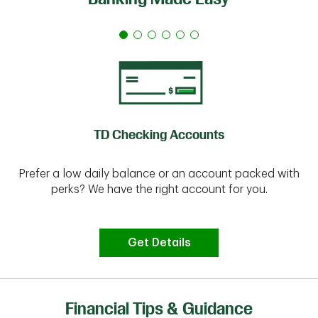
TD Checking Accounts
Prefer a low daily balance or an account packed with
perks? We have the right account for you.
Get Details
Financial Tips & Guidance