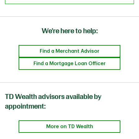
We're here to help:
Find a Merchant Advisor
Find a Mortgage Loan Officer
TD Wealth advisors available by
appointment:
More on TD Wealth