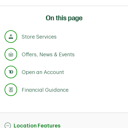
On this page
Store Services
Offers, News & Events
Open an Account
Financial Guidance
Location Features