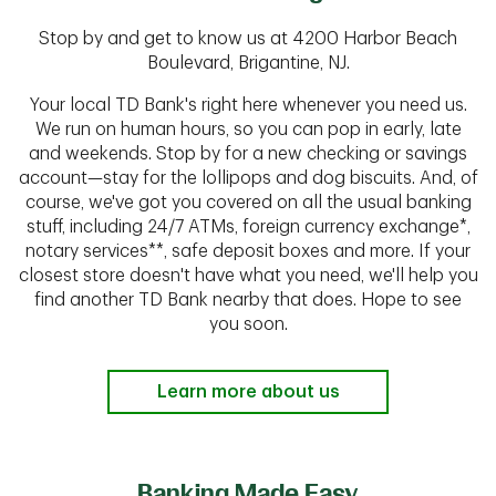
Stop by and get to know us at 4200 Harbor Beach
Boulevard, Brigantine, NJ.
Your local TD Bank's right here whenever you need us.
We run on human hours, so you can pop in early, late
and weekends. Stop by for a new checking or savings
account—stay for the lollipops and dog biscuits. And, of
course, we've got you covered on all the usual banking
stuff, including 24/7 ATMs, foreign currency exchange*,
notary services**, safe deposit boxes and more. If your
closest store doesn't have what you need, we'll help you
find another TD Bank nearby that does. Hope to see
you soon.
Learn more about us
Banking Made Easy