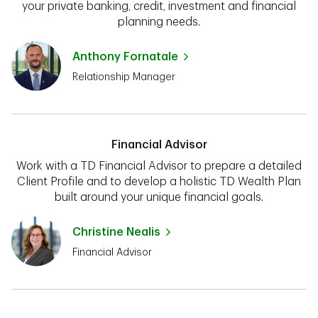
your private banking, credit, investment and financial
planning needs.
Anthony Fornatale
Relationship Manager
Financial Advisor
Work with a TD Financial Advisor to prepare a detailed
Client Profile and to develop a holistic TD Wealth Plan
built around your unique financial goals.
Christine Nealis
Financial Advisor