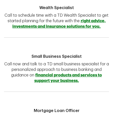
Wealth Specialist
Call to schedule time with a TD Wealth Specialist to get
started planning for the future with the
right advice,
investments and insurance solutions for you.
Small Business Specialist
Call now and talk to a TD small business specialist for a
personalized approach to business banking and
guidance on
financial products and services to
support your business.
Mortgage Loan Officer