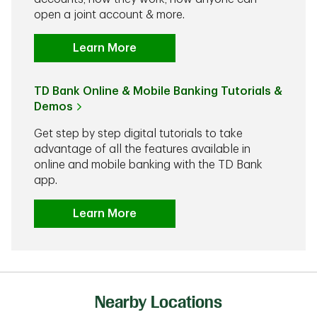
open a joint account & more.
Learn More
TD Bank Online & Mobile Banking Tutorials &
Demos
Get step by step digital tutorials to take
advantage of all the features available in
online and mobile banking with the TD Bank
app.
Learn More
Nearby Locations