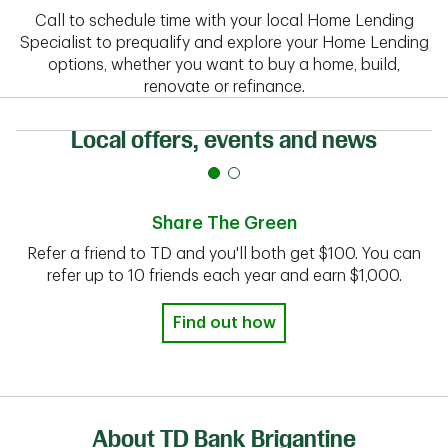
Call to schedule time with your local Home Lending
Specialist to prequalify and explore your Home Lending
options, whether you want to buy a home, build,
renovate or refinance.
Local offers, events and news
Share The Green
Refer a friend to TD and you'll both get $100. You can
refer up to 10 friends each year and earn $1,000.
Find out how
About TD Bank Brigantine