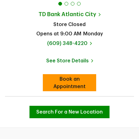
TD Bank
Atlantic City
Store Closed
Opens at
9:00 AM
Monday
phone
(609) 348-4220
See Store Details
Link Opens in New Tab
Book an
Link Opens in New Tab
Appointment
Search For a New Location