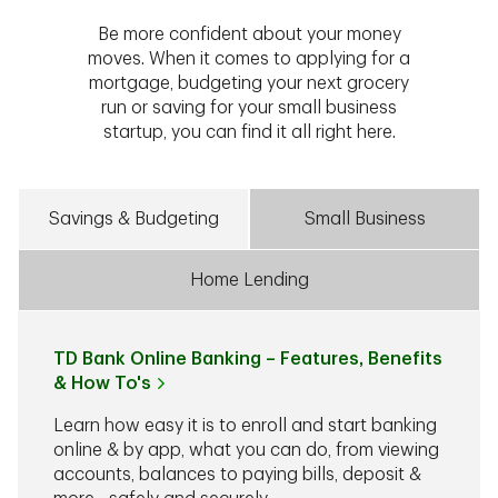
Be more confident about your money
moves. When it comes to applying for a
mortgage, budgeting your next grocery
run or saving for your small business
startup, you can find it all right here.
Savings & Budgeting
Small Business
Home Lending
TD Bank Online Banking – Features, Benefits
& How To's
Learn how easy it is to enroll and start banking
online & by app, what you can do, from viewing
accounts, balances to paying bills, deposit &