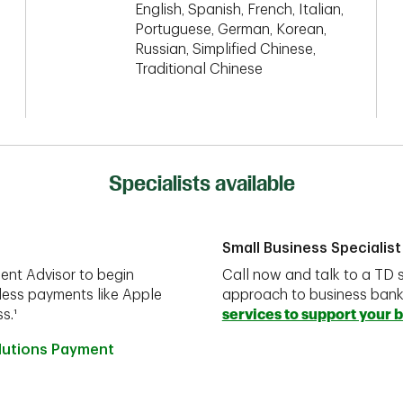
English, Spanish, French, Italian,
Portuguese, German, Korean,
Russian, Simplified Chinese,
Traditional Chinese
Specialists available
Small Business Specialist
ent Advisor to begin
Call now and talk to a TD s
less payments like Apple
approach to business ban
s.¹
services to support your 
olutions Payment