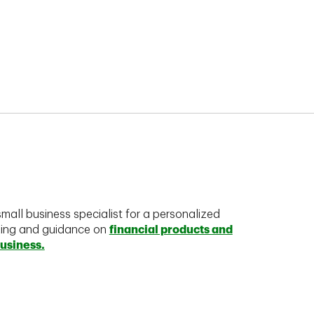
mall business specialist for a personalized
king and guidance on
financial products and
business.