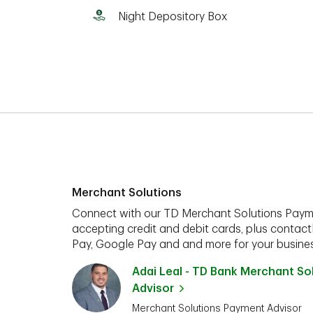
Night Depository Box
Merchant Solutions
Connect with our TD Merchant Solutions Paym
accepting credit and debit cards, plus contact
Pay, Google Pay and and more for your busines
Adai Leal - TD Bank Merchant S
Advisor
Merchant Solutions Payment Advisor