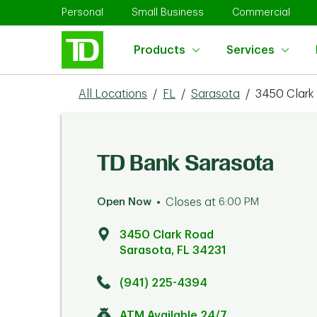
Skip to content
Return to Nav
Link Opens in New Tab
Link Opens in New Tab
Link 
Personal
Small Business
Commercial
Products
Services
All Locations
/
FL
/
Sarasota
/
3450 Clark
TD Bank Sarasota
Open Now
Closes at
6:00 PM
3450 Clark Road
Sarasota
,
FL
34231
Click to get directions
Link Opens in New Tab
(941) 225-4394
ATM Available 24/7