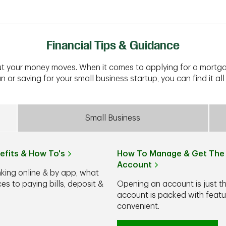
Financial Tips & Guidance
t your money moves. When it comes to applying for a mortga
n or saving for your small business startup, you can find it all 
Small Business
efits & How To's
How To Manage & Get The 
Account
nking online & by app, what
s to paying bills, deposit &
Opening an account is just t
account is packed with feat
convenient.