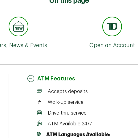
On this page
ers, News & Events
Open an Account
ATM Features
Accepts deposits
Walk-up service
Drive-thru service
ATM Available 24/7
ATM Languages Available: