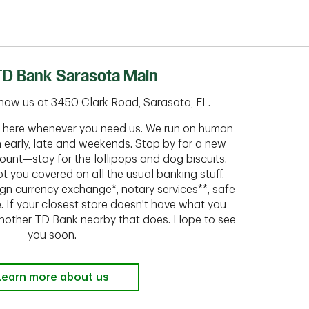
TD Bank Sarasota Main
now us at 3450 Clark Road, Sarasota, FL.
ht here whenever you need us. We run on human
n early, late and weekends. Stop by for a new
ount—stay for the lollipops and dog biscuits.
t you covered on all the usual banking stuff,
ign currency exchange*, notary services**, safe
 If your closest store doesn't have what you
 another TD Bank nearby that does. Hope to see
you soon.
Learn more about us