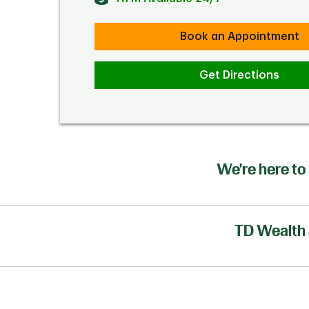
Book an Appointment
Get Directions
We're here to 
TD Wealth 