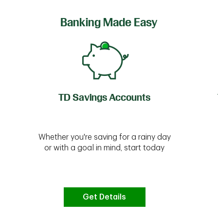
Banking Made Easy
TD Savings Accounts
Whether you're saving for a rainy day
or with a goal in mind, start today
Get Details