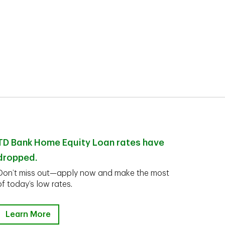
TD Bank Home Equity Loan rates have
dropped.
Don’t miss out—apply now and make the most
of today’s low rates.
Learn More