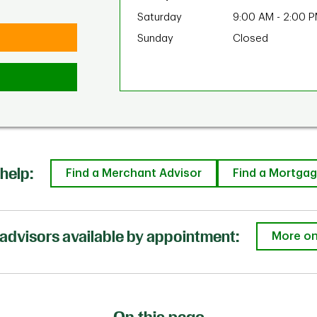
Saturday
9:00 AM
-
2:00 
Sunday
Closed
help:
Find a Merchant Advisor
Find a Mortgag
advisors available by appointment:
More on