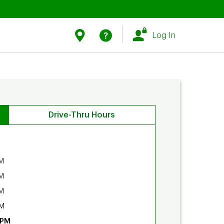
Link Opens in New Tab
Link Opens in New Tab
Find Us
Help
Log In
Drive-Thru Hours
M
M
M
PM
 PM