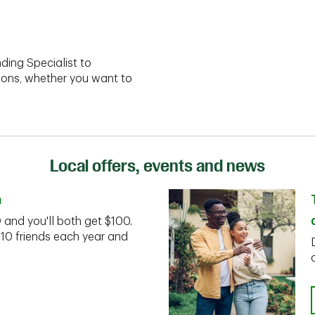
ding Specialist to
ions, whether you want to
Local offers, events and news
n
D and you'll both get $100.
 10 friends each year and