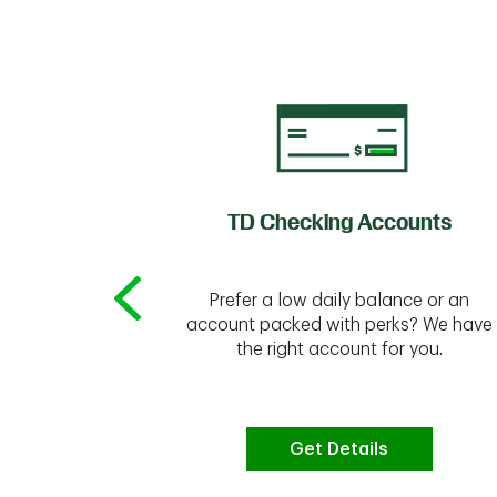
of Credit
TD Checking Accounts
Prefer a low daily balance or an
 to do the
account packed with perks? We have
vate your
the right account for you.
bt & more
Get Details