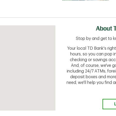
About 
Stop by and get to k
Your local TD Bank's rig
hours, so you can pop i
checking or savings acc
And, of course, we've go
including 24/7 ATMs, fore
deposit boxes and more.
need, we'll help you find