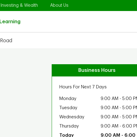
Opens in New Tab
Link Opens in New Tab
Link Opens in New Tab
Investing & Wealth
About Us
Link Opens in New Tab
Learning
 Road
Business Hours
Hours For Next 7 Days
Monday
9:00 AM
-
5:00 P
Tuesday
9:00 AM
-
5:00 P
Wednesday
9:00 AM
-
5:00 P
Thursday
9:00 AM
-
6:00 
9:00 AM
-
6:00