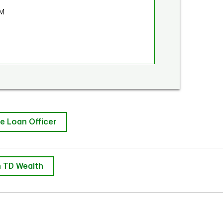
PM
e Loan Officer
 TD Wealth