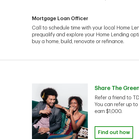
Mortgage Loan Officer
Call to schedule time with your local Home Len
prequalify and explore your Home Lending opt
buy a home, build, renovate or refinance.
Share The Gree
Refer a friend to T
You can refer up to
earn $1,000.
Find out how