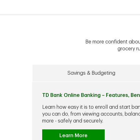
Be more confident abou
grocery ru
Savings & Budgeting
TD Bank Online Banking – Features, Ben
Learn how easy it is to enroll and start ba
you can do, from viewing accounts, balance
more - safely and securely.
Learn More