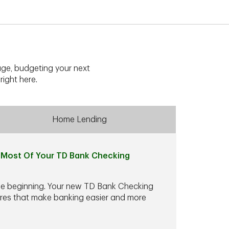
ge, budgeting your next
right here.
Home Lending
Most Of Your TD Bank Checking
he beginning. Your new TD Bank Checking
ures that make banking easier and more