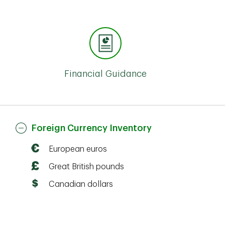
Financial Guidance
Foreign Currency Inventory
European euros
Great British pounds
Canadian dollars