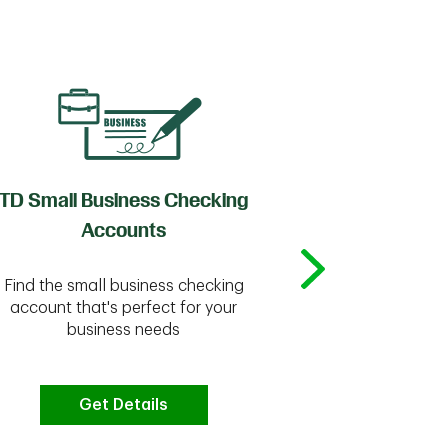
TD Small Business Checking
TD
Accounts
Whether you're
Find the small business checking
we have the 
account that's perfect for your
business needs
Get Details
G