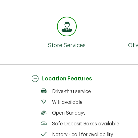
Store Services
Off
Location Features
Drive-thru service
Wifi available
Open Sundays
Safe Deposit Boxes available
Notary - call for availability