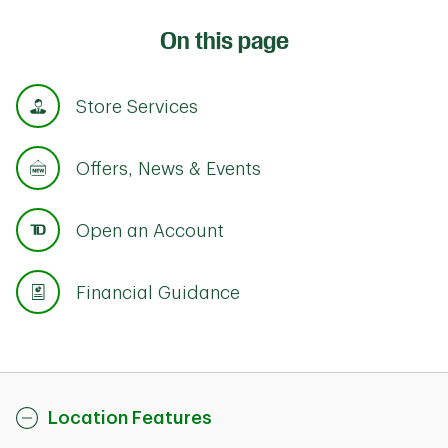
On this page
Store Services
Offers, News & Events
Open an Account
Financial Guidance
Location Features