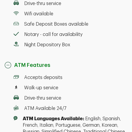
Drive-thru service
Wifi available
Safe Deposit Boxes available
Notary - call for availability
Night Depository Box
ATM Features
Accepts deposits
Walk-up service
Drive-thru service
ATM Available 24/7
ATM Languages Available:
English, Spanish,
French, Italian, Portuguese, German, Korean,
Russian, Simplified Chinese, Traditional Chinese