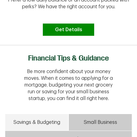
perks? We have the right account for you.
Get Details
Financial Tips & Guidance
Be more confident about your money
moves. When it comes to applying for a
mortgage, budgeting your next grocery
run or saving for your small business
startup, you can find it all right here.
Savings & Budgeting
Small Business