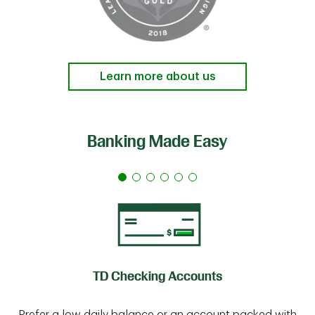
Learn more about us
Banking Made Easy
TD Checking Accounts
Prefer a low daily balance or an account packed with