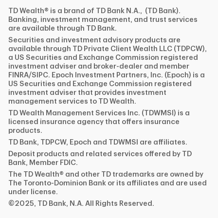
TD Wealth® is a brand of TD Bank N.A., (TD Bank).
Banking, investment management, and trust services
are available through TD Bank.
Securities and investment advisory products are
available through TD Private Client Wealth LLC (TDPCW),
a US Securities and Exchange Commission registered
investment adviser and broker-dealer and member
FINRA/SIPC. Epoch Investment Partners, Inc. (Epoch) is a
US Securities and Exchange Commission registered
investment adviser that provides investment
management services to TD Wealth.
TD Wealth Management Services Inc. (TDWMSI) is a
licensed insurance agency that offers insurance
products.
TD Bank, TDPCW, Epoch and TDWMSI are affiliates.
Deposit products and related services offered by TD
Bank, Member FDIC.
The TD Wealth® and other TD trademarks are owned by
The Toronto-Dominion Bank or its affiliates and are used
under license.
©2025, TD Bank, N.A. All Rights Reserved.