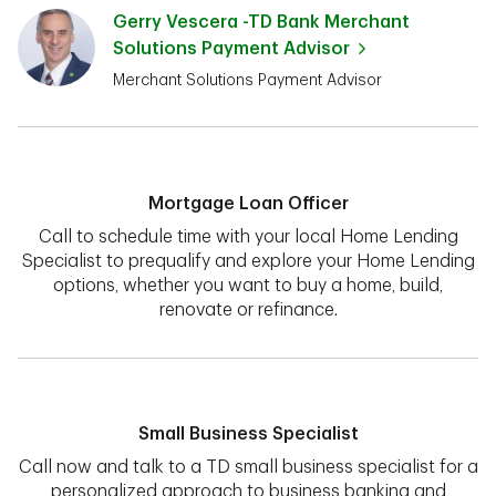
Gerry Vescera -TD Bank Merchant
Solutions Payment Advisor
Merchant Solutions Payment Advisor
Mortgage Loan Officer
Call to schedule time with your local Home Lending
Specialist to prequalify and explore your Home Lending
options, whether you want to buy a home, build,
renovate or refinance.
Small Business Specialist
Call now and talk to a TD small business specialist for a
personalized approach to business banking and