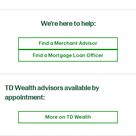
We're here to help:
Find a Merchant Advisor
Find a Mortgage Loan Officer
TD Wealth advisors available by
appointment:
More on TD Wealth