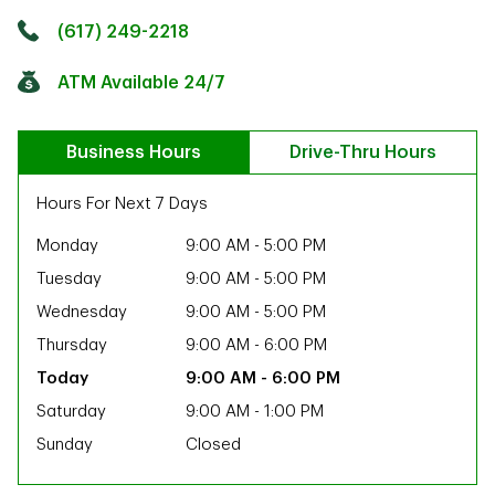
Click to get directions
Link Opens in New Tab
(617) 249-2218
ATM Available 24/7
Business Hours
Drive-Thru Hours
Hours For Next 7 Days
Monday
9:00 AM
-
5:00 PM
Tuesday
9:00 AM
-
5:00 PM
Wednesday
9:00 AM
-
5:00 PM
Thursday
9:00 AM
-
6:00 PM
9:00 AM
-
6:00 PM
Saturday
9:00 AM
-
1:00 PM
Sunday
Closed
ab