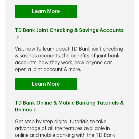
Learn More
TD Bank Joint Checking & Savings Accounts
Visit now to learn about TD Bank joint checking
& savings accounts, the benefits of joint bank
accounts, how they work, how anyone can
open a joint account & more.
Learn More
TD Bank Online & Mobile Banking Tutorials &
Demos
Get step by step digital tutorials to take
advantage of all the features available in
online and mobile banking with the TD Bank