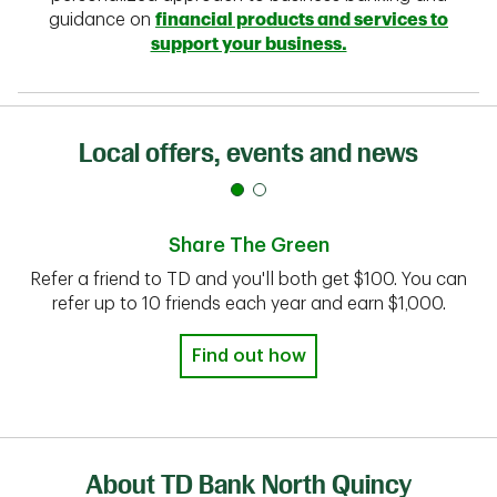
guidance on
financial products and services to
support your business.
Local offers, events and news
Share The Green
Refer a friend to TD and you'll both get $100. You can
refer up to 10 friends each year and earn $1,000.
Find out how
About TD Bank North Quincy