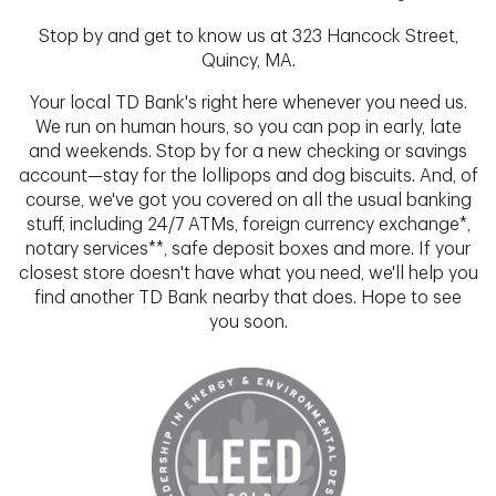
Stop by and get to know us at 323 Hancock Street,
Quincy, MA.
Your local TD Bank's right here whenever you need us.
We run on human hours, so you can pop in early, late
and weekends. Stop by for a new checking or savings
account—stay for the lollipops and dog biscuits. And, of
course, we've got you covered on all the usual banking
stuff, including 24/7 ATMs, foreign currency exchange*,
notary services**, safe deposit boxes and more. If your
closest store doesn't have what you need, we'll help you
find another TD Bank nearby that does. Hope to see
you soon.