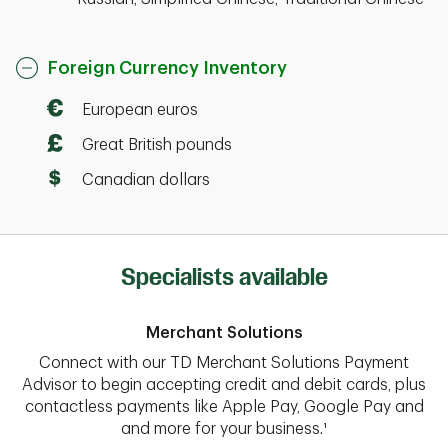
Foreign Currency Inventory
European euros
Great British pounds
Canadian dollars
Specialists available
Merchant Solutions
Connect with our TD Merchant Solutions Payment
Advisor to begin accepting credit and debit cards, plus
contactless payments like Apple Pay, Google Pay and
and more for your business.¹