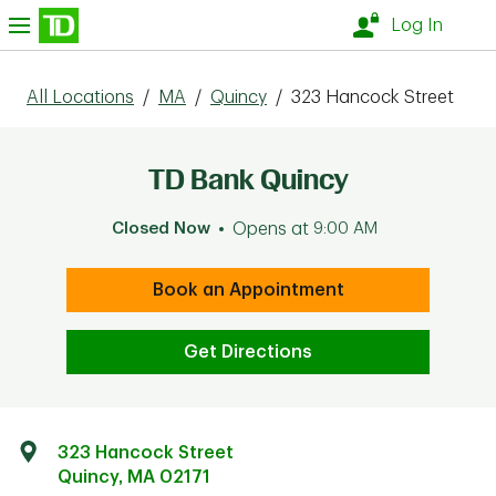
Skip to content
nu
Log In
All Locations
/
MA
/
Quincy
/
323 Hancock Street
TD Bank Quincy
Closed Now
Opens at
9:00 AM
Book an Appointment
Get Directions
323 Hancock Street
Quincy
,
MA
02171