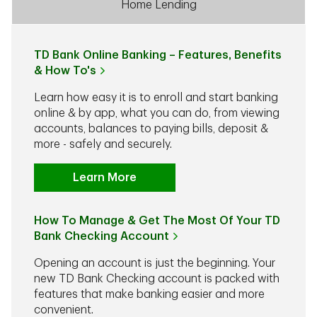
Home Lending
TD Bank Online Banking – Features, Benefits
& How To's
Learn how easy it is to enroll and start banking
online & by app, what you can do, from viewing
accounts, balances to paying bills, deposit &
more - safely and securely.
Learn More
How To Manage & Get The Most Of Your TD
Bank Checking Account
Opening an account is just the beginning. Your
new TD Bank Checking account is packed with
features that make banking easier and more
convenient.