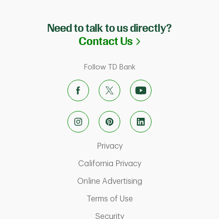
Need to talk to us directly?
Link Opens in N
Contact Us
Follow TD Bank
Link Opens in New Tab
Privacy
Link Opens in New Ta
California Privacy
Link Opens in New T
Online Advertising
Link Opens in New Tab
Terms of Use
Link Opens in New Tab
Security