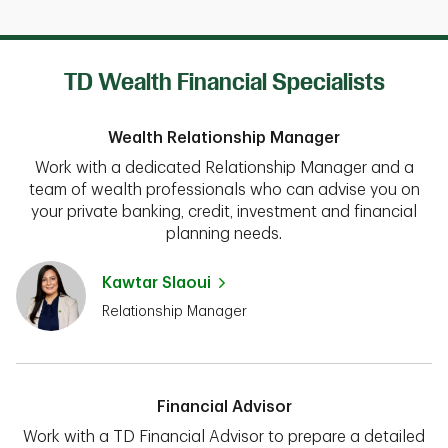
TD Wealth Financial Specialists
Wealth Relationship Manager
Work with a dedicated Relationship Manager and a
team of wealth professionals who can advise you on
your private banking, credit, investment and financial
planning needs.
Kawtar Slaoui
Relationship Manager
Financial Advisor
Work with a TD Financial Advisor to prepare a detailed