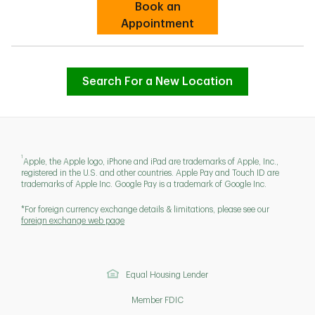
Book an
Link Opens in New Tab
Appointment
Search For a New Location
1
Apple, the Apple logo, iPhone and iPad are trademarks of Apple, Inc.,
registered in the U.S. and other countries. Apple Pay and Touch ID are
trademarks of Apple Inc. Google Pay is a trademark of Google Inc.
*For foreign currency exchange details & limitations, please see our
foreign exchange web page
Equal Housing Lender
Member FDIC