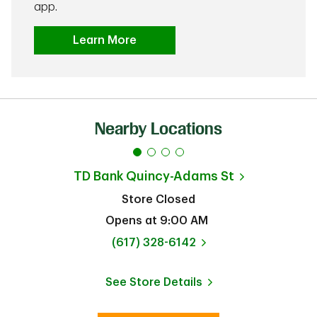
app.
Learn More
Nearby Locations
TD Bank
Quincy-Adams St
Store Closed
Opens at
9:00 AM
phone
(617) 328-6142
See Store Details
Link Opens in New Tab