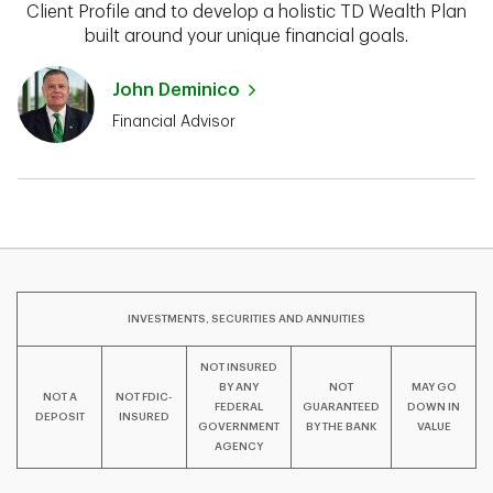
Client Profile and to develop a holistic TD Wealth Plan
built around your unique financial goals.
John Deminico
Financial Advisor
INVESTMENTS, SECURITIES AND ANNUITIES
NOT INSURED
BY ANY
NOT
MAY GO
NOT A
NOT FDIC-
FEDERAL
GUARANTEED
DOWN IN
DEPOSIT
INSURED
GOVERNMENT
BY THE BANK
VALUE
AGENCY