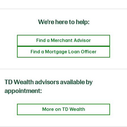
We're here to help:
Find a Merchant Advisor
Find a Mortgage Loan Officer
TD Wealth advisors available by
appointment:
More on TD Wealth