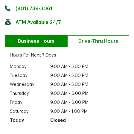
Click to get directions
Link Opens in New Tab
(401) 739-3061
ATM Available 24/7
Business Hours
Drive-Thru Hours
Hours For Next 7 Days
Monday
9:00 AM
-
5:00 PM
Tuesday
9:00 AM
-
5:00 PM
Wednesday
9:00 AM
-
5:00 PM
Thursday
9:00 AM
-
6:00 PM
Friday
9:00 AM
-
6:00 PM
Saturday
9:00 AM
-
1:00 PM
Closed
ab