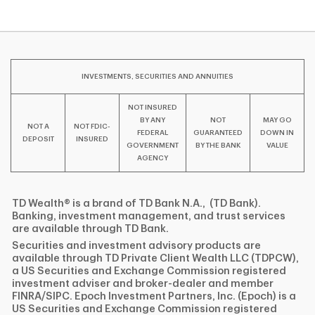
INVESTMENTS, SECURITIES AND ANNUITIES
NOT INSURED
BY ANY
NOT
MAY GO
NOT A
NOT FDIC-
FEDERAL
GUARANTEED
DOWN IN
DEPOSIT
INSURED
GOVERNMENT
BY THE BANK
VALUE
AGENCY
TD Wealth® is a brand of TD Bank N.A., (TD Bank).
Banking, investment management, and trust services
are available through TD Bank.
Securities and investment advisory products are
available through TD Private Client Wealth LLC (TDPCW),
a US Securities and Exchange Commission registered
investment adviser and broker-dealer and member
FINRA/SIPC. Epoch Investment Partners, Inc. (Epoch) is a
US Securities and Exchange Commission registered