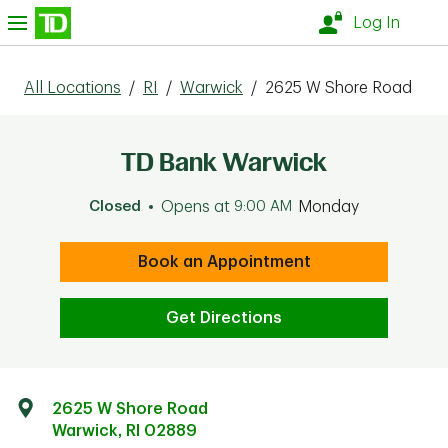
Skip to content
nu
Log In
All Locations
/
RI
/
Warwick
/
2625 W Shore Road
TD Bank Warwick
Closed
Opens at
9:00 AM
Monday
Book an Appointment
Get Directions
2625 W Shore Road
Warwick
,
RI
02889