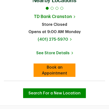
Nearby Locations
TD Bank
Cranston
Store Closed
Opens at
9:00 AM
Monday
phone
(401) 275-5970
See Store Details
Link Opens in New Tab
Book an
Link Opens in New Tab
Appointment
Search For a New Location