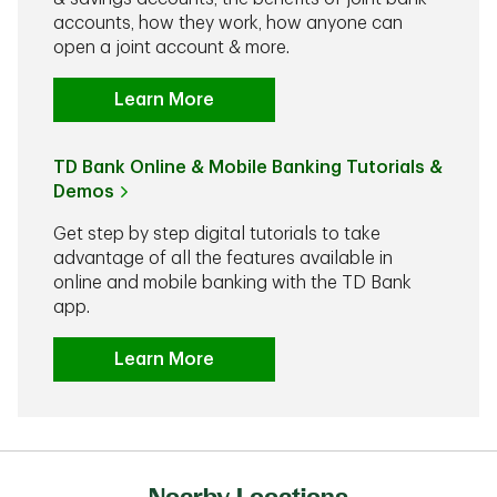
accounts, how they work, how anyone can
open a joint account & more.
Learn More
TD Bank Online & Mobile Banking Tutorials &
Demos
Get step by step digital tutorials to take
advantage of all the features available in
online and mobile banking with the TD Bank
app.
Learn More