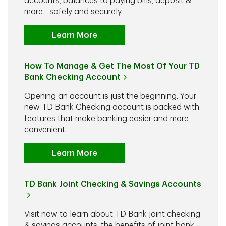
accounts, balances to paying bills, deposit &
more - safely and securely.
Learn More
How To Manage & Get The Most Of Your TD
Bank Checking Account
Opening an account is just the beginning. Your
new TD Bank Checking account is packed with
features that make banking easier and more
convenient.
Learn More
TD Bank Joint Checking & Savings Accounts
Visit now to learn about TD Bank joint checking
& savings accounts, the benefits of joint bank