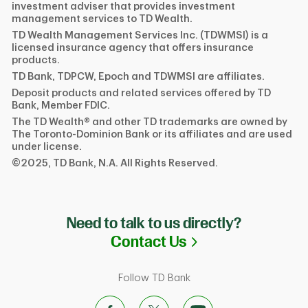
investment adviser that provides investment
management services to TD Wealth.
TD Wealth Management Services Inc. (TDWMSI) is a
licensed insurance agency that offers insurance
products.
TD Bank, TDPCW, Epoch and TDWMSI are affiliates.
Deposit products and related services offered by TD
Bank, Member FDIC.
The TD Wealth® and other TD trademarks are owned by
The Toronto-Dominion Bank or its affiliates and are used
under license.
©2025, TD Bank, N.A. All Rights Reserved.
Need to talk to us directly?
Link Opens in N
Contact Us
Follow TD Bank