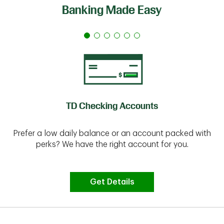
Banking Made Easy
TD Checking Accounts
Prefer a low daily balance or an account packed with
perks? We have the right account for you.
Get Details