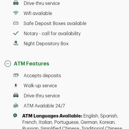
Drive-thru service
Wifi available
Safe Deposit Boxes available
Notary - call for availability
Night Depository Box
ATM Features
Accepts deposits
Walk-up service
Drive-thru service
ATM Available 24/7
ATM Languages Available:
English, Spanish,
French, Italian, Portuguese, German, Korean,
Russian, Simplified Chinese, Traditional Chinese