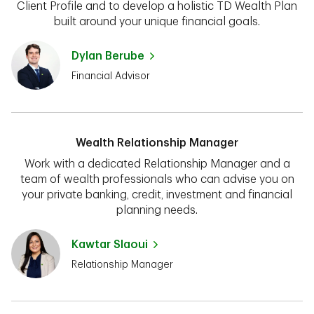
Client Profile and to develop a holistic TD Wealth Plan
built around your unique financial goals.
Dylan Berube
Financial Advisor
Wealth Relationship Manager
Work with a dedicated Relationship Manager and a
team of wealth professionals who can advise you on
your private banking, credit, investment and financial
planning needs.
Kawtar Slaoui
Relationship Manager