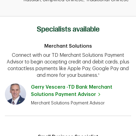
Specialists available
Merchant Solutions
Connect with our TD Merchant Solutions Payment
Advisor to begin accepting credit and debit cards, plus
contactless payments like Apple Pay, Google Pay and
and more for your business.¹
Gerry Vescera -TD Bank Merchant
Solutions Payment Advisor
Merchant Solutions Payment Advisor