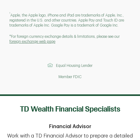
1
Apple, the Apple logo, iPhone and iPad are trademarks of Apple, Inc.,
registered in the U.S. and other countries. Apple Pay and Touch ID are
trademarks of Apple Inc. Google Pay is a trademark of Google Inc.
*For foreign currency exchange details & limitations, please see our
foreign exchange web page
Equal Housing Lender
Member FDIC
TD Wealth Financial Specialists
Financial Advisor
Work with a TD Financial Advisor to prepare a detailed