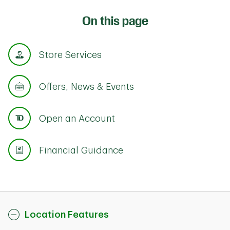
On this page
Store Services
Offers, News & Events
Open an Account
Financial Guidance
Location Features