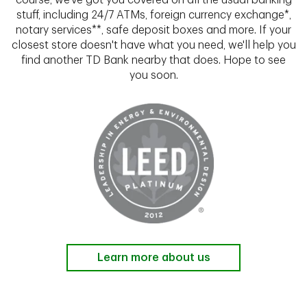
course, we've got you covered on all the usual banking
stuff, including 24/7 ATMs, foreign currency exchange*,
notary services**, safe deposit boxes and more. If your
closest store doesn't have what you need, we'll help you
find another TD Bank nearby that does. Hope to see
you soon.
Learn more about us