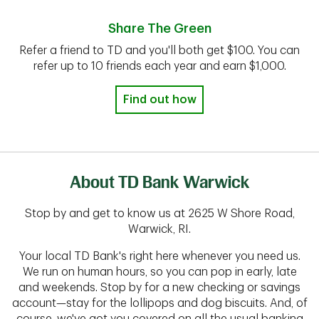
Share The Green
Refer a friend to TD and you'll both get $100. You can
refer up to 10 friends each year and earn $1,000.
Find out how
About TD Bank Warwick
Stop by and get to know us at 2625 W Shore Road,
Warwick, RI.
Your local TD Bank's right here whenever you need us.
We run on human hours, so you can pop in early, late
and weekends. Stop by for a new checking or savings
account—stay for the lollipops and dog biscuits. And, of