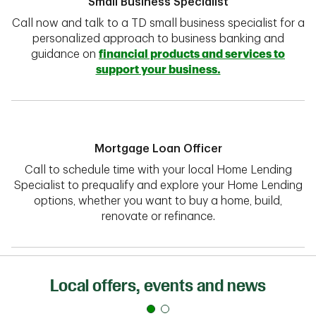
Small Business Specialist
Call now and talk to a TD small business specialist for a
personalized approach to business banking and
guidance on
financial products and services to
support your business.
Mortgage Loan Officer
Call to schedule time with your local Home Lending
Specialist to prequalify and explore your Home Lending
options, whether you want to buy a home, build,
renovate or refinance.
Local offers, events and news