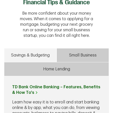
Financial Tips & Guidance
Be more confident about your money
moves. When it comes to applying for a
mortgage, budgeting your next grocery
run or saving for your small business
startup, you can find it all right here.
Savings & Budgeting
Small Business
Home Lending
TD Bank Online Banking – Features, Benefits
& How To's
Learn how easy it is to enroll and start banking
online & by app, what you can do, from viewing