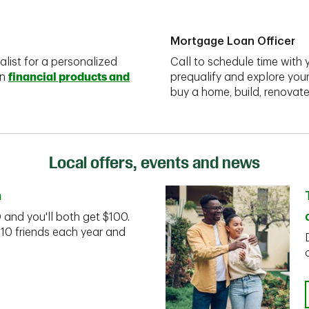
Mortgage Loan Officer
alist for a personalized
Call to schedule time with 
on
financial products and
prequalify and explore you
buy a home, build, renovate
Local offers, events and news
n
D and you'll both get $100.
 10 friends each year and