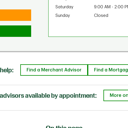
Saturday
9:00 AM
-
2:00 
Sunday
Closed
help:
Find a Merchant Advisor
Find a Mortgag
advisors available by appointment:
More on