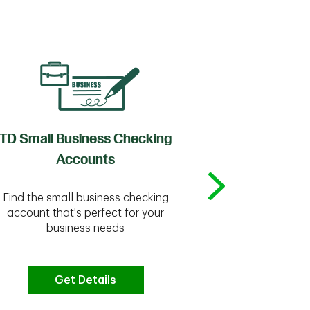
TD Small Business Checking
TD
Accounts
Whether you're
Find the small business checking
we have the 
account that's perfect for your
business needs
Get Details
G