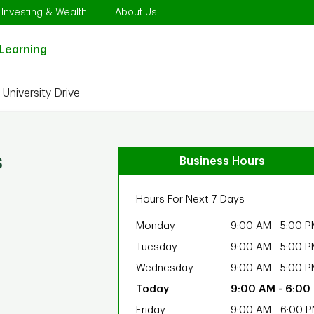
Opens in New Tab
Link Opens in New Tab
Link Opens in New Tab
Investing & Wealth
About Us
Link Opens in New Tab
Learning
University Drive
s
Business Hours
Hours For Next 7 Days
Monday
9:00 AM
-
5:00 P
Tuesday
9:00 AM
-
5:00 P
Wednesday
9:00 AM
-
5:00 P
9:00 AM
-
6:00
Friday
9:00 AM
-
6:00 