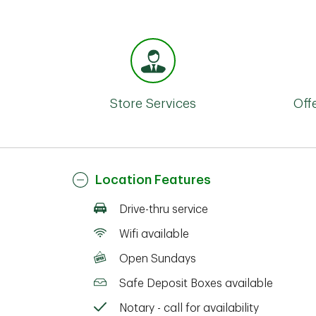
Store Services
Off
Location Features
Drive-thru service
Wifi available
Open Sundays
Safe Deposit Boxes available
Notary - call for availability