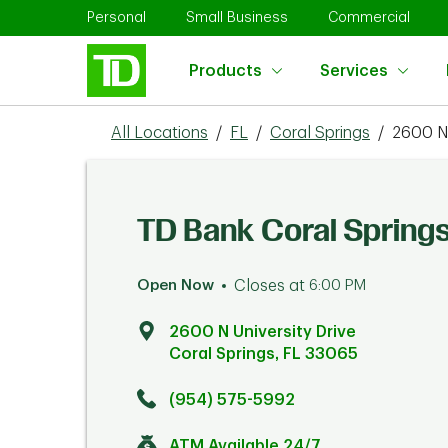
Skip to content
Return to Nav
Link Opens in New Tab
Link Opens in New Tab
Link 
Personal
Small Business
Commercial
Products
Services
All Locations
/
FL
/
Coral Springs
/
2600 N 
TD Bank Coral Spring
Open Now
Closes at
6:00 PM
2600 N University Drive
Coral Springs
,
FL
33065
Click to get directions
Link Opens in New Tab
(954) 575-5992
ATM Available 24/7