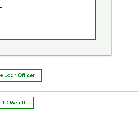
PM
e Loan Officer
 TD Wealth