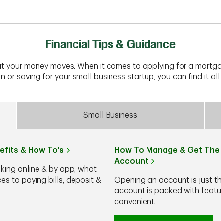
Financial Tips & Guidance
t your money moves. When it comes to applying for a mortga
n or saving for your small business startup, you can find it all 
Small Business
efits & How To's
How To Manage & Get The 
Account
nking online & by app, what
s to paying bills, deposit &
Opening an account is just t
account is packed with feat
convenient.