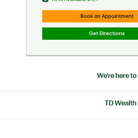
Book an Appointment
Get Directions
We're here to 
TD Wealth 