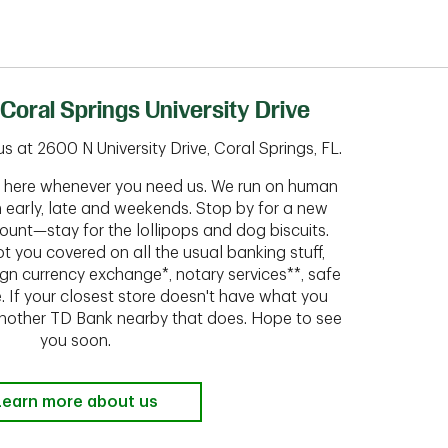
Coral Springs University Drive
 at 2600 N University Drive, Coral Springs, FL.
ht here whenever you need us. We run on human
n early, late and weekends. Stop by for a new
ount—stay for the lollipops and dog biscuits.
t you covered on all the usual banking stuff,
ign currency exchange*, notary services**, safe
 If your closest store doesn't have what you
 another TD Bank nearby that does. Hope to see
you soon.
Learn more about us