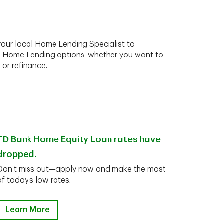
your local Home Lending Specialist to
r Home Lending options, whether you want to
 or refinance.
TD Bank Home Equity Loan rates have
dropped.
Don’t miss out—apply now and make the most
of today’s low rates.
Learn More