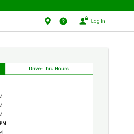
Link Opens in New Tab
Link Opens in New Tab
Find Us
Help
Log In
Drive-Thru Hours
M
M
M
 PM
PM