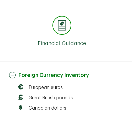
Financial Guidance
Foreign Currency Inventory
European euros
Great British pounds
Canadian dollars