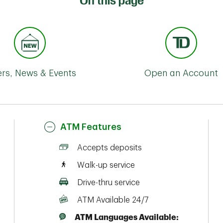
On this page
ers, News & Events
Open an Account
ATM Features
Accepts deposits
Walk-up service
Drive-thru service
ATM Available 24/7
ATM Languages Available: