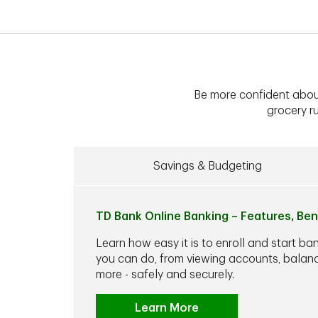
Be more confident abou
grocery ru
Savings & Budgeting
TD Bank Online Banking – Features, Ben
Learn how easy it is to enroll and start ba
you can do, from viewing accounts, balance
more - safely and securely.
Learn More