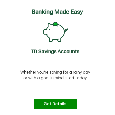
Banking Made Easy
TD Savings Accounts
Whether you're saving for a rainy day
or with a goal in mind, start today
Get Details