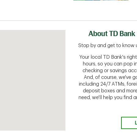
About TD Bank 
Stop by and get to know us
Your local TD Bank's rig
hours, so you can pop i
checking or savings acc
And, of course, we've go
including 24/7 ATMs, fore
deposit boxes and more.
need, we'll help you find