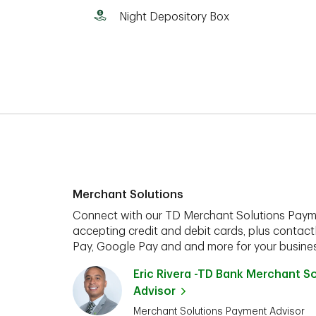
Night Depository Box
Merchant Solutions
Connect with our TD Merchant Solutions Paym
accepting credit and debit cards, plus contact
Pay, Google Pay and and more for your busines
Eric Rivera -TD Bank Merchant S
Advisor
Merchant Solutions Payment Advisor