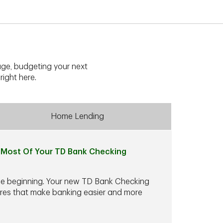
ge, budgeting your next
right here.
Home Lending
Most Of Your TD Bank Checking
he beginning. Your new TD Bank Checking
ures that make banking easier and more