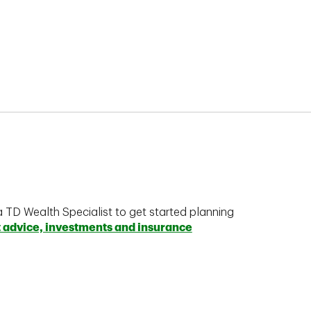
a TD Wealth Specialist to get started planning
t advice, investments and insurance