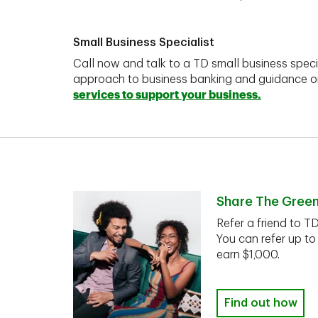
Small Business Specialist
Call now and talk to a TD small business speci
approach to business banking and guidance 
services to support your business.
Share The Gree
Refer a friend to T
You can refer up to
earn $1,000.
Find out how