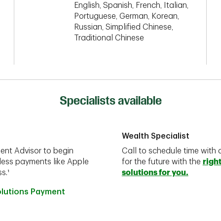
English, Spanish, French, Italian,
Portuguese, German, Korean,
Russian, Simplified Chinese,
Traditional Chinese
Specialists available
Wealth Specialist
ent Advisor to begin
Call to schedule time with 
less payments like Apple
for the future with the
righ
s.¹
solutions for you.
olutions Payment