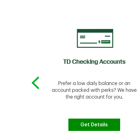
of Credit
TD Checking Accounts
Prefer a low daily balance or an
 to do the
account packed with perks? We have
vate your
the right account for you.
bt & more
Get Details