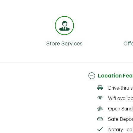
Store Services
Off
Location Fea
Drive-thru 
Wifi availa
Open Sund
Safe Depos
Notary - cal