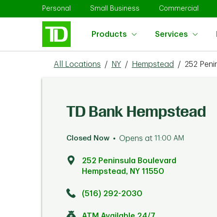
Skip to content
Return to Nav
Link Opens in New Tab
Link Opens in New Tab
Link 
Personal
Small Business
Commercial
Products
Services
All Locations
/
NY
/
Hempstead
/
252 Peni
TD Bank Hempstead
Closed Now
Opens at
11:00 AM
252 Peninsula Boulevard
Hempstead
,
NY
11550
Click to get directions
Link Opens in New Tab
(516) 292-2030
ATM Available 24/7