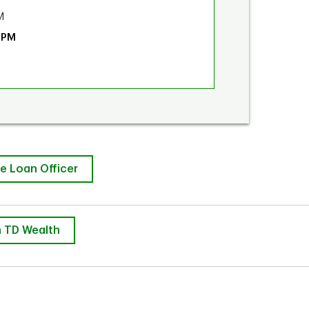
M
 PM
e Loan Officer
 TD Wealth