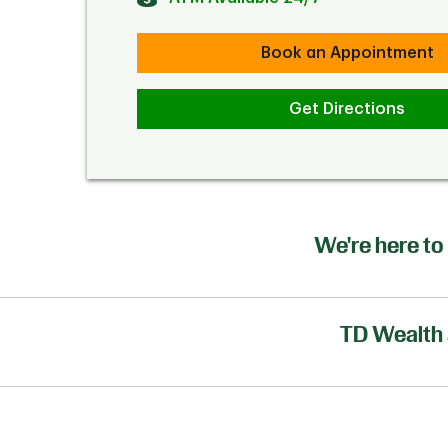
Book an Appointment
Get Directions
We're here to 
TD Wealth 