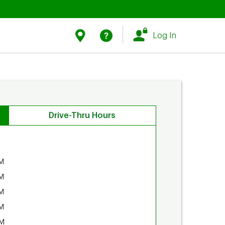
Link Opens in New Tab
Link Opens in New Tab
Find Us
Help
Log In
Drive-Thru Hours
M
M
M
M
PM