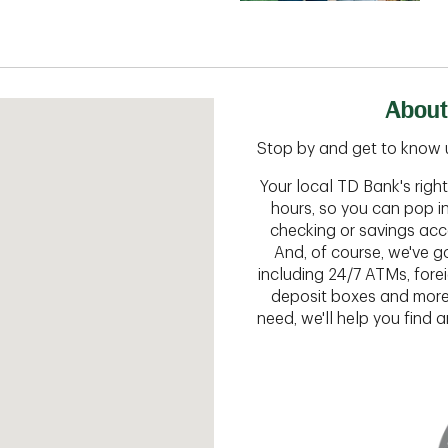
About
Stop by and get to know 
Your local TD Bank's rig
hours, so you can pop i
checking or savings acc
And, of course, we've go
including 24/7 ATMs, fore
deposit boxes and more.
need, we'll help you find