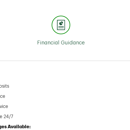
Financial Guidance
sits
ice
vice
e 24/7
es Available: