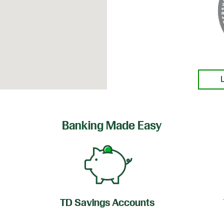
Banking Made Easy
TD Savings Accounts