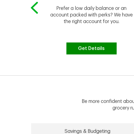
Prefer a low daily balance or an
 to do the
account packed with perks? We have
vate your
the right account for you.
bt & more
Get Details
Be more confident abou
grocery ru
Savings & Budgeting