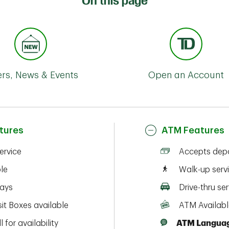
On this page
ers, News & Events
Open an Account
tures
ATM Features
service
Accepts depo
ble
Walk-up serv
ays
Drive-thru ser
it Boxes available
ATM Availabl
l for availability
ATM Languag