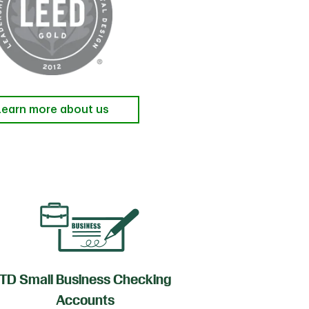
Learn more about us
TD Small Business Checking
TD
Accounts