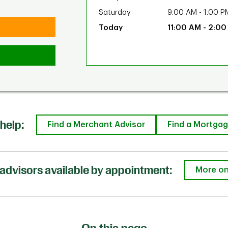
Saturday
9:00 AM
-
1:00 P
11:00 AM
-
2:00
help:
Find a Merchant Advisor
Find a Mortgag
advisors available by appointment:
More on