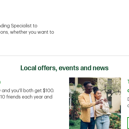
ding Specialist to
ions, whether you want to
Local offers, events and news
n
D and you'll both get $100.
 10 friends each year and