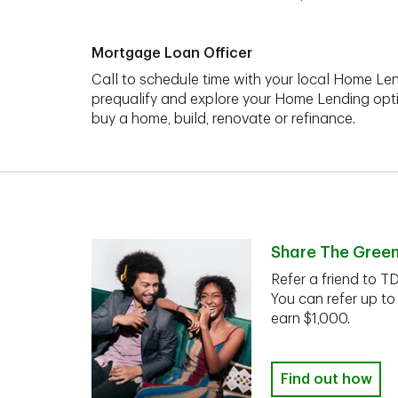
Mortgage Loan Officer
Call to schedule time with your local Home Len
prequalify and explore your Home Lending opt
buy a home, build, renovate or refinance.
Share The Gree
Refer a friend to T
You can refer up to
earn $1,000.
Find out how