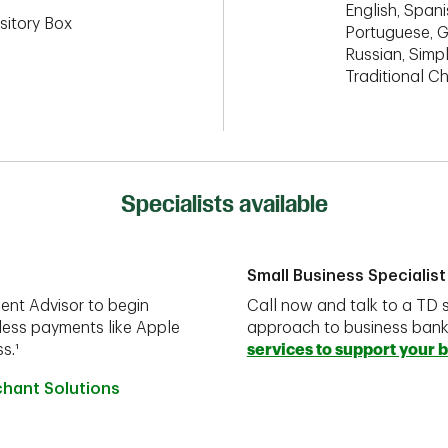
English, Spanis
sitory Box
Portuguese, G
Russian, Simpl
Traditional C
Specialists available
Small Business Specialist
ent Advisor to begin
Call now and talk to a TD s
less payments like Apple
approach to business ban
s.¹
services to support your 
chant Solutions