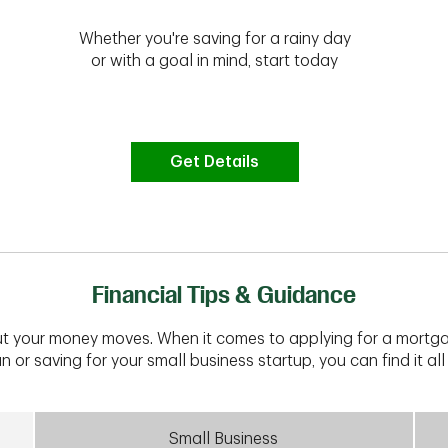
Whether you're saving for a rainy day
or with a goal in mind, start today
Get Details
Financial Tips & Guidance
t your money moves. When it comes to applying for a mortga
n or saving for your small business startup, you can find it all 
Small Business