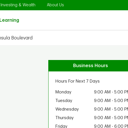
Opens in New Tab
Link Opens in New Tab
Link Opens in New Tab
Investing & Wealth
About Us
Link Opens in New Tab
Learning
nsula Boulevard
Business Hours
Hours For Next 7 Days
Monday
9:00 AM
-
5:00 P
Tuesday
9:00 AM
-
5:00 P
Wednesday
9:00 AM
-
5:00 P
Thursday
9:00 AM
-
5:00 P
Friday
9:00 AM
-
6:00 