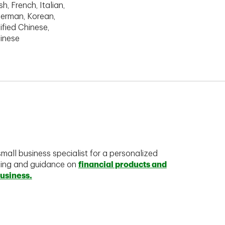
h, French, Italian,
erman, Korean,
ified Chinese,
hinese
mall business specialist for a personalized
king and guidance on
financial products and
business.