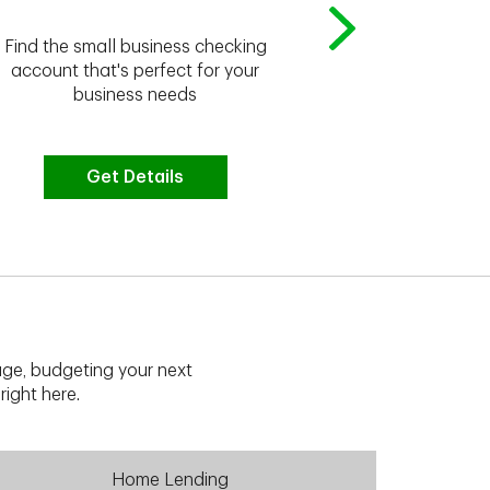
Whether you're
Find the small business checking
we have the 
account that's perfect for your
business needs
Get Details
G
ge, budgeting your next
right here.
Home Lending