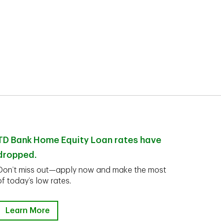
TD Bank Home Equity Loan rates have
dropped.
Don’t miss out—apply now and make the most
of today’s low rates.
Learn More