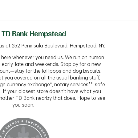
 TD Bank Hempstead
us at 252 Peninsula Boulevard, Hempstead, NY.
ht here whenever you need us. We run on human
n early, late and weekends. Stop by for a new
ount—stay for the lollipops and dog biscuits.
t you covered on all the usual banking stuff,
ign currency exchange*, notary services**, safe
 If your closest store doesn't have what you
 another TD Bank nearby that does. Hope to see
you soon.