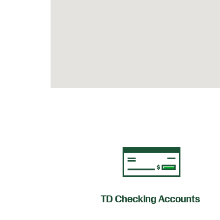
of Credit
TD Checking Accounts