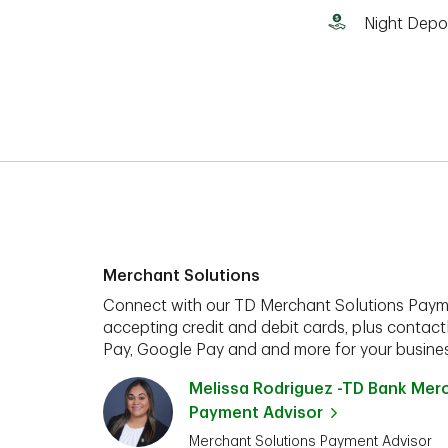
Night Depo
Merchant Solutions
Connect with our TD Merchant Solutions Paym
accepting credit and debit cards, plus contact
Pay, Google Pay and and more for your busines
Melissa Rodriguez -TD Bank Mer
Payment Advisor
Merchant Solutions Payment Advisor