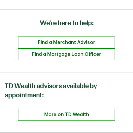
We're here to help:
Find a Merchant Advisor
Find a Mortgage Loan Officer
TD Wealth advisors available by
appointment:
More on TD Wealth