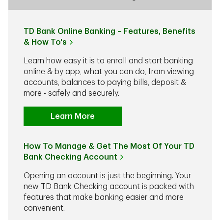
TD Bank Online Banking – Features, Benefits
& How To's
Learn how easy it is to enroll and start banking
online & by app, what you can do, from viewing
accounts, balances to paying bills, deposit &
more - safely and securely.
Learn More
How To Manage & Get The Most Of Your TD
Bank Checking Account
Opening an account is just the beginning. Your
new TD Bank Checking account is packed with
features that make banking easier and more
convenient.