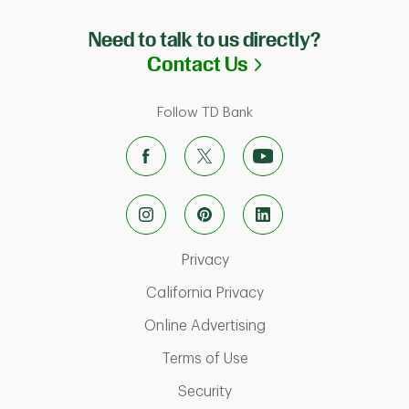
Need to talk to us directly?
Link Opens in N
Contact Us
Follow TD Bank
Link Opens in New Tab
Privacy
Link Opens in New Ta
California Privacy
Link Opens in New T
Online Advertising
Link Opens in New Tab
Terms of Use
Link Opens in New Tab
Security