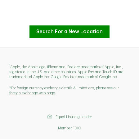
Search For a New Location
1
Apple, the Apple logo, iPhone and iPad are trademarks of Apple, Inc.,
registered in the U.S. and other countries. Apple Pay and Touch ID are
trademarks of Apple Inc. Google Pay is a trademark of Google Inc.
*For foreign currency exchange details & limitations, please see our
foreign exchange web page
Equal Housing Lender
Member FDIC