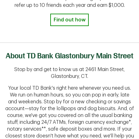
refer up to 10 friends each year and earn $1,000.
Find out how
About TD Bank Glastonbury Main Street
Stop by and get to know us at 2461 Main Street,
Glastonbury, CT.
Your local TD Bank's right here whenever you need us.
We run on human hours, so you can pop in early, late
and weekends. Stop by for a new checking or savings
account—stay for the lollipops and dog biscuits. And, of
course, we've got you covered on all the usual banking
stuff, including 24/7 ATMs, foreign currency exchange*,
notary services**, safe deposit boxes and more. If your
closest store doesn't have what you need, we'll help you