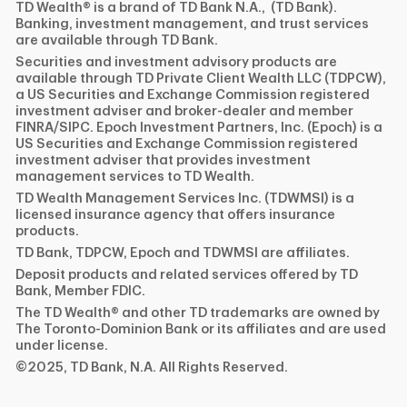
TD Wealth® is a brand of TD Bank N.A., (TD Bank).
Banking, investment management, and trust services
are available through TD Bank.
Securities and investment advisory products are
available through TD Private Client Wealth LLC (TDPCW),
a US Securities and Exchange Commission registered
investment adviser and broker-dealer and member
FINRA/SIPC. Epoch Investment Partners, Inc. (Epoch) is a
US Securities and Exchange Commission registered
investment adviser that provides investment
management services to TD Wealth.
TD Wealth Management Services Inc. (TDWMSI) is a
licensed insurance agency that offers insurance
products.
TD Bank, TDPCW, Epoch and TDWMSI are affiliates.
Deposit products and related services offered by TD
Bank, Member FDIC.
The TD Wealth® and other TD trademarks are owned by
The Toronto-Dominion Bank or its affiliates and are used
under license.
©2025, TD Bank, N.A. All Rights Reserved.