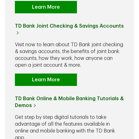
Learn More
TD Bank Joint Checking & Savings Accounts
Visit now to learn about TD Bank joint checking
& savings accounts, the benefits of joint bank
accounts, how they work, how anyone can
open a joint account & more.
Learn More
TD Bank Online & Mobile Banking Tutorials &
Demos
Get step by step digital tutorials to take
advantage of all the features available in
online and mobile banking with the TD Bank
app.