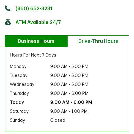
Click to get directions
Link Opens in New Tab
(860) 652-3231
ATM Available 24/7
Business Hours
Drive-Thru Hours
Hours For Next 7 Days
Monday
9:00 AM
-
5:00 PM
Tuesday
9:00 AM
-
5:00 PM
Wednesday
9:00 AM
-
5:00 PM
Thursday
9:00 AM
-
6:00 PM
9:00 AM
-
6:00 PM
Saturday
9:00 AM
-
1:00 PM
Sunday
Closed
ab