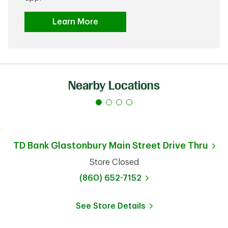
Learn More
Nearby Locations
TD Bank
Glastonbury Main Street Drive Thru
Store Closed
phone
(860) 652-7152
See Store Details
Link Opens in New Tab