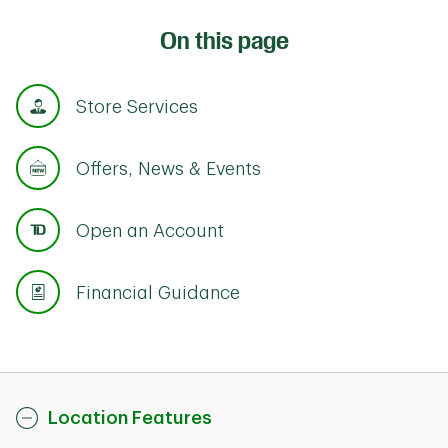
On this page
Store Services
Offers, News & Events
Open an Account
Financial Guidance
Location Features