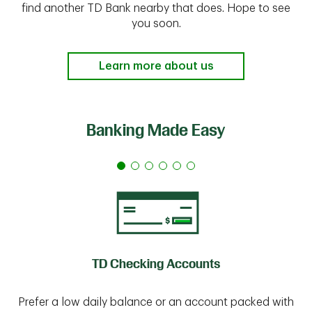
find another TD Bank nearby that does. Hope to see
you soon.
Learn more about us
Banking Made Easy
TD Checking Accounts
Prefer a low daily balance or an account packed with