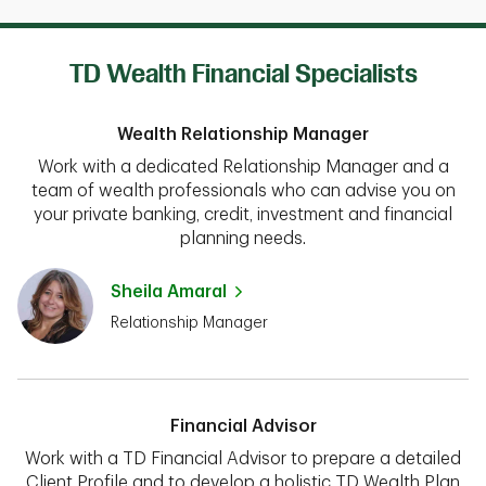
TD Wealth Financial Specialists
Wealth Relationship Manager
Work with a dedicated Relationship Manager and a
team of wealth professionals who can advise you on
your private banking, credit, investment and financial
planning needs.
Sheila Amaral
Relationship Manager
Financial Advisor
Work with a TD Financial Advisor to prepare a detailed
Client Profile and to develop a holistic TD Wealth Plan