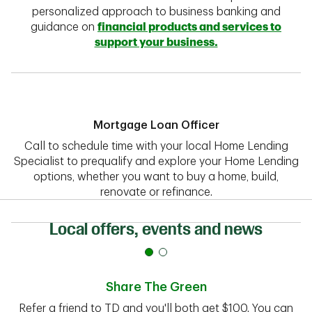
personalized approach to business banking and
guidance on
financial products and services to
support your business.
Mortgage Loan Officer
Call to schedule time with your local Home Lending
Specialist to prequalify and explore your Home Lending
options, whether you want to buy a home, build,
renovate or refinance.
Local offers, events and news
Share The Green
Refer a friend to TD and you'll both get $100. You can