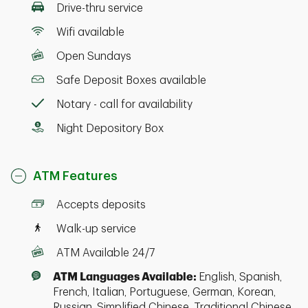
Drive-thru service
Wifi available
Open Sundays
Safe Deposit Boxes available
Notary - call for availability
Night Depository Box
ATM Features
Accepts deposits
Walk-up service
ATM Available 24/7
ATM Languages Available:
English, Spanish,
French, Italian, Portuguese, German, Korean,
Russian, Simplified Chinese, Traditional Chinese