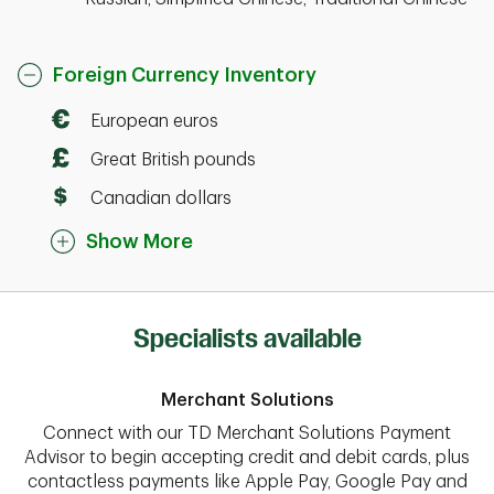
Foreign Currency Inventory
European euros
Great British pounds
Canadian dollars
Show More
Specialists available
Merchant Solutions
Connect with our TD Merchant Solutions Payment
Advisor to begin accepting credit and debit cards, plus
contactless payments like Apple Pay, Google Pay and