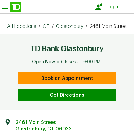
Skip to content
nu
Log In
All Locations
/
CT
/
Glastonbury
/
2461 Main Street
TD Bank Glastonbury
Open Now
Closes at
6:00 PM
Book an Appointment
Get Directions
2461 Main Street
Glastonbury
,
CT
06033