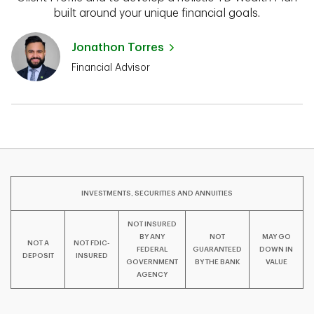
built around your unique financial goals.
Jonathon Torres
Financial Advisor
INVESTMENTS, SECURITIES AND ANNUITIES
NOT INSURED
BY ANY
NOT
MAY GO
NOT A
NOT FDIC-
FEDERAL
GUARANTEED
DOWN IN
DEPOSIT
INSURED
GOVERNMENT
BY THE BANK
VALUE
AGENCY