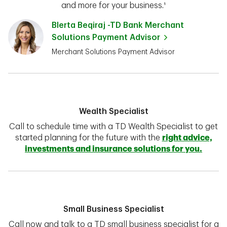
and more for your business.¹
Blerta Beqiraj -TD Bank Merchant
Solutions Payment Advisor
Merchant Solutions Payment Advisor
Wealth Specialist
Call to schedule time with a TD Wealth Specialist to get
started planning for the future with the
right advice,
investments and insurance solutions for you.
Small Business Specialist
Call now and talk to a TD small business specialist for a