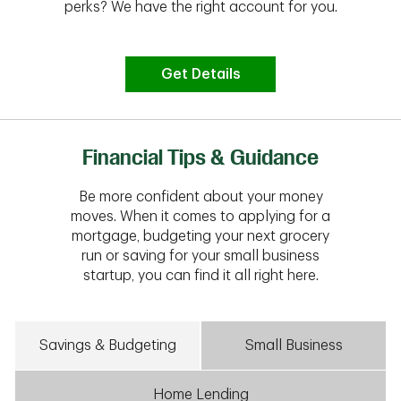
perks? We have the right account for you.
Get Details
Financial Tips & Guidance
Be more confident about your money
moves. When it comes to applying for a
mortgage, budgeting your next grocery
run or saving for your small business
startup, you can find it all right here.
Savings & Budgeting
Small Business
Home Lending